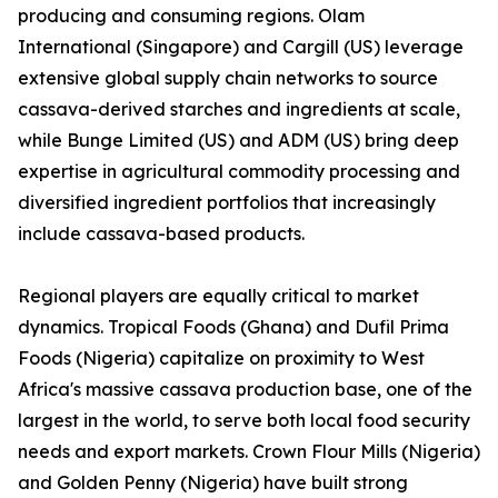
producing and consuming regions. Olam
International (Singapore) and Cargill (US) leverage
extensive global supply chain networks to source
cassava-derived starches and ingredients at scale,
while Bunge Limited (US) and ADM (US) bring deep
expertise in agricultural commodity processing and
diversified ingredient portfolios that increasingly
include cassava-based products.
Regional players are equally critical to market
dynamics. Tropical Foods (Ghana) and Dufil Prima
Foods (Nigeria) capitalize on proximity to West
Africa's massive cassava production base, one of the
largest in the world, to serve both local food security
needs and export markets. Crown Flour Mills (Nigeria)
and Golden Penny (Nigeria) have built strong