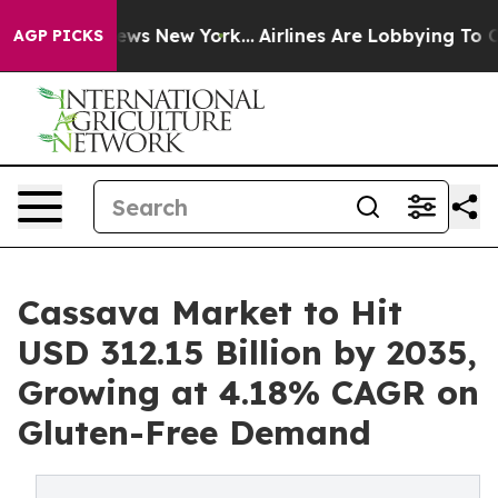
BS News New York...
Airlines Are Lobbying To Change Ai
AGP PICKS
Cassava Market to Hit
USD 312.15 Billion by 2035,
Growing at 4.18% CAGR on
Gluten-Free Demand