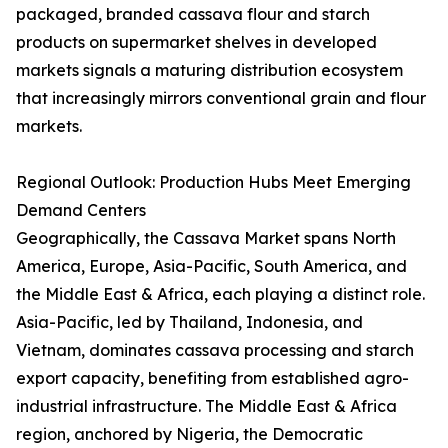
packaged, branded cassava flour and starch
products on supermarket shelves in developed
markets signals a maturing distribution ecosystem
that increasingly mirrors conventional grain and flour
markets.
Regional Outlook: Production Hubs Meet Emerging
Demand Centers
Geographically, the Cassava Market spans North
America, Europe, Asia-Pacific, South America, and
the Middle East & Africa, each playing a distinct role.
Asia-Pacific, led by Thailand, Indonesia, and
Vietnam, dominates cassava processing and starch
export capacity, benefiting from established agro-
industrial infrastructure. The Middle East & Africa
region, anchored by Nigeria, the Democratic