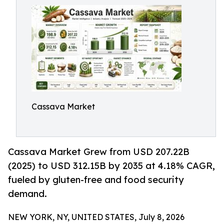
Cassava Market
Cassava Market Grew from USD 207.22B
(2025) to USD 312.15B by 2035 at 4.18% CAGR,
fueled by gluten-free and food security
demand.
NEW YORK, NY, UNITED STATES, July 8, 2026