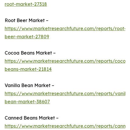
root-market-27318
Root Beer Market –
https://www.marketresearchfuture.com/reports/root-
beer-market-27809
Cocoa Beans Market –
https://www.marketresearchfuture.com/reports/cocoa
beans-market-21814
Vanilla Bean Market –
https://www.marketresearchfuture.com/reports/vanilla
bean-market-38607
Canned Beans Market –
https://www.marketresearchfuture.com/reports/canne