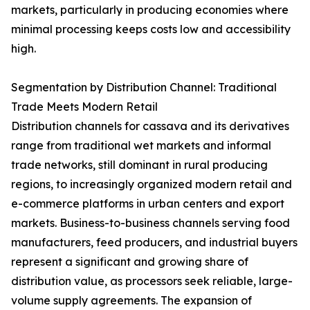
markets, particularly in producing economies where
minimal processing keeps costs low and accessibility
high.
Segmentation by Distribution Channel: Traditional
Trade Meets Modern Retail
Distribution channels for cassava and its derivatives
range from traditional wet markets and informal
trade networks, still dominant in rural producing
regions, to increasingly organized modern retail and
e-commerce platforms in urban centers and export
markets. Business-to-business channels serving food
manufacturers, feed producers, and industrial buyers
represent a significant and growing share of
distribution value, as processors seek reliable, large-
volume supply agreements. The expansion of