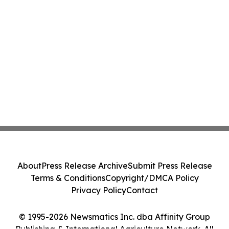
About
Press Release Archive
Submit Press Release
Terms & Conditions
Copyright/DMCA Policy
Privacy Policy
Contact
© 1995-2026 Newsmatics Inc. dba Affinity Group