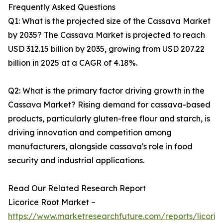
Frequently Asked Questions
Q1: What is the projected size of the Cassava Market
by 2035? The Cassava Market is projected to reach
USD 312.15 billion by 2035, growing from USD 207.22
billion in 2025 at a CAGR of 4.18%.
Q2: What is the primary factor driving growth in the
Cassava Market? Rising demand for cassava-based
products, particularly gluten-free flour and starch, is
driving innovation and competition among
manufacturers, alongside cassava's role in food
security and industrial applications.
Read Our Related Research Report
Licorice Root Market –
https://www.marketresearchfuture.com/reports/licoric