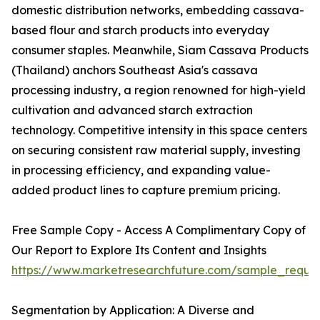
domestic distribution networks, embedding cassava-
based flour and starch products into everyday
consumer staples. Meanwhile, Siam Cassava Products
(Thailand) anchors Southeast Asia's cassava
processing industry, a region renowned for high-yield
cultivation and advanced starch extraction
technology. Competitive intensity in this space centers
on securing consistent raw material supply, investing
in processing efficiency, and expanding value-
added product lines to capture premium pricing.
Free Sample Copy - Access A Complimentary Copy of
Our Report to Explore Its Content and Insights
https://www.marketresearchfuture.com/sample_reque
Segmentation by Application: A Diverse and