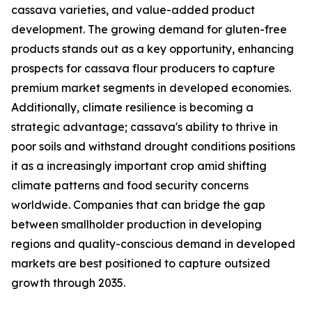
cassava varieties, and value-added product
development. The growing demand for gluten-free
products stands out as a key opportunity, enhancing
prospects for cassava flour producers to capture
premium market segments in developed economies.
Additionally, climate resilience is becoming a
strategic advantage; cassava's ability to thrive in
poor soils and withstand drought conditions positions
it as a increasingly important crop amid shifting
climate patterns and food security concerns
worldwide. Companies that can bridge the gap
between smallholder production in developing
regions and quality-conscious demand in developed
markets are best positioned to capture outsized
growth through 2035.