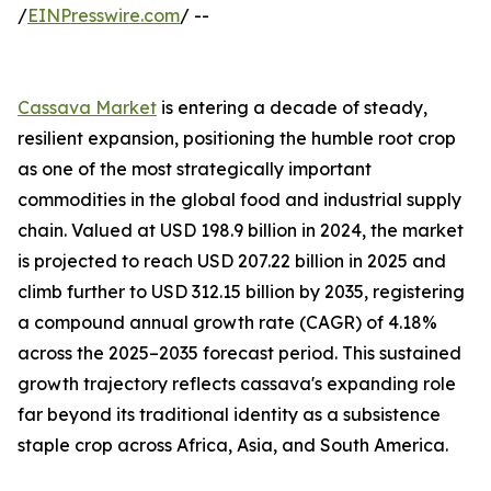
/
EINPresswire.com
/ --
Cassava Market
is entering a decade of steady,
resilient expansion, positioning the humble root crop
as one of the most strategically important
commodities in the global food and industrial supply
chain. Valued at USD 198.9 billion in 2024, the market
is projected to reach USD 207.22 billion in 2025 and
climb further to USD 312.15 billion by 2035, registering
a compound annual growth rate (CAGR) of 4.18%
across the 2025–2035 forecast period. This sustained
growth trajectory reflects cassava's expanding role
far beyond its traditional identity as a subsistence
staple crop across Africa, Asia, and South America.