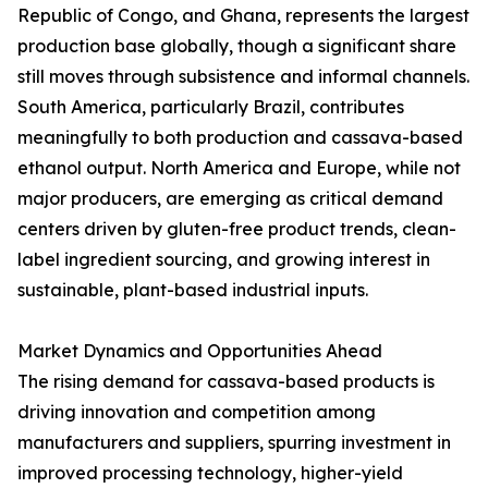
Republic of Congo, and Ghana, represents the largest
production base globally, though a significant share
still moves through subsistence and informal channels.
South America, particularly Brazil, contributes
meaningfully to both production and cassava-based
ethanol output. North America and Europe, while not
major producers, are emerging as critical demand
centers driven by gluten-free product trends, clean-
label ingredient sourcing, and growing interest in
sustainable, plant-based industrial inputs.
Market Dynamics and Opportunities Ahead
The rising demand for cassava-based products is
driving innovation and competition among
manufacturers and suppliers, spurring investment in
improved processing technology, higher-yield