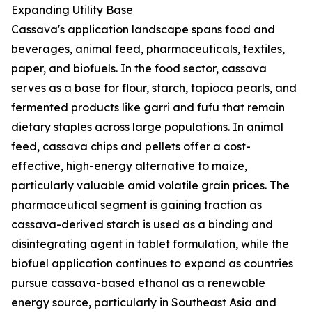
Expanding Utility Base
Cassava's application landscape spans food and
beverages, animal feed, pharmaceuticals, textiles,
paper, and biofuels. In the food sector, cassava
serves as a base for flour, starch, tapioca pearls, and
fermented products like garri and fufu that remain
dietary staples across large populations. In animal
feed, cassava chips and pellets offer a cost-
effective, high-energy alternative to maize,
particularly valuable amid volatile grain prices. The
pharmaceutical segment is gaining traction as
cassava-derived starch is used as a binding and
disintegrating agent in tablet formulation, while the
biofuel application continues to expand as countries
pursue cassava-based ethanol as a renewable
energy source, particularly in Southeast Asia and