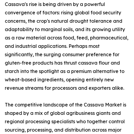
Cassava's rise is being driven by a powerful
convergence of factors: rising global food security
concerns, the crop's natural drought tolerance and
adaptability to marginal soils, and its growing utility
as a raw material across food, feed, pharmaceutical,
and industrial applications. Perhaps most
significantly, the surging consumer preference for
gluten-free products has thrust cassava flour and
starch into the spotlight as a premium alternative to
wheat-based ingredients, opening entirely new
revenue streams for processors and exporters alike.
The competitive landscape of the Cassava Market is
shaped by a mix of global agribusiness giants and
regional processing specialists who together control
sourcing, processing, and distribution across major