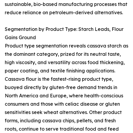
sustainable, bio-based manufacturing processes that
reduce reliance on petroleum-derived alternatives.
Segmentation by Product Type: Starch Leads, Flour
Gains Ground
Product type segmentation reveals cassava starch as
the dominant category, prized for its neutral taste,
high viscosity, and versatility across food thickening,
paper coating, and textile finishing applications.
Cassava flour is the fastest-rising product type,
buoyed directly by gluten-free demand trends in
North America and Europe, where health-conscious
consumers and those with celiac disease or gluten
sensitivities seek wheat alternatives. Other product
forms, including cassava chips, pellets, and fresh
roots, continue to serve traditional food and feed