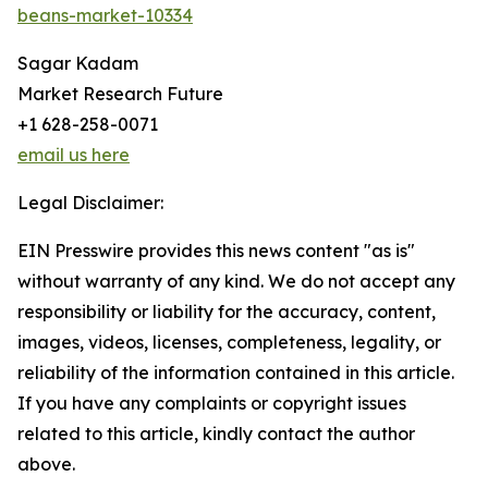
beans-market-10334
Sagar Kadam
Market Research Future
+1 628-258-0071
email us here
Legal Disclaimer:
EIN Presswire provides this news content "as is"
without warranty of any kind. We do not accept any
responsibility or liability for the accuracy, content,
images, videos, licenses, completeness, legality, or
reliability of the information contained in this article.
If you have any complaints or copyright issues
related to this article, kindly contact the author
above.