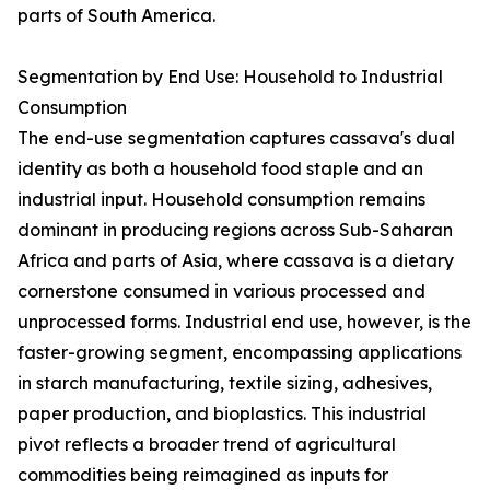
parts of South America.
Segmentation by End Use: Household to Industrial
Consumption
The end-use segmentation captures cassava's dual
identity as both a household food staple and an
industrial input. Household consumption remains
dominant in producing regions across Sub-Saharan
Africa and parts of Asia, where cassava is a dietary
cornerstone consumed in various processed and
unprocessed forms. Industrial end use, however, is the
faster-growing segment, encompassing applications
in starch manufacturing, textile sizing, adhesives,
paper production, and bioplastics. This industrial
pivot reflects a broader trend of agricultural
commodities being reimagined as inputs for