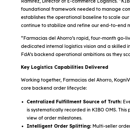
Ramirez, Director of E-commerce Logistics.
“KIB
foundational framework needed to manage comple
establishes the operational baseline to scale ou
continue to stabilize and refine our end-to-end m
“Farmacias del Ahorro’s rapid, four-month go-li
dedicated internal logistics vision and a skilled
FdA’s backend operational ambitions as they scal
Key Logistics Capabilities Delivered
Working together, Farmacias del Ahorro, KogniVe
core backend order lifecycle:
Centralized Fulfillment Source of Truth:
Eve
is systematically recorded in KIBO OMS. This p
view of order milestones.
Intelligent Order Splitting:
Multi-seller orde