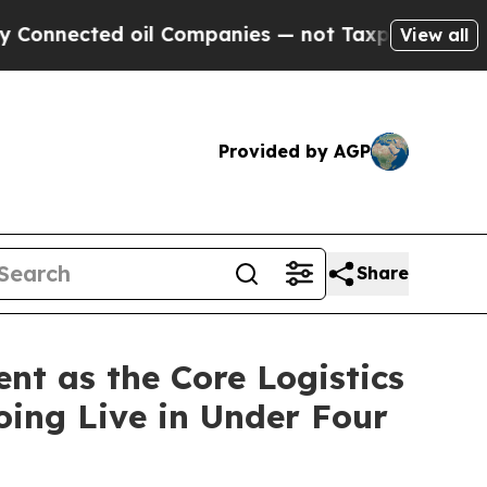
ted oil Companies — not Taxpayers — the Chance 
View all
Provided by AGP
Share
t as the Core Logistics
oing Live in Under Four