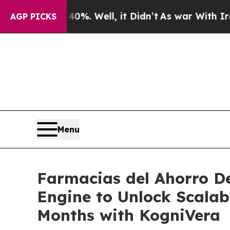
d 40%. Well, it Didn’t
As war With Iran Drove o
AGP PICKS
Menu
Farmacias del Ahorro D
Engine to Unlock Scalab
Months with KogniVera