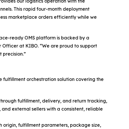
ides our logistics operation with the
nnels. This rapid four-month deployment
cess marketplace orders efficiently while we
place-ready OMS platform is backed by a
 Officer at KIBO. “
We are proud to support
t precision
.”
lfillment orchestration solution covering the
ough fulfillment, delivery, and return tracking,
nd external sellers with a consistent, reliable
 origin, fulfillment parameters, package size,