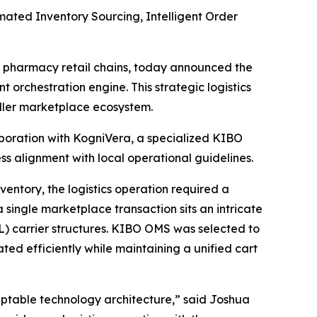
ted Inventory Sourcing, Intelligent Order
 pharmacy retail chains, today announced the
rchestration engine. This strategic logistics
eller marketplace ecosystem.
boration with KogniVera, a specialized KIBO
 alignment with local operational guidelines.
entory, the logistics operation required a
 single marketplace transaction sits an intricate
3PL) carrier structures. KIBO OMS was selected to
ated efficiently while maintaining a unified cart
aptable technology architecture
,” said Joshua