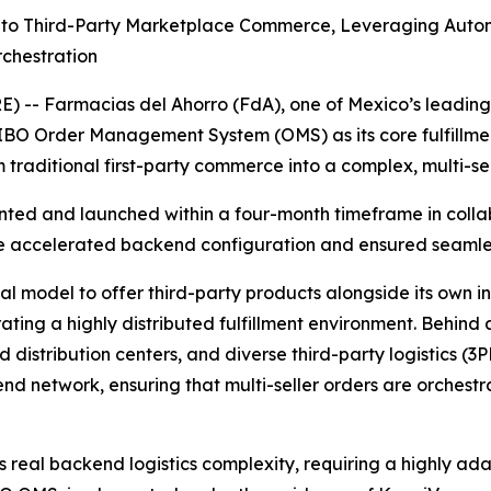
to Third-Party Marketplace Commerce, Leveraging Automa
rchestration
 -- Farmacias del Ahorro (FdA), one of Mexico’s leading
O Order Management System (OMS) as its core fulfillment o
 traditional first-party commerce into a complex, multi-s
nted and launched within a four-month timeframe in colla
e accelerated backend configuration and ensured seamless
model to offer third-party products alongside its own inv
ting a highly distributed fulfillment environment. Behind a
 distribution centers, and diverse third-party logistics (
end network, ensuring that multi-seller orders are orchestr
s real backend logistics complexity, requiring a highly ad