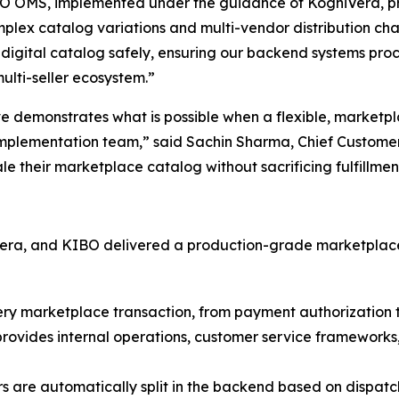
O OMS, implemented under the guidance of KogniVera, prov
x catalog variations and multi-vendor distribution cha
r digital catalog safely, ensuring our backend systems pro
ulti-seller ecosystem.”
ve demonstrates what is possible when a flexible, market
 implementation team,”
said Sachin Sharma, Chief Customer
e their marketplace catalog without sacrificing fulfillmen
ra, and KIBO delivered a production-grade marketplace fu
ry marketplace transaction, from payment authorization thr
rovides internal operations, customer service frameworks, a
rs are automatically split in the backend based on dispatch