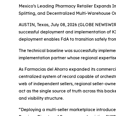
Mexico’s Leading Pharmacy Retailer Expands In
Splitting, and Decentralized Multi-Warehouse O
AUSTIN, Texas, July 08, 2026 (GLOBE NEWSWIRE)
successful deployment and implementation of KIB
deployment enables FdA to transition safely from
The technical baseline was successfully impleme
implementation partner whose regional expertis
As Farmacias del Ahorro expanded its commercial 
centralized system of record capable of orchestra
web of independent sellers, regional seller-owned
act as the single source of truth across this back
and visibility structure.
“Deploying a multi-seller marketplace introduce