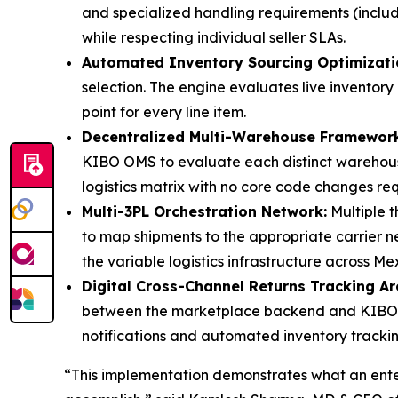
and specialized handling requirements (includ
while respecting individual seller SLAs.
Automated Inventory Sourcing Optimizati
selection. The engine evaluates live inventory 
point for every line item.
Decentralized Multi-Warehouse Framework
KIBO OMS to evaluate each distinct warehouse
logistics matrix with no core code changes req
Multi-3PL Orchestration Network:
Multiple t
to map shipments to the appropriate carrier n
the variable logistics infrastructure across Mex
Digital Cross-Channel Returns Tracking Ar
between the marketplace backend and KIBO OMS
notifications and automated inventory tracking
“This implementation demonstrates what an ente