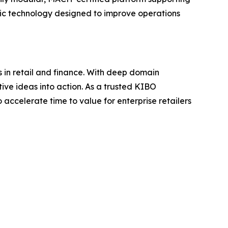
c technology designed to improve operations
 in retail and finance. With deep domain
ive ideas into action. As a trusted KIBO
accelerate time to value for enterprise retailers