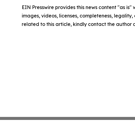
EIN Presswire provides this news content "as is" 
images, videos, licenses, completeness, legality, o
related to this article, kindly contact the author