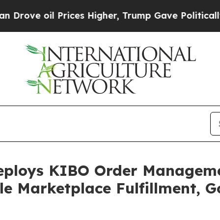
il Prices Higher, Trump Gave Politically Connec
eploys KIBO Order Managemen
le Marketplace Fulfillment, G