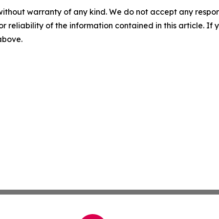
without warranty of any kind. We do not accept any responsib
r reliability of the information contained in this article. I
 above.