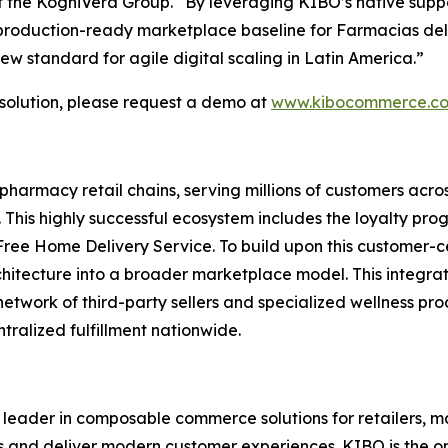
 the KogniVera Group
.
“By leveraging KIBO’s native suppor
, production-ready marketplace baseline for Farmacias del
new standard for agile digital scaling in Latin America.”
olution, please request a demo at
www.kibocommerce.c
pharmacy retail chains, serving millions of customers acr
This highly successful ecosystem includes the loyalty pro
Free Home Delivery Service. To build upon this customer-ce
chitecture into a broader marketplace model. This integra
network of third-party sellers and specialized wellness p
alized fulfillment nationwide.
leader in composable commerce solutions for retailers, ma
ses and deliver modern customer experiences. KIBO is the 