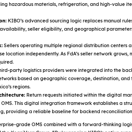
ing hazardous materials, refrigeration, and high-value it
on:
KIBO’s advanced sourcing logic replaces manual rules 
availability, seller eligibility, and geographical parameter
:
Sellers operating multiple regional distribution centers 
 location independently. As FdA’s seller network grows, n
uired.
hird-party logistics providers were integrated into the b
etworks based on geographic coverage, destination, and tr
ico’s regions.
chitecture:
Return requests initiated within the digital m
. This digital integration framework establishes a struc
, providing a reliable baseline for backend reconciliation
rprise-grade OMS combined with a forward-thinking logis