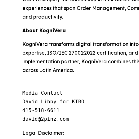
experiences that span Order Management, Comme
and productivity.
About KogniVera
KogniVera transforms digital transformation int
expertise, ISO/IEC 27001:2022 certification, and
implementation partner, KogniVera combines this 
across Latin America.
Media Contact

David Libby for KIBO

415-518-6611

david@2pinz.com 
Legal Disclaimer: