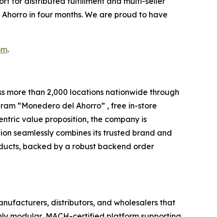
t for distributed fulfillment and multi-seller
 Ahorro in four months. We are proud to have
om
.
oss more than 2,000 locations nationwide through
gram “Monedero del Ahorro” , free in-store
ntric value proposition, the company is
tion seamlessly combines its trusted brand and
roducts, backed by a robust backend order
nufacturers, distributors, and wholesalers that
only modular, MACH-certified platform supporting