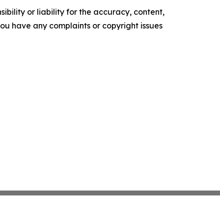
ility or liability for the accuracy, content,
f you have any complaints or copyright issues