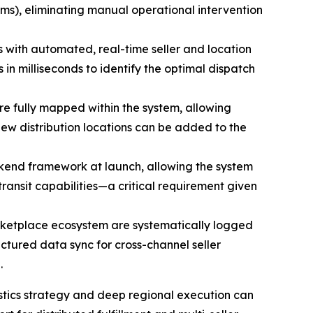
ems), eliminating manual operational intervention
with automated, real-time seller and location
s in milliseconds to identify the optimal dispatch
are fully mapped within the system, allowing
ew distribution locations can be added to the
ackend framework at launch, allowing the system
ansit capabilities—a critical requirement given
arketplace ecosystem are systematically logged
tured data sync for cross-channel seller
.
tics strategy and deep regional execution can