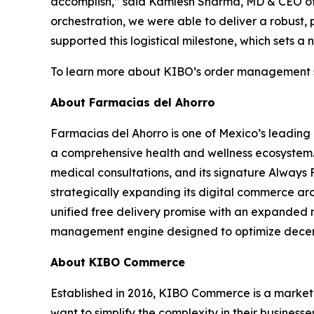
accomplish,”
said Kamlesh Sharma, MD & CEO of
orchestration, we were able to deliver a robust
supported this logistical milestone, which sets a 
To learn more about KIBO’s order management s
About Farmacias del Ahorro
Farmacias del Ahorro is one of Mexico’s leading 
a comprehensive health and wellness ecosystem. 
medical consultations, and its signature Always 
strategically expanding its digital commerce ar
unified free delivery promise with an expanded 
management engine designed to optimize decentr
About KIBO Commerce
Established in 2016, KIBO Commerce is a market 
want to simplify the complexity in their busines