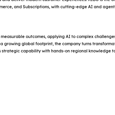
rce, and Subscriptions, with cutting-edge AI and agenti
o measurable outcomes, applying AI to complex challenges
 a growing global footprint, the company turns transformat
strategic capability with hands-on regional knowledge to 