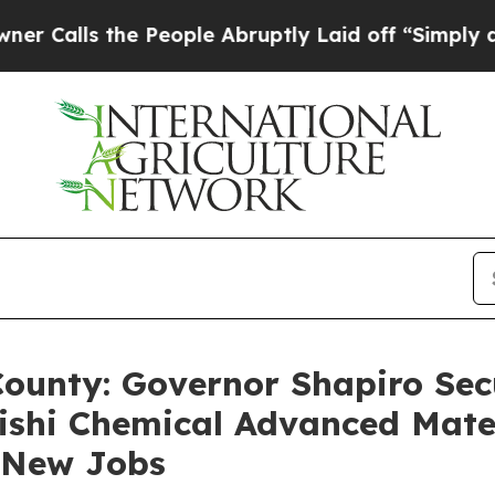
he People Abruptly Laid off “Simply a Math Pr
County: Governor Shapiro Secu
ishi Chemical Advanced Mate
2 New Jobs