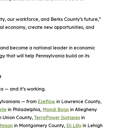
ty, our workforce, and Berks County’s future,”
ocal economy, create new opportunities, and
n and become a national leader in economic
y that will help Pennsylvania build on its
y
a — and it’s working.
sylvanians — from
Ezeflow
in Lawrence County,
lle
in Philadelphia,
Mondi Bags
in Allegheny
n Union County,
TerraPower Isotopes
in
ohnson
in Montgomery County,
Eli Lilly
in Lehigh