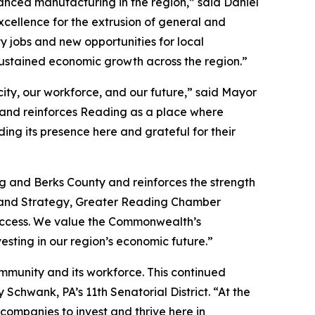
nced manufacturing in the region,” said Daniel
xcellence for the extrusion of general and
y jobs and new opportunities for local
ustained economic growth across the region.”
ity, our workforce, and our future,” said Mayor
 and reinforces Reading as a place where
ng its presence here and grateful for their
g and Berks County and reinforces the strength
t and Strategy, Greater Reading Chamber
 success. We value the Commonwealth’s
esting in our region’s economic future.”
ommunity and its workforce. This continued
chwank, PA’s 11th Senatorial District. “At the
ompanies to invest and thrive here in