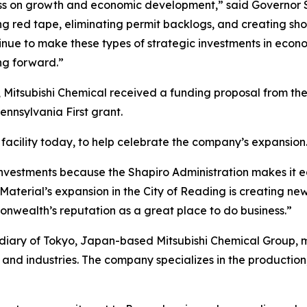
ss on growth and economic development,” said Governor S
tting red tape, eliminating permit backlogs, and creating s
inue to make these types of strategic investments in econ
g forward.”
 Mitsubishi Chemical received a funding proposal from t
nsylvania First grant.
facility today, to help celebrate the company’s expansion
nvestments because the Shapiro Administration makes it e
aterial’s expansion in the City of Reading is creating new
nwealth’s reputation as a great place to do business.”
idiary of Tokyo, Japan-based Mitsubishi Chemical Group,
and industries. The company specializes in the production