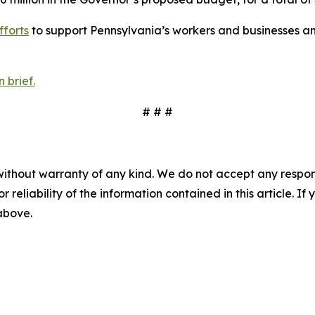
fforts
to support Pennsylvania’s workers and businesses an
 brief.
# # #
without warranty of any kind. We do not accept any responsib
r reliability of the information contained in this article. I
 above.