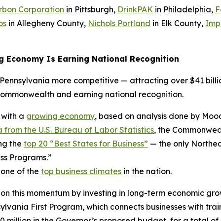
rbon Corporation
in Pittsburgh,
DrinkPAK
in Philadelphia,
F
os
in Allegheny County,
Nichols Portland
in Elk County,
Imp
g Economy Is Earning National Recognition
ennsylvania more competitive — attracting over $41 billio
Commonwealth and earning national recognition.
 with a
growing economy
, based on analysis done by Mood
 from the U.S. Bureau of Labor Statistics
, the Commonwealt
ng the
top 20 “Best States for Business”
— the only Northea
ss Programs.”
 one of the
top business climates
in the nation.
 on this momentum by investing in long-term economic gro
ania First Program, which connects businesses with trai
0 million in the Governor’s proposed budget, for a total of 