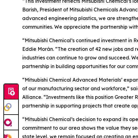
“This investment reflects Mitsubishi Chemical’s
Barish, President of Mitsubishi Chemicals Advanc
advanced engineering plastics, we are strengthen
communities. We appreciate the partnership wit
“Mitsubishi Chemical’s continued investment in R
Eddie Morán. “The creation of 42 new jobs and 
industries can continue to grow and succeed. We
partnership in building opportunities for our com
“Mitsubishi Chemical Advanced Materials’ expans
of our manufacturing sector and workforce,” s
Alliance. “Investments like this position Great
partnership in supporting projects that create o
“Mitsubishi Chemical’s decision to expand its op
commitment to our area shows the value they see 
state level, we remain focused on creating an e