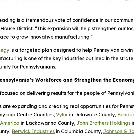
Reading is a tremendous vote of confidence in our communi
House District. “This expansion will help strengthen our l
place to grow innovative manufacturing.”
tegy
is a targeted plan designed to help Pennsylvania wi
cturing is one of the key industries outlined in the strateg
nity for Pennsylvanians.
Pennsylvania’s Workforce and Strengthen the Econom
cused on delivering results for the people of Pennsylvani
s are expanding and creating real opportunities for Penn
eny and Centre Counties,
Vylor
in Delaware County,
Bondue
 America
in Lackawanna County,
John Brothers Holdings
i
unty,
Berwick Industries
in Columbia County,
Johnson & J