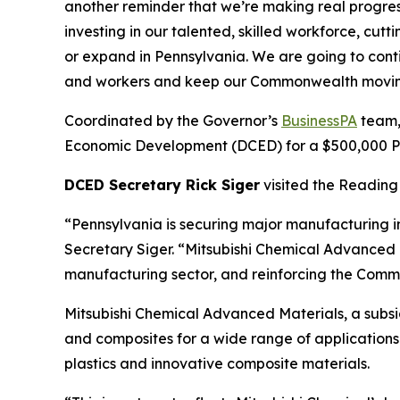
another reminder that we’re making real progre
investing in our talented, skilled workforce, cu
or expand in Pennsylvania. We are going to cont
and workers and keep our Commonwealth movin
Coordinated by the Governor’s
BusinessPA
team,
Economic Development (DCED) for a $500,000 Pen
DCED Secretary Rick Siger
visited the Reading 
“Pennsylvania is securing major manufacturing i
Secretary Siger. “Mitsubishi Chemical Advanced M
manufacturing sector, and reinforcing the Commo
Mitsubishi Chemical Advanced Materials, a subs
and composites for a wide range of applications 
plastics and innovative composite materials.