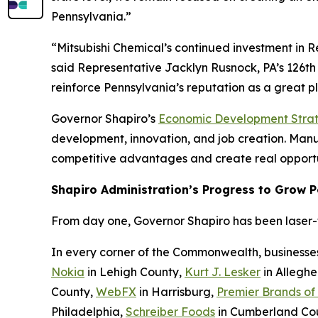
Pennsylvania.”
“Mitsubishi Chemical’s continued investment in 
said Representative Jacklyn Rusnock, PA’s 126th 
reinforce Pennsylvania’s reputation as a great 
Governor Shapiro’s
Economic Development Stra
development, innovation, and job creation. Manufa
competitive advantages and create real opportu
Shapiro Administration’s Progress to Grow 
From day one, Governor Shapiro has been laser-fo
In every corner of the Commonwealth, businesse
Nokia
in Lehigh County,
Kurt J. Lesker
in Allegh
County,
WebFX
in Harrisburg,
Premier Brands of
Philadelphia,
Schreiber Foods
in Cumberland Co