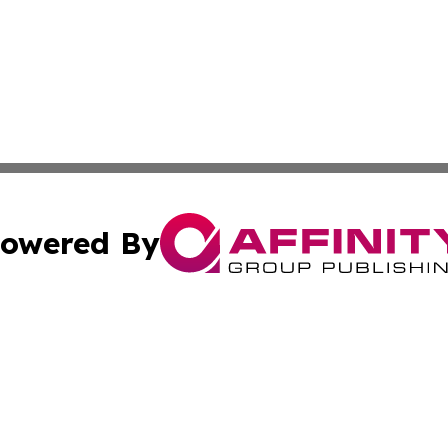
owered By
ubmit Press Release
Terms & Conditions
Copyright/DMCA
dba Affinity Group Publishing & International Agriculture 
Cookie Settings / Your Privacy Choices