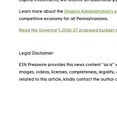
Learn more about the
Shapiro Administration’s e
competitive economy for all Pennsylvanians.
Read the Governor’s 2026-27 proposed budget in
Legal Disclaimer:
EIN Presswire provides this news content "as is" 
images, videos, licenses, completeness, legality, o
related to this article, kindly contact the author