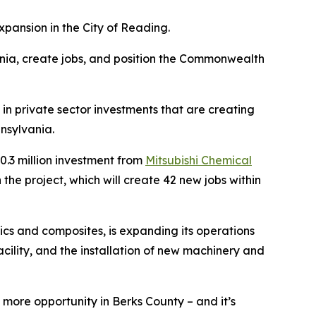
pansion in the City of Reading.
nia, create jobs, and position the Commonwealth
in private sector investments that are creating
nsylvania.
.3 million investment from
Mitsubishi Chemical
he project, which will create 42 new jobs within
cs and composites, is expanding its operations
acility, and the installation of new machinery and
more opportunity in Berks County – and it’s