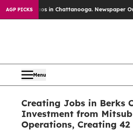
e
Chaos in Chattanooga. Newspaper Owner Calls t
AGP PICKS
Menu
Creating Jobs in Berks 
Investment from Mitsub
Operations, Creating 4