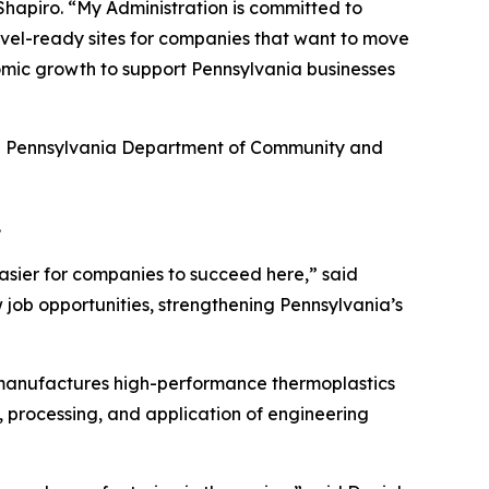
hapiro. “My Administration is committed to
hovel-ready sites for companies that want to move
omic growth to support Pennsylvania businesses
he Pennsylvania Department of Community and
.
asier for companies to succeed here,” said
 job opportunities, strengthening Pennsylvania’s
 manufactures high-performance thermoplastics
, processing, and application of engineering