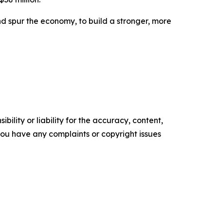
d spur the economy, to build a stronger, more
ility or liability for the accuracy, content,
f you have any complaints or copyright issues