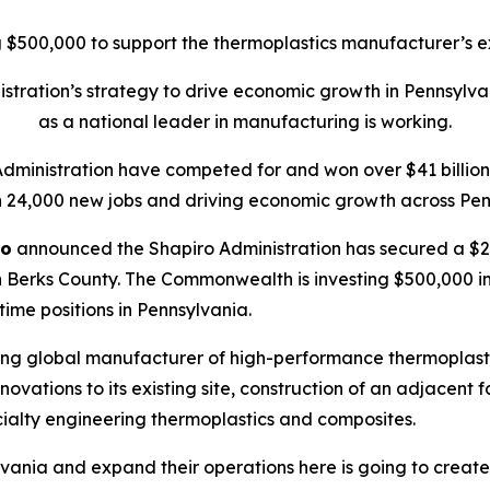
$500,000 to support the thermoplastics manufacturer’s ex
tration’s strategy to drive economic growth in Pennsylva
as a national leader in manufacturing is working.
Administration have competed for and won over $41 billion 
 24,000 new jobs and driving economic growth across Pen
ro
announced the Shapiro Administration has secured a $20
 Berks County. The Commonwealth is investing $500,000 in t
-time positions in Pennsylvania.
ing global manufacturer of high-performance thermoplasti
ations to its existing site, construction of an adjacent f
ialty engineering thermoplastics and composites.
vania and expand their operations here is going to create 