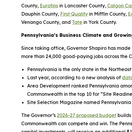
County,
Eurofins
in Lancaster County,
Calgon Ca
Dauphin County,
First Quality
in Mifflin County,
E
Venango County, and
Tate
in York County.
Pennsylvania’s Business Climate and Growin
Since taking office, Governor Shapiro has made P
more than 24,000 good-paying jobs across the 
Pennsylvania is the only state in the Northeast
Last year, according to a new analysis of
data
Area Development ranked Pennsylvania amo
Commonwealth in the top 10 for “Site Readine
Site Selection Magazine named Pennsylvania
The Governor’s
2026-27 proposed budget
builds
Commonwealth can compete and win. The Pennsylv
capital investments, will receive an additional $1