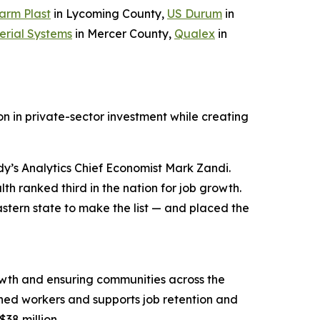
arm Plast
in Lycoming County,
US Durum
in
erial Systems
in Mercer County,
Qualex
in
n in private-sector investment while creating
y’s Analytics Chief Economist Mark Zandi.
h ranked third in the nation for job growth.
stern state to make the list — and placed the
wth and ensuring communities across the
ned workers and supports job retention and
$38 million.