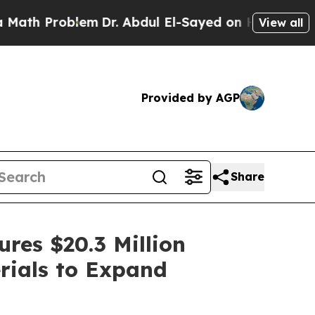
oblem
Dr. Abdul El-Sayed on Historic Michigan Win
View all
Provided by AGP
Share
res $20.3 Million
rials to Expand