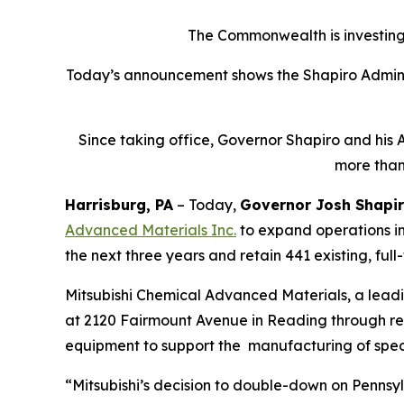
The Commonwealth is investing 
Today’s announcement shows the Shapiro Adminis
Since taking office, Governor Shapiro and his 
more than
Harrisburg, PA
– Today,
Governor Josh Shapi
Advanced Materials Inc
.
to expand operations in
the next three years and retain 441 existing, full
Mitsubishi Chemical Advanced Materials, a lead
at 2120 Fairmount Avenue in Reading through renov
equipment to support the manufacturing of spec
“Mitsubishi’s decision to double-down on Pennsyl