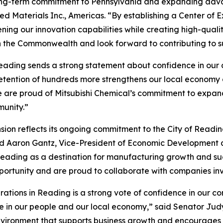
 long-term commitment to Pennsylvania and expanding adva
ed Materials Inc., Americas. “By establishing a Center of E
ing our innovation capabilities while creating high-qualit
h the Commonwealth and look forward to contributing to s
eading sends a strong statement about confidence in our c
retention of hundreds more strengthens our local economy
 are proud of Mitsubishi Chemical’s commitment to expandi
munity.”
ion reflects its ongoing commitment to the City of Readin
aid Aaron Gantz, Vice-President of Economic Developmen
er Reading as a destination for manufacturing growth and
pportunity and are proud to collaborate with companies inv
erations in Reading is a strong vote of confidence in our c
in our people and our local economy,” said Senator Judy S
nvironment that supports business growth and encourages c