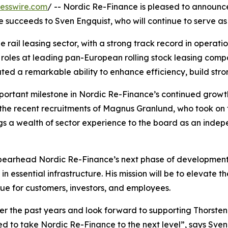
esswire.com
/ -- Nordic Re-Finance is pleased to announc
 succeeds to Sven Engquist, who will continue to serve as
e rail leasing sector, with a strong track record in operat
roles at leading pan-European rolling stock leasing compan
ed a remarkable ability to enhance efficiency, build str
ortant milestone in Nordic Re-Finance’s continued growth
e recent recruitments of Magnus Granlund, who took on the 
s a wealth of sector experience to the board as an ind
 spearhead Nordic Re-Finance’s next phase of development 
in essential infrastructure. His mission will be to elevate 
ue for customers, investors, and employees.
r the past years and look forward to supporting Thorsten 
d to take Nordic Re-Finance to the next level”, says Sven