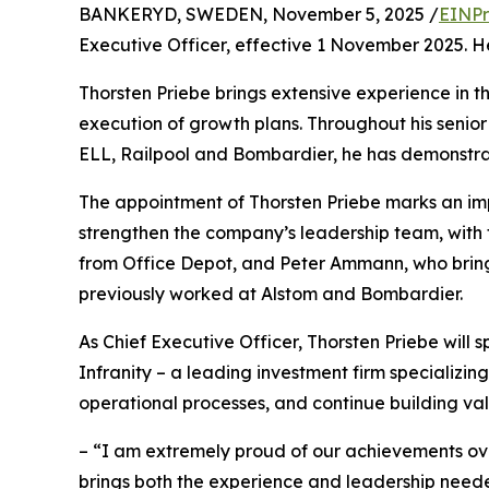
BANKERYD, SWEDEN, November 5, 2025 /
EINPr
Executive Officer, effective 1 November 2025. He
Thorsten Priebe brings extensive experience in th
execution of growth plans. Throughout his senior 
ELL, Railpool and Bombardier, he has demonstrat
The appointment of Thorsten Priebe marks an imp
strengthen the company’s leadership team, with th
from Office Depot, and Peter Ammann, who bring
previously worked at Alstom and Bombardier.
As Chief Executive Officer, Thorsten Priebe will
Infranity – a leading investment firm specializing 
operational processes, and continue building val
– “I am extremely proud of our achievements ove
brings both the experience and leadership neede