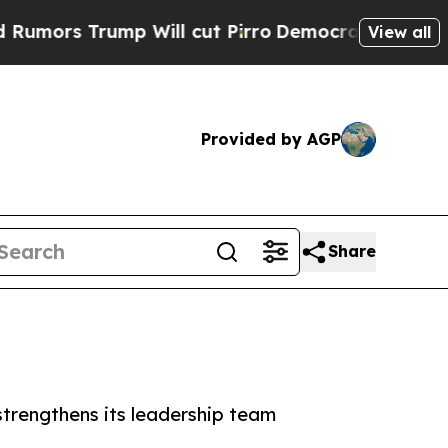
 Trump Will cut Pirro
Democratic Socialists of 
View all
Provided by AGP
Share
strengthens its leadership team