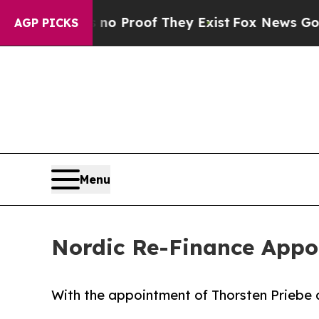
 Offers no Proof They Exist
Fox News Goes Quiet 
AGP PICKS
Menu
Nordic Re-Finance Appo
With the appointment of Thorsten Priebe a