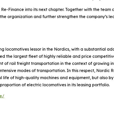
Re-Finance into its next chapter. Together with the team 
the organization and further strengthen the company’s lead
g locomotives lessor in the Nordics, with a substantial add
the largest fleet of highly reliable and price competitive
 of rail freight transportation in the context of growing 
intensive modes of transportation. In this respect, Nordic
l life of high-quality machines and equipment, but also by
roportion of electric locomotives in its leasing portfolio.
se/