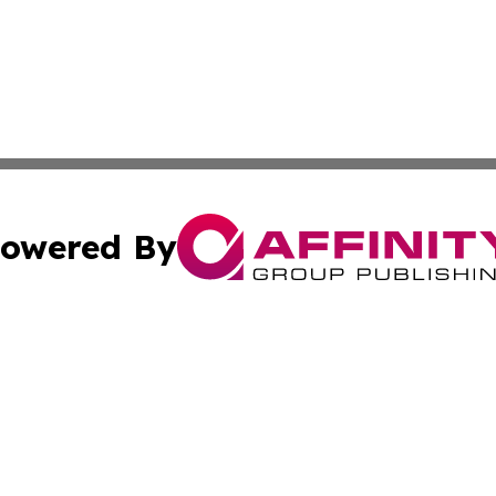
owered By
ubmit Press Release
Terms & Conditions
Copyright/DMCA
dba Affinity Group Publishing & International Agriculture 
Cookie Settings / Your Privacy Choices