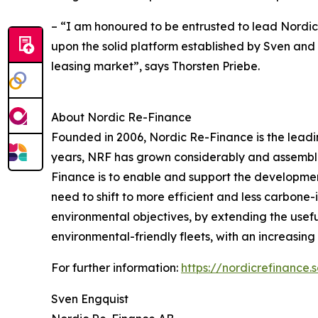
– “I am honoured to be entrusted to lead Nordic 
upon the solid platform established by Sven and 
leasing market”, says Thorsten Priebe.
About Nordic Re-Finance
Founded in 2006, Nordic Re-Finance is the leadin
years, NRF has grown considerably and assembled 
Finance is to enable and support the development
need to shift to more efficient and less carbone-
environmental objectives, by extending the usefu
environmental-friendly fleets, with an increasing p
For further information:
https://nordicrefinance.
Sven Engquist