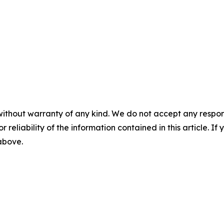
without warranty of any kind. We do not accept any responsib
r reliability of the information contained in this article. I
 above.