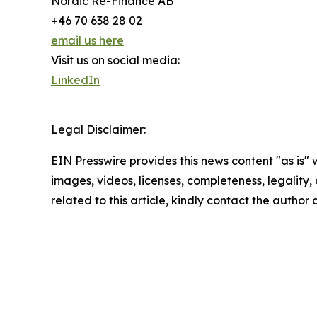
Nordic Re-Finance AB
+46 70 638 28 02
email us here
Visit us on social media:
LinkedIn
Legal Disclaimer:
EIN Presswire provides this news content "as is" 
images, videos, licenses, completeness, legality, o
related to this article, kindly contact the author