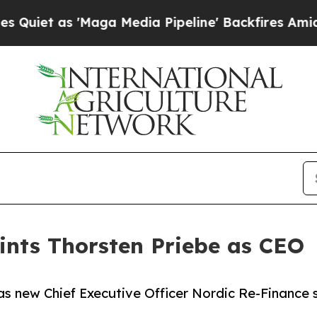
as 'Maga Media Pipeline' Backfires Amid Rumors
ints Thorsten Priebe as CEO
s new Chief Executive Officer Nordic Re-Finance 