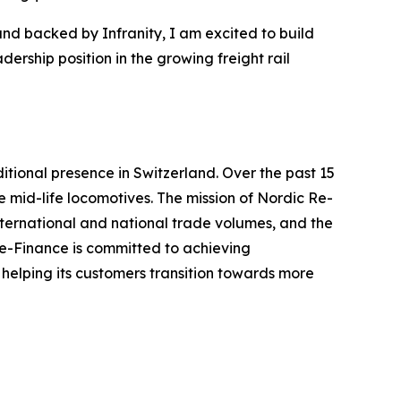
and backed by Infranity, I am excited to build
ership position in the growing freight rail
itional presence in Switzerland. Over the past 15
 mid-life locomotives. The mission of Nordic Re-
international and national trade volumes, and the
 Re-Finance is committed to achieving
 helping its customers transition towards more