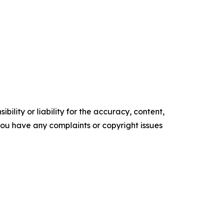
ility or liability for the accuracy, content,
f you have any complaints or copyright issues