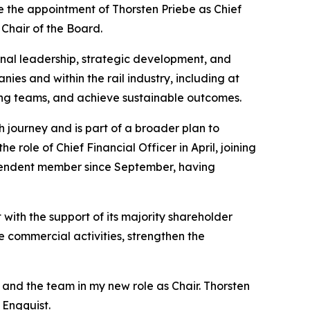
e the appointment of Thorsten Priebe as Chief
 Chair of the Board.
ional leadership, strategic development, and
ies and within the rail industry, including at
ong teams, and achieve sustainable outcomes.
 journey and is part of a broader plan to
role of Chief Financial Officer in April, joining
ependent member since September, having
with the support of its majority shareholder
the commercial activities, strengthen the
and the team in my new role as Chair. Thorsten
 Engquist.