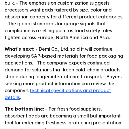
bulk. - The emphasis on customization suggests
processors want pads tailored by size, color and
absorption capacity for different product categories.
- The global standards language signals that
compliance is a selling point as food safety rules
tighten across Europe, North America and Asia.
What's next:
- Demi Co., Ltd. said it will continue
developing SAP-based materials for food packaging
applications. - The company expects continued
demand for solutions that keep cold-chain products
stable during longer international transport. - Buyers
seeking more product information can review the
company’s
technical specifications and product
details
.
The bottom line:
- For fresh food suppliers,
absorbent pads are becoming a small but important
tool for extending freshness, protecting presentation