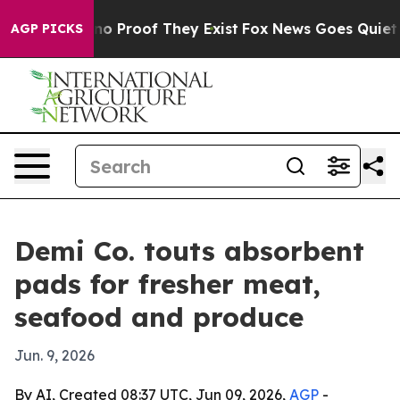
t Offers no Proof They Exist
Fox News Goes Quiet as '
AGP PICKS
Demi Co. touts absorbent
pads for fresher meat,
seafood and produce
Jun. 9, 2026
By AI, Created 08:37 UTC, Jun 09, 2026,
AGP
-