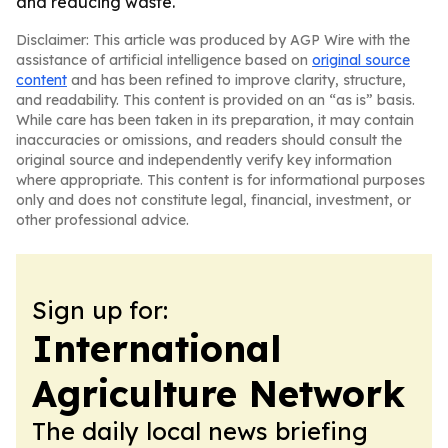
and reducing waste.
Disclaimer: This article was produced by AGP Wire with the
assistance of artificial intelligence based on
original source
content
and has been refined to improve clarity, structure,
and readability. This content is provided on an “as is” basis.
While care has been taken in its preparation, it may contain
inaccuracies or omissions, and readers should consult the
original source and independently verify key information
where appropriate. This content is for informational purposes
only and does not constitute legal, financial, investment, or
other professional advice.
Sign up for:
International
Agriculture Network
The daily local news briefing