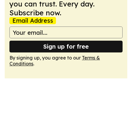
you can trust. Every day.
Subscribe now.
Email Address
Sign up for free
By signing up, you agree to our
Terms &
Conditions
.