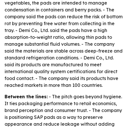
vegetables, the pads are intended to manage
condensation in containers and berry packs. - The
company said the pads can reduce the risk of bottom
rot by preventing free water from collecting in the
tray. - Demi Co., Ltd. said the pads have a high
absorption-to-weight ratio, allowing thin pads to
manage substantial fluid volumes. - The company
said the materials are stable across deep-freeze and
standard refrigeration conditions. - Demi Co., Ltd.
said its products are manufactured to meet
international quality system certifications for direct
food contact. - The company said its products have
reached markets in more than 100 countries.
Between the lines:
- The pitch goes beyond hygiene.
It ties packaging performance to retail economics,
brand perception and consumer trust. - The company
is positioning SAP pads as a way to preserve
appearance and reduce leakage without adding