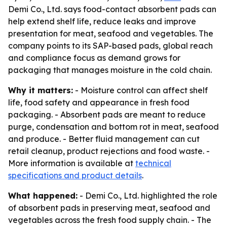
Demi Co., Ltd. says food-contact absorbent pads can
help extend shelf life, reduce leaks and improve
presentation for meat, seafood and vegetables. The
company points to its SAP-based pads, global reach
and compliance focus as demand grows for
packaging that manages moisture in the cold chain.
Why it matters:
- Moisture control can affect shelf
life, food safety and appearance in fresh food
packaging. - Absorbent pads are meant to reduce
purge, condensation and bottom rot in meat, seafood
and produce. - Better fluid management can cut
retail cleanup, product rejections and food waste. -
More information is available at
technical
specifications and product details
.
What happened:
- Demi Co., Ltd. highlighted the role
of absorbent pads in preserving meat, seafood and
vegetables across the fresh food supply chain. - The