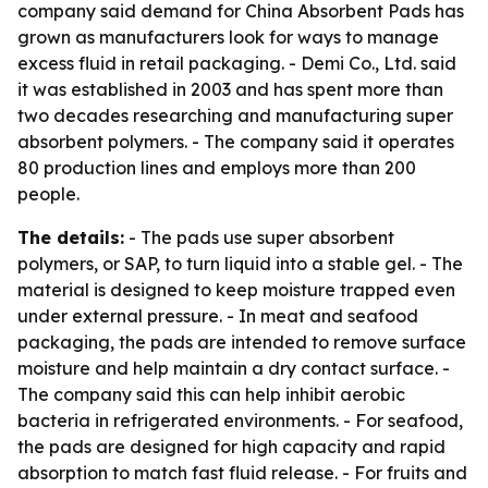
company said demand for China Absorbent Pads has
grown as manufacturers look for ways to manage
excess fluid in retail packaging. - Demi Co., Ltd. said
it was established in 2003 and has spent more than
two decades researching and manufacturing super
absorbent polymers. - The company said it operates
80 production lines and employs more than 200
people.
The details:
- The pads use super absorbent
polymers, or SAP, to turn liquid into a stable gel. - The
material is designed to keep moisture trapped even
under external pressure. - In meat and seafood
packaging, the pads are intended to remove surface
moisture and help maintain a dry contact surface. -
The company said this can help inhibit aerobic
bacteria in refrigerated environments. - For seafood,
the pads are designed for high capacity and rapid
absorption to match fast fluid release. - For fruits and