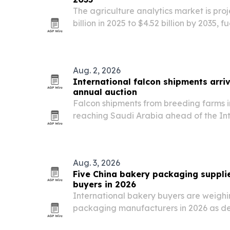
The agriculture analytics market is pro
billion in 2025 to $4.52 billion by 2035, 
AI, and government digital-agriculture
Aug. 2, 2026
International falcon shipments arriv
annual auction
Falcon shipments from breeding farms 
reaching Saudi Arabia ahead of the In
Breeders Auction, set for Aug. 5-25 in 
Aug. 3, 2026
Five China bakery packaging suppli
buyers in 2026
International bakery buyers are weigh
packaging manufacturers in 2026 as de
food-grade containers, trays, and tamp