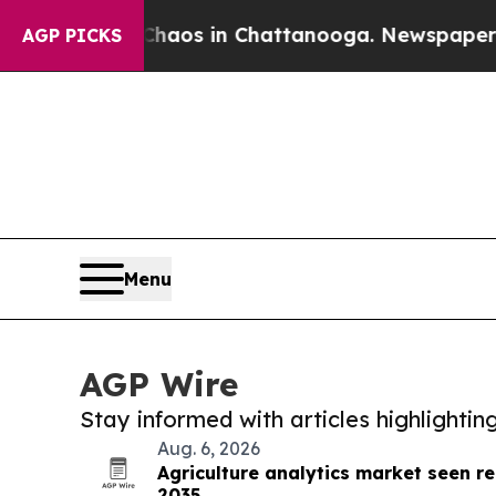
lapse
Chaos in Chattanooga. Newspaper Owner Cal
AGP PICKS
Menu
AGP Wire
Stay informed with articles highlighti
Aug. 6, 2026
Agriculture analytics market seen re
2035