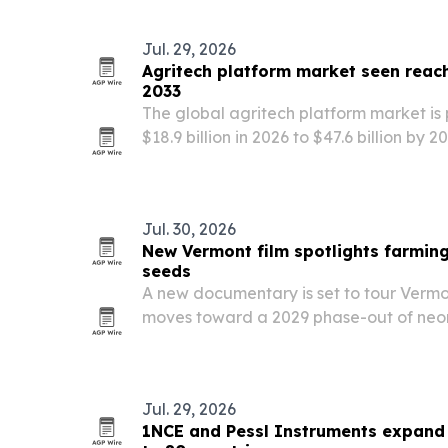
Jul. 29, 2026
Agritech platform market seen reachi
2033
The global agritech platform market is
$18.9 billion in 2026 to $47.6 billion by
farming, AI, IoT and satellite analytics.
Jul. 30, 2026
New Vermont film spotlights farming
seeds
A new documentary is set to tour Vermon
moves toward a 2029 phase-out of neon
crop seeds.
Jul. 29, 2026
1NCE and Pessl Instruments expand