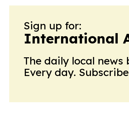
Sign up for:
International 
The daily local news 
Every day. Subscribe