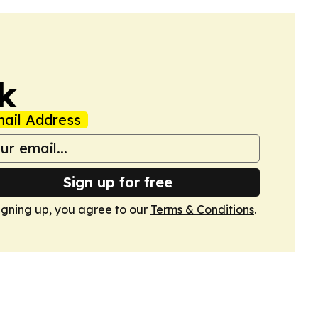
k
ail Address
Sign up for free
igning up, you agree to our
Terms & Conditions
.