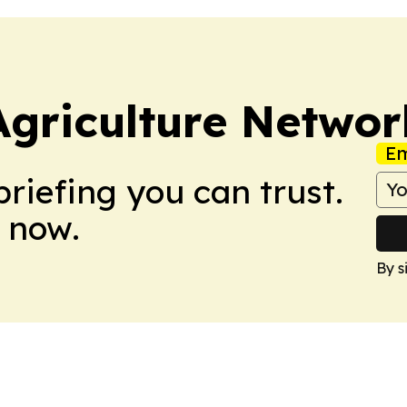
Agriculture Networ
Em
briefing you can trust.
 now.
By s