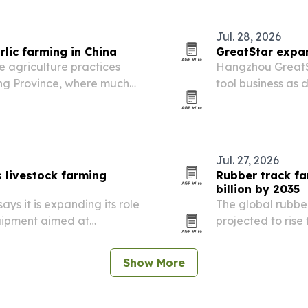
Jul. 28, 2026
lic farming in China
GreatStar expan
 agriculture practices
Hangzhou GreatSta
ong Province, where much
tool business as 
across construct
improvement.
Jul. 27, 2026
 livestock farming
Rubber track fa
billion by 2035
ys it is expanding its role
The global rubbe
quipment aimed at
projected to rise 
d long-term durability.
2035, driven by p
demand for highe
Show More