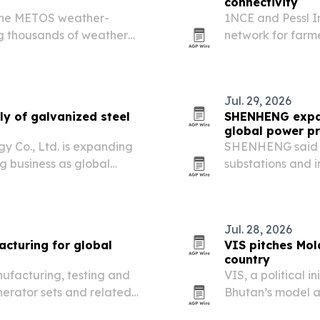
connectivity
 the METOS weather-
1NCE and Pessl I
ing thousands of weather
network for farme
n more than 80 countries.
connectivity to k
Jul. 29, 2026
y of galvanized steel
SHENHENG expan
global power pr
 Co., Ltd. is expanding
SHENHENG said it
ng business as global
substations and i
renewable energy
Jul. 28, 2026
turing for global
VIS pitches Mol
country
ufacturing, testing and
VIS, a political i
nerator sets and related
Bhutan’s model an
rcial and emergency use
second fully gree