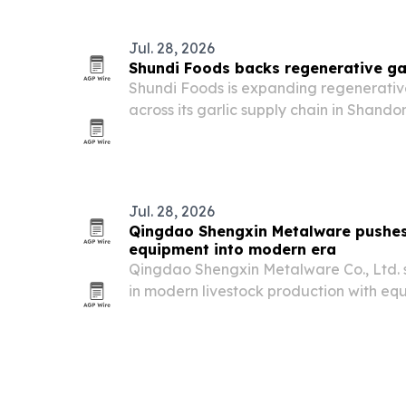
worldwide.
Jul. 28, 2026
Shundi Foods backs regenerative gar
Shundi Foods is expanding regenerative
across its garlic supply chain in Shand
of China’s garlic is grown.
Jul. 28, 2026
Qingdao Shengxin Metalware pushes
equipment into modern era
Qingdao Shengxin Metalware Co., Ltd. sa
in modern livestock production with e
improving efficiency, animal welfare an