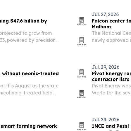
Jul. 27, 2026
ng $47.6 billion by
Falcon center t
Malham
 projected to grow from
The National Cent
 2033, powered by precision
newly approved r
auction running A
Jul. 29, 2026
 without neonic-treated
Pivot Energy ra
contractor lists
t this August as the state
Pivot Energy was
icotinoid-treated field
World for the sev
2026 community so
Jul. 29, 2026
 smart farming network
1NCE and Pessl