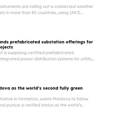
nstruments are rolling out a connected weather
rs in more than 80 countries, using 1NCE
eep thousands of field sensors online.
ds prefabricated substation offerings for
ojects
 is supplying certified prefabricated
ntegrated power distribution systems for utility,
 and industrial projects worldwide.
dova as the world’s second fully green
nitiative in formation, wants Moldova to follow
d pursue a verified status as the world’s
n country.