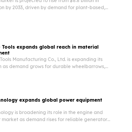
rket is projected to rise from $8.8 billion in
lion by 2033, driven by demand for plant-based,
convenient foods.
Tools expands global reach in material
ment
ools Manufacturing Co., Ltd. is expanding its
sh as demand grows for durable wheelbarrows,
garden carts used across construction,
scaping and logistics.
nology expands global power equipment
logy is broadening its role in the engine and
market as demand rises for reliable generators,
 backup power systems across industries.