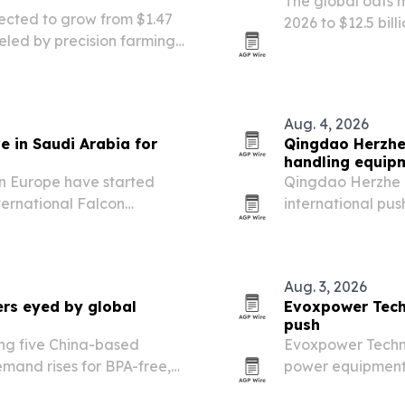
The global oats ma
jected to grow from $1.47
2026 to $12.5 bil
fueled by precision farming,
clean-label and 
 programs.
Aug. 4, 2026
e in Saudi Arabia for
Qingdao Herzhe 
handling equip
in Europe have started
Qingdao Herzhe T
ternational Falcon
international pu
Malham north of Riyadh.
hand trucks and 
agriculture, land
Aug. 3, 2026
ers eyed by global
Evoxpower Tech
push
ing five China-based
Evoxpower Techno
mand rises for BPA-free,
power equipment 
er-evident formats.
water pumps, and