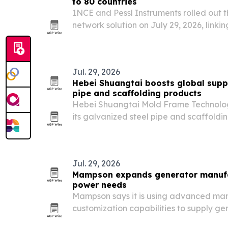
to 80 countries
1NCE and Pessl Instruments rolled out
network solution on July 29, 2026, link
stations and field sensors for farmers i
Jul. 29, 2026
Hebei Shuangtai boosts global suppl
pipe and scaffolding products
Hebei Shuangtai Mold Frame Technology
its galvanized steel pipe and scaffoldi
construction demand rises.
Jul. 29, 2026
Mampson expands generator manufac
power needs
Mampson says it is using advanced man
customization capabilities to supply ge
power equipment for industrial, comme