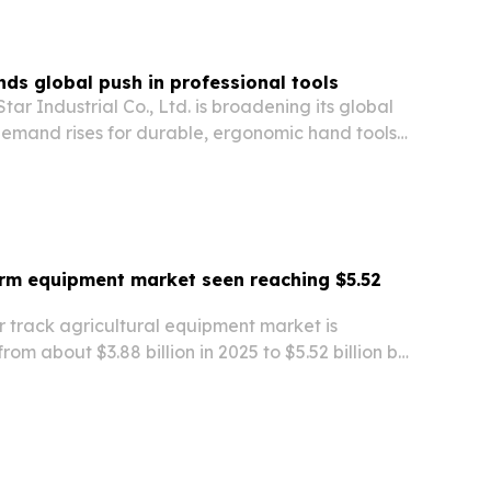
ds global push in professional tools
r Industrial Co., Ltd. is broadening its global
demand rises for durable, ergonomic hand tools
ion, manufacturing, maintenance and home
rm equipment market seen reaching $5.52
r track agricultural equipment market is
from about $3.88 billion in 2025 to $5.52 billion by
recision farming, soil-protection rules and
r-traction machinery.