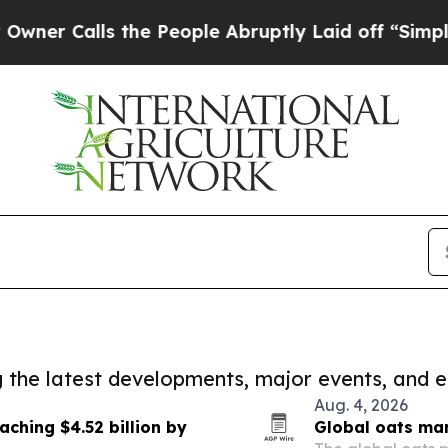
ls the People Abruptly Laid off “Simply a Mat
ng the latest developments, major events, and e
Aug. 4, 2026
aching $4.52 billion by
Global oats mar