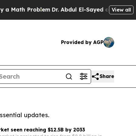
h Problem
Dr. Abdul El-Sayed on Historic Michigan
View all
Provided by AGP
Share
ssential updates.
ket seen reaching $12.5B by 2033