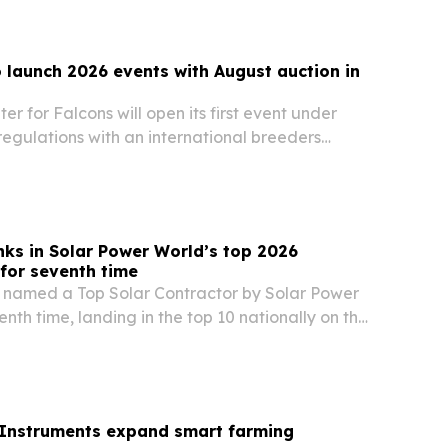
o launch 2026 events with August auction in
er for Falcons will open its first event under
egulations with an international breeders
ug. 5-25 at its headquarters north of Riyadh.
nks in Solar Power World’s top 2026
 for seventh time
 named a Top Solar Contractor by Solar Power
enth time, landing in the top 10 nationally on the
lar contractors and solar developers lists.
 Instruments expand smart farming