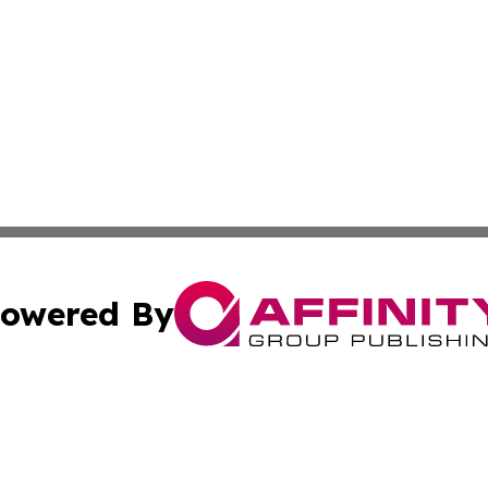
owered By
ubmit Press Release
Terms & Conditions
Copyright/DMCA
dba Affinity Group Publishing & International Agriculture 