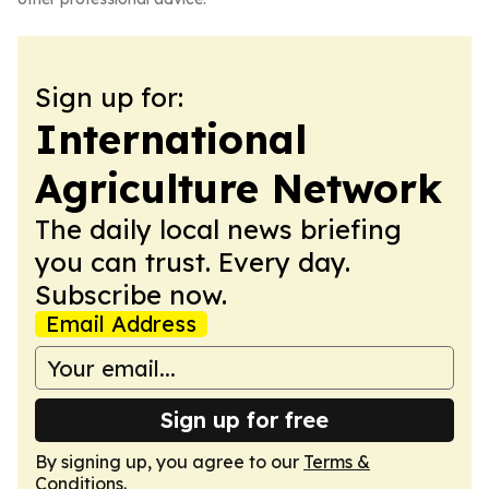
Sign up for:
International
Agriculture Network
The daily local news briefing
you can trust. Every day.
Subscribe now.
Email Address
Sign up for free
By signing up, you agree to our
Terms &
Conditions
.