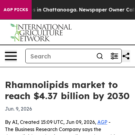
apse
Chaos in Chattanooga. Newspaper Owner Calls the
AGP PICKS
Rhamnolipids market to
reach $4.37 billion by 2030
Jun. 9, 2026
By AI, Created 15:09 UTC, Jun 09, 2026,
AGP
-
The Business Research Company says the