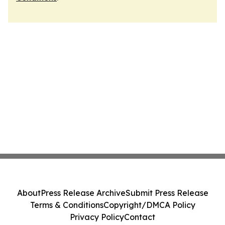
About
Press Release Archive
Submit Press Release
Terms & Conditions
Copyright/DMCA Policy
Privacy Policy
Contact