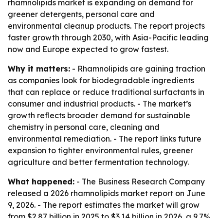
rhamnolipids market is expanding on demand for
greener detergents, personal care and
environmental cleanup products. The report projects
faster growth through 2030, with Asia-Pacific leading
now and Europe expected to grow fastest.
Why it matters:
- Rhamnolipids are gaining traction
as companies look for biodegradable ingredients
that can replace or reduce traditional surfactants in
consumer and industrial products. - The market’s
growth reflects broader demand for sustainable
chemistry in personal care, cleaning and
environmental remediation. - The report links future
expansion to tighter environmental rules, greener
agriculture and better fermentation technology.
What happened:
- The Business Research Company
released a 2026 rhamnolipids market report on June
9, 2026. - The report estimates the market will grow
from $2.87 billion in 2025 to $3.14 billion in 2026, a 9.7%