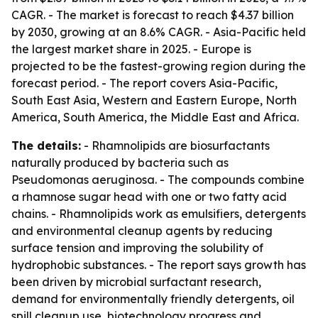
CAGR. - The market is forecast to reach $4.37 billion
by 2030, growing at an 8.6% CAGR. - Asia-Pacific held
the largest market share in 2025. - Europe is
projected to be the fastest-growing region during the
forecast period. - The report covers Asia-Pacific,
South East Asia, Western and Eastern Europe, North
America, South America, the Middle East and Africa.
The details:
- Rhamnolipids are biosurfactants
naturally produced by bacteria such as
Pseudomonas aeruginosa. - The compounds combine
a rhamnose sugar head with one or two fatty acid
chains. - Rhamnolipids work as emulsifiers, detergents
and environmental cleanup agents by reducing
surface tension and improving the solubility of
hydrophobic substances. - The report says growth has
been driven by microbial surfactant research,
demand for environmentally friendly detergents, oil
spill cleanup use, biotechnology progress and