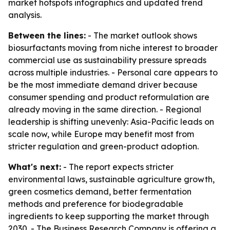
market hotspots infographics and updated trend
analysis.
Between the lines:
- The market outlook shows
biosurfactants moving from niche interest to broader
commercial use as sustainability pressure spreads
across multiple industries. - Personal care appears to
be the most immediate demand driver because
consumer spending and product reformulation are
already moving in the same direction. - Regional
leadership is shifting unevenly: Asia-Pacific leads on
scale now, while Europe may benefit most from
stricter regulation and green-product adoption.
What's next:
- The report expects stricter
environmental laws, sustainable agriculture growth,
green cosmetics demand, better fermentation
methods and preference for biodegradable
ingredients to keep supporting the market through
2030. - The Business Research Company is offering a