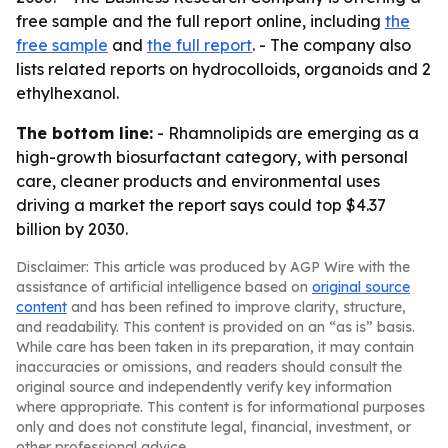
free sample and the full report online, including
the
free sample
and
the full report
. - The company also
lists related reports on hydrocolloids, organoids and 2
ethylhexanol.
The bottom line:
- Rhamnolipids are emerging as a
high-growth biosurfactant category, with personal
care, cleaner products and environmental uses
driving a market the report says could top $4.37
billion by 2030.
Disclaimer: This article was produced by AGP Wire with the
assistance of artificial intelligence based on
original source
content
and has been refined to improve clarity, structure,
and readability. This content is provided on an “as is” basis.
While care has been taken in its preparation, it may contain
inaccuracies or omissions, and readers should consult the
original source and independently verify key information
where appropriate. This content is for informational purposes
only and does not constitute legal, financial, investment, or
other professional advice.