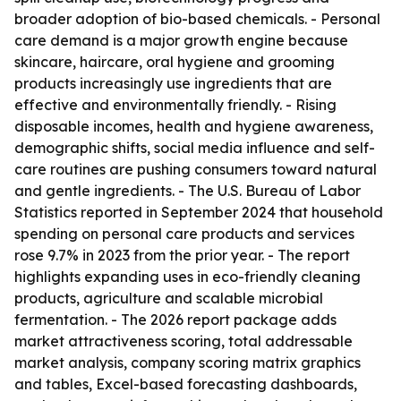
broader adoption of bio-based chemicals. - Personal
care demand is a major growth engine because
skincare, haircare, oral hygiene and grooming
products increasingly use ingredients that are
effective and environmentally friendly. - Rising
disposable incomes, health and hygiene awareness,
demographic shifts, social media influence and self-
care routines are pushing consumers toward natural
and gentle ingredients. - The U.S. Bureau of Labor
Statistics reported in September 2024 that household
spending on personal care products and services
rose 9.7% in 2023 from the prior year. - The report
highlights expanding uses in eco-friendly cleaning
products, agriculture and scalable microbial
fermentation. - The 2026 report package adds
market attractiveness scoring, total addressable
market analysis, company scoring matrix graphics
and tables, Excel-based forecasting dashboards,