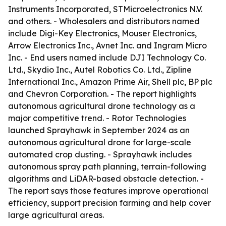
Instruments Incorporated, STMicroelectronics N.V.
and others. - Wholesalers and distributors named
include Digi-Key Electronics, Mouser Electronics,
Arrow Electronics Inc., Avnet Inc. and Ingram Micro
Inc. - End users named include DJI Technology Co.
Ltd., Skydio Inc., Autel Robotics Co. Ltd., Zipline
International Inc., Amazon Prime Air, Shell plc, BP plc
and Chevron Corporation. - The report highlights
autonomous agricultural drone technology as a
major competitive trend. - Rotor Technologies
launched Sprayhawk in September 2024 as an
autonomous agricultural drone for large-scale
automated crop dusting. - Sprayhawk includes
autonomous spray path planning, terrain-following
algorithms and LiDAR-based obstacle detection. -
The report says those features improve operational
efficiency, support precision farming and help cover
large agricultural areas.