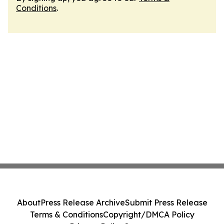
Conditions
.
About
Press Release Archive
Submit Press Release
Terms & Conditions
Copyright/DMCA Policy