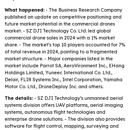
What happened:
- The Business Research Company
published an update on competitive positioning and
future market potential in the commercial drones
market. - SZ DJI Technology Co. Ltd. led global
commercial drone sales in 2024 with a 1% market
share. - The market’s top 10 players accounted for 7%
of total revenue in 2024, pointing to a fragmented
market structure. - Major companies listed in the
market include Parrot SA, AeroVironment Inc., EHang
Holdings Limited, Yuneec International Co. Ltd.,
Delair, FLIR Systems Inc., Intel Corporation, Yamaha
Motor Co. Ltd., DroneDeploy Inc. and others.
The details:
- SZ DJI Technology’s unmanned aerial
systems division offers UAV platforms, aerial imaging
systems, autonomous flight technologies and
enterprise drone solutions. - The division also provides
software for flight control, mapping, surveying and