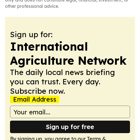
only and does not constitute legal, financial, investment, or
other professional advice.
Sign up for:
International
Agriculture Network
The daily local news briefing
you can trust. Every day.
Subscribe now.
Email Address
Sign up for free
By signing up, you agree to our
Terms &