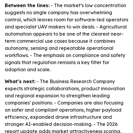
Between the lines:
- The market’s low concentration
suggests no single company has overwhelming
control, which leaves room for software-led operators
and specialist UAV makers to win deals. - Agricultural
automation appears to be one of the clearest near-
term commercial use cases because it combines
autonomy, sensing and repeatable operational
workflows. - The emphasis on compliance and safety
signals that regulation remains a key filter for
adoption and scale.
What's next:
- The Business Research Company
expects strategic collaborations, product innovation
and regional expansion to strengthen leading
companies’ positions. - Companies are also focusing
on safer and compliant operations, higher payload
efficiency, expanded drone infrastructure and
stronger AI-enabled decision-making. - The 2026
report update adds market attractiveness scoring,