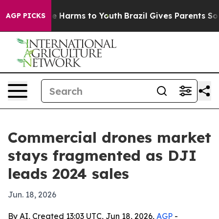
d to Abate Harms to Youth
Brazil Gives Parents Social 
AGP PICKS
Commercial drones market
stays fragmented as DJI
leads 2024 sales
Jun. 18, 2026
By AI, Created 13:03 UTC, Jun 18, 2026,
AGP
-