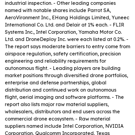
industrial inspection. - Other leading companies
named with notable shares include Parrot SA,
AeroVironment Inc., EHang Holdings Limited, Yuneec
International Co. Ltd. and Delair at 1% each. - FLIR
Systems Inc., Intel Corporation, Yamaha Motor Co.
Ltd. and DroneDeploy Inc. were each listed at 0.2%. -
The report says moderate barriers to entry come from
airspace regulation, safety certification, precision
engineering and reliability requirements for
autonomous flight. - Leading players are building
market positions through diversified drone portfolios,
enterprise and defense partnerships, global
distribution and continued work on autonomous
flight, aerial imaging and software platforms. - The
report also lists major raw material suppliers,
wholesalers, distributors and end users across the
commercial drone ecosystem. - Raw material
suppliers named include Intel Corporation, NVIDIA
Corporation, Qualcomm Incorporated, Texas