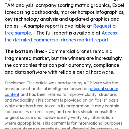
TAM analysis, company scoring matrix graphics, Excel
forecasting dashboards, market hotspot infographics,
key technology analysis and updated graphics and
tables. - A sample report is available at
Request a
free sample
. - The full report is available at
Access
the detailed commercial drones market report
.
The bottom line:
- Commercial drones remain a
fragmented market, but the winners are increasingly
the companies that can pair autonomy, compliance
and data software with reliable aerial hardware.
Disclaimer: This article was produced by AGP Wire with the
assistance of artificial intelligence based on
original source
content
and has been refined to improve clarity, structure,
and readability. This content is provided on an “as is” basis.
While care has been taken in its preparation, it may contain
inaccuracies or omissions, and readers should consult the
original source and independently verify key information
where appropriate. This content is for informational purposes