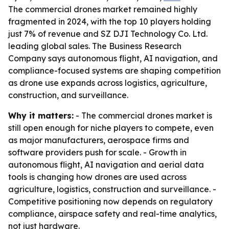
The commercial drones market remained highly
fragmented in 2024, with the top 10 players holding
just 7% of revenue and SZ DJI Technology Co. Ltd.
leading global sales. The Business Research
Company says autonomous flight, AI navigation, and
compliance-focused systems are shaping competition
as drone use expands across logistics, agriculture,
construction, and surveillance.
Why it matters:
- The commercial drones market is
still open enough for niche players to compete, even
as major manufacturers, aerospace firms and
software providers push for scale. - Growth in
autonomous flight, AI navigation and aerial data
tools is changing how drones are used across
agriculture, logistics, construction and surveillance. -
Competitive positioning now depends on regulatory
compliance, airspace safety and real-time analytics,
not just hardware.