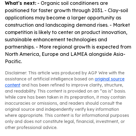
What's next:
- Organic soil conditioners are
positioned for faster growth through 2031. - Clay-soil
applications may become a larger opportunity as
construction and landscaping demand rises. - Market
competition is likely to center on product innovation,
sustainable enhancement technologies and
partnerships. - More regional growth is expected from
North America, Europe and LAMEA alongside Asia-
Pacific.
Disclaimer: This article was produced by AGP Wire with the
assistance of artificial intelligence based on
original source
content
and has been refined to improve clarity, structure,
and readability. This content is provided on an “as is” basis.
While care has been taken in its preparation, it may contain
inaccuracies or omissions, and readers should consult the
original source and independently verify key information
where appropriate. This content is for informational purposes
only and does not constitute legal, financial, investment, or
other professional advice.