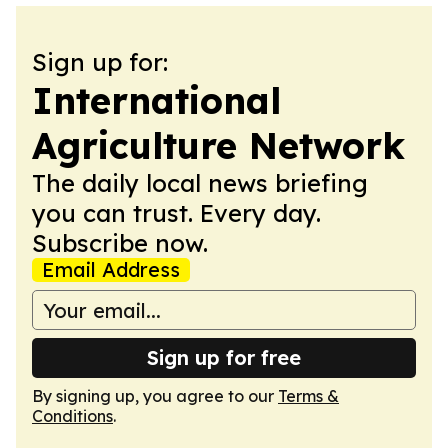
Sign up for:
International
Agriculture Network
The daily local news briefing
you can trust. Every day.
Subscribe now.
Email Address
Sign up for free
By signing up, you agree to our
Terms &
Conditions
.