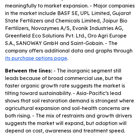
meaningfully to market expansion. - Major companies
in the market include BASF SE, UPL Limited, Gujarat
State Fertilizers and Chemicals Limited, Jaipur Bio
Fertilizers, Novozymes A/S, Evonik Industries AG,
Greenfield Eco Solutions Pvt. Ltd., Oro Agri Europe
S.A., SANOWAY GmbH and Saint-Gobain. - The
company offers additional data and graphs through
its purchase options page
.
Between the lines:
- The inorganic segment still
leads because of broad commercial use, but the
faster organic growth rate suggests the market is
tilting toward sustainability. - Asia-Pacific’s lead
shows that soil restoration demand is strongest where
agricultural expansion and soil-health concerns are
both rising. - The mix of restraints and growth drivers
suggests the market will expand, but adoption will
depend on cost, awareness and treatment speed.