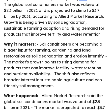
The global soil conditioners market was valued at
$2.3 billion in 2021 and is projected to climb to $3.7
billion by 2031, according to Allied Market Research.
Growth is being driven by soil degradation,
sustainable farming adoption and rising demand for
products that improve fertility and water retention.
Why it matters:
- Soil conditioners are becoming a
bigger input for farming, gardening and land
restoration as soil degradation and erosion intensify. -
The market’s growth points to rising demand for
products that can improve fertility, water retention
and nutrient availability. - The shift also reflects
broader interest in sustainable agriculture and eco-
friendly soil management.
What happened:
- Allied Market Research said the
global soil conditioners market was valued at $2.3
billion in 2021. - The market is projected to reach $3.7