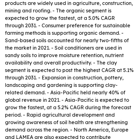
products are widely used in agriculture, construction,
mining and roofing. - The organic segment is
expected to grow the fastest, at a 5.0% CAGR
through 2031. - Consumer preference for sustainable
farming methods is supporting organic demand. -
Sand-based soils accounted for nearly two-fifths of
the market in 2021. - Soil conditioners are used in
sandy soils to improve moisture retention, nutrient
availability and overall productivity. - The clay
segment is expected to post the highest CAGR at 5.1%
through 2031. - Expansion in construction, pottery,
landscaping and gardening is supporting clay-
related demand. - Asia-Pacific held nearly 40% of
global revenue in 2021. - Asia-Pacific is expected to
grow the fastest, at a 5.2% CAGR during the forecast
period. - Rapid agricultural development and
growing awareness of soil health are strengthening
demand across the region. - North America, Europe
and LAMEA are also expected to contribute