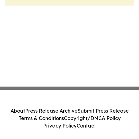
About
Press Release Archive
Submit Press Release
Terms & Conditions
Copyright/DMCA Policy
Privacy Policy
Contact