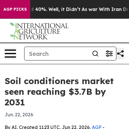
 Around 40%. Well, it Didn’t
As war With Iran Drove 
AGP PICKS
Soil conditioners market
seen reaching $3.7B by
2031
Jun. 22, 2026
By AI, Created 11:23 UTC, Jun 22, 2026,
AGP
-