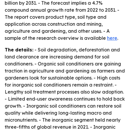
billion by 2031. - The forecast implies a 4.7%
compound annual growth rate from 2022 to 2031. -
The report covers product type, soil type and
application across construction and mining,
agriculture and gardening, and other uses. - A
sample of the research overview is available
here
.
The details:
- Soil degradation, deforestation and
land clearance are increasing demand for soil
conditioners. - Organic soil conditioners are gaining
traction in agriculture and gardening as farmers and
gardeners look for sustainable options. - High costs
for inorganic soil conditioners remain a restraint. -
Lengthy soil treatment processes also slow adoption.
- Limited end-user awareness continues to hold back
growth. - Inorganic soil conditioners can restore soil
quality while delivering long-lasting macro and
micronutrients. - The inorganic segment held nearly
three-fifths of global revenue in 2021. - Inorganic