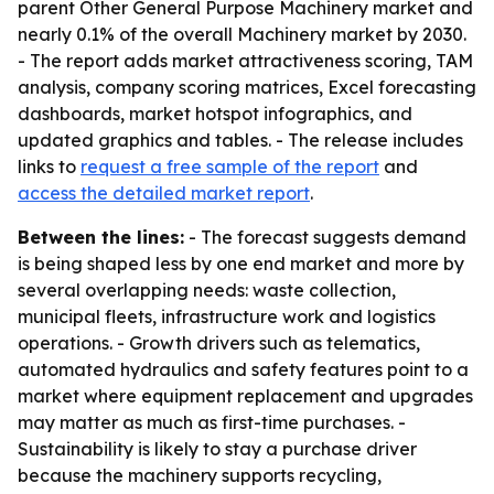
parent Other General Purpose Machinery market and
nearly 0.1% of the overall Machinery market by 2030.
- The report adds market attractiveness scoring, TAM
analysis, company scoring matrices, Excel forecasting
dashboards, market hotspot infographics, and
updated graphics and tables. - The release includes
links to
request a free sample of the report
and
access the detailed market report
.
Between the lines:
- The forecast suggests demand
is being shaped less by one end market and more by
several overlapping needs: waste collection,
municipal fleets, infrastructure work and logistics
operations. - Growth drivers such as telematics,
automated hydraulics and safety features point to a
market where equipment replacement and upgrades
may matter as much as first-time purchases. -
Sustainability is likely to stay a purchase driver
because the machinery supports recycling,