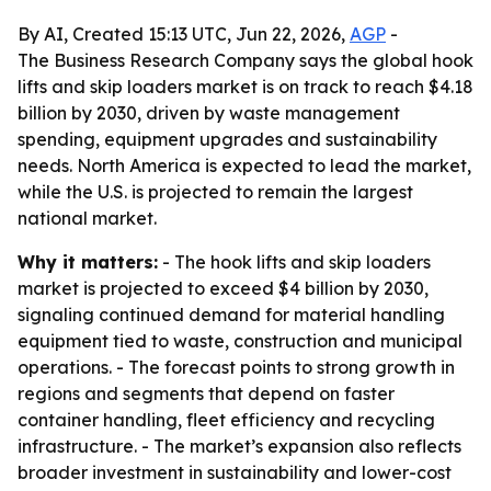
By AI, Created 15:13 UTC, Jun 22, 2026,
AGP
-
The Business Research Company says the global hook
lifts and skip loaders market is on track to reach $4.18
billion by 2030, driven by waste management
spending, equipment upgrades and sustainability
needs. North America is expected to lead the market,
while the U.S. is projected to remain the largest
national market.
Why it matters:
- The hook lifts and skip loaders
market is projected to exceed $4 billion by 2030,
signaling continued demand for material handling
equipment tied to waste, construction and municipal
operations. - The forecast points to strong growth in
regions and segments that depend on faster
container handling, fleet efficiency and recycling
infrastructure. - The market’s expansion also reflects
broader investment in sustainability and lower-cost