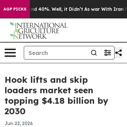
r Around 40%. Well, it Didn’t
As war With Iran Drove
AGP PICKS
Hook lifts and skip
loaders market seen
topping $4.18 billion by
2030
Jun. 22, 2026