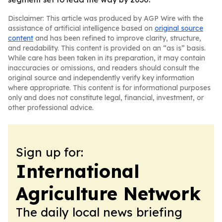
Disclaimer: This article was produced by AGP Wire with the
assistance of artificial intelligence based on
original source
content
and has been refined to improve clarity, structure,
and readability. This content is provided on an “as is” basis.
While care has been taken in its preparation, it may contain
inaccuracies or omissions, and readers should consult the
original source and independently verify key information
where appropriate. This content is for informational purposes
only and does not constitute legal, financial, investment, or
other professional advice.
Sign up for:
International
Agriculture Network
The daily local news briefing