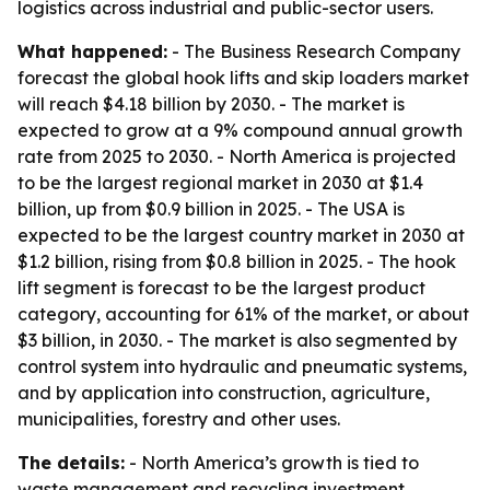
logistics across industrial and public-sector users.
What happened:
- The Business Research Company
forecast the global hook lifts and skip loaders market
will reach $4.18 billion by 2030. - The market is
expected to grow at a 9% compound annual growth
rate from 2025 to 2030. - North America is projected
to be the largest regional market in 2030 at $1.4
billion, up from $0.9 billion in 2025. - The USA is
expected to be the largest country market in 2030 at
$1.2 billion, rising from $0.8 billion in 2025. - The hook
lift segment is forecast to be the largest product
category, accounting for 61% of the market, or about
$3 billion, in 2030. - The market is also segmented by
control system into hydraulic and pneumatic systems,
and by application into construction, agriculture,
municipalities, forestry and other uses.
The details:
- North America’s growth is tied to
waste management and recycling investment,