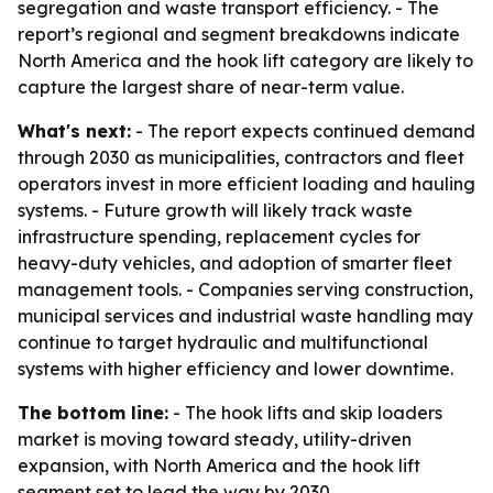
segregation and waste transport efficiency. - The
report’s regional and segment breakdowns indicate
North America and the hook lift category are likely to
capture the largest share of near-term value.
What's next:
- The report expects continued demand
through 2030 as municipalities, contractors and fleet
operators invest in more efficient loading and hauling
systems. - Future growth will likely track waste
infrastructure spending, replacement cycles for
heavy-duty vehicles, and adoption of smarter fleet
management tools. - Companies serving construction,
municipal services and industrial waste handling may
continue to target hydraulic and multifunctional
systems with higher efficiency and lower downtime.
The bottom line:
- The hook lifts and skip loaders
market is moving toward steady, utility-driven
expansion, with North America and the hook lift
segment set to lead the way by 2030.