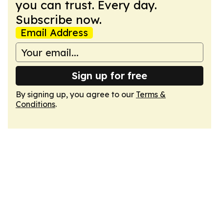
you can trust. Every day.
Subscribe now.
Email Address
Sign up for free
By signing up, you agree to our
Terms &
Conditions
.