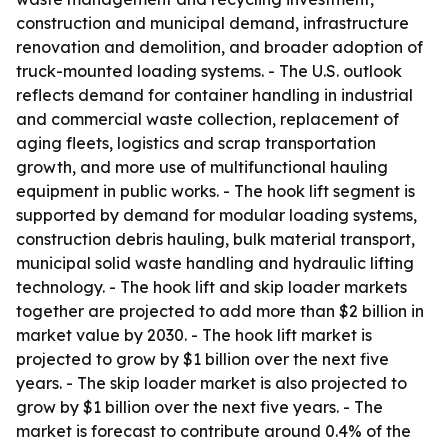
construction and municipal demand, infrastructure
renovation and demolition, and broader adoption of
truck-mounted loading systems. - The U.S. outlook
reflects demand for container handling in industrial
and commercial waste collection, replacement of
aging fleets, logistics and scrap transportation
growth, and more use of multifunctional hauling
equipment in public works. - The hook lift segment is
supported by demand for modular loading systems,
construction debris hauling, bulk material transport,
municipal solid waste handling and hydraulic lifting
technology. - The hook lift and skip loader markets
together are projected to add more than $2 billion in
market value by 2030. - The hook lift market is
projected to grow by $1 billion over the next five
years. - The skip loader market is also projected to
grow by $1 billion over the next five years. - The
market is forecast to contribute around 0.4% of the