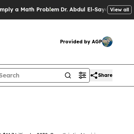
 a Math Problem
Dr. Abdul El-Sayed on Historic Mi
View all
Provided by AGP
Share