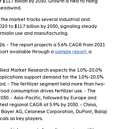
11.7 billion by 2030. Growth is tied to rising
 headwind.
o the market tracks several industrial and
020 to $11.7 billion by 2030, signaling steady
formalin use and manufacturing.
26. - The report projects a 5.6% CAGR from 2021
port available through a
sample report
, a
Allied Market Research expects the 1.0%-20.0%
 applications support demand for the 1.0%-20.0%
od. - The fertilizer segment held more than two-
food consumption drives fertilizer use. - The
2030. - Asia-Pacific, followed by Europe and
stest regional CAGR at 5.9% by 2030. - China,
, Bayer AG, Celanese Corporation, DuPont, Balaji
als as key players.