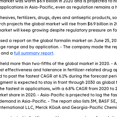
rket was worth $6.9 billion in 2020 and is projected to hit $
pplications in Asia-Pacific, even as regulation remains a
esives, fertilizers, drugs, dyes and antiseptic products, s
h projects the global market will rise from $6.9 billion in 2
 market will keep growing despite regulatory pressure on 
sed a report on the global formalin market on June 25, 20
tage range and by application. - The company made the re
and a
full summary report
.
eld more than two-fifths of the global market in 2020. - 
st effectiveness and tolerance in fertilizer-related drug
to post the fastest CAGR at 6.1% during the forecast peri
 segment is expected to stay in front through 2030 as global 
he fastest in applications, with a 6.8% CAGR from 2020 to 
et share in 2020. - Asia-Pacific is projected to log the fa
emand in Asia-Pacific. - The report also lists 3M, BASF SE
nternational LLC, Merck KGaA and Georgia-Pacific Chemic