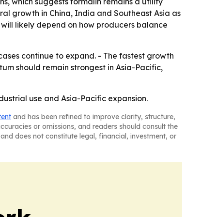
s, which suggests formalin remains a utility
tural growth in China, India and Southeast Asia as
h will likely depend on how producers balance
 cases continue to expand. - The fastest growth
m should remain strongest in Asia-Pacific,
dustrial use and Asia-Pacific expansion.
tent
and has been refined to improve clarity, structure,
naccuracies or omissions, and readers should consult the
and does not constitute legal, financial, investment, or