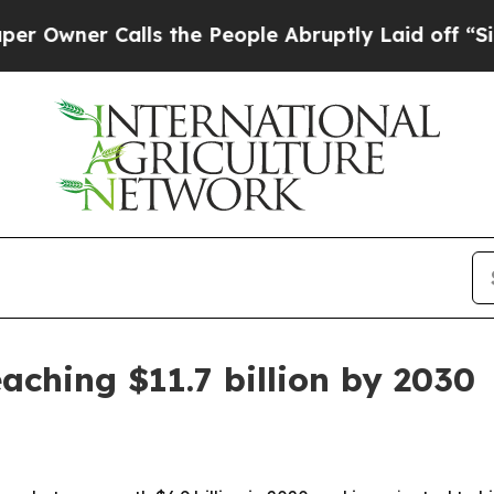
er Calls the People Abruptly Laid off “Simply
aching $11.7 billion by 2030