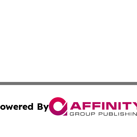
owered By
ubmit Press Release
Terms & Conditions
Copyright/DMCA