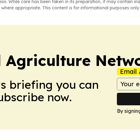
asis. While care has been taken in its preparation, it may contain i
 where appropriate. This content is for informational purposes only 
l Agriculture Netw
Email 
ws briefing you can
Subscribe now.
By signin