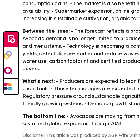
consumption gains. - The market is also benefiti
availability. - Supermarket expansion, online g
increasing in sustainable cultivation, organic fa
Between the lines:
- The forecast reflects a b
Avocado demand is no longer limited to produce 
and menu items. - Technology is becoming a com
yields, detect disease earlier and reduce waste. 
water use, carbon footprint and certified produc
buyers.
What's next:
- Producers are expected to lean fu
chain tools. - Those technologies are expected t
Regulatory pressure around sustainable agricult
friendly growing systems. - Demand growth shou
The bottom line:
- Avocados are moving from ni
sustained global expansion through 2033.
Disclaimer: This article was produced by AGP Wire with t