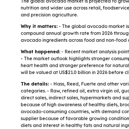
The global avocado market is projected to grow f
nutrition and wider use across retail, foodservic
and precision agriculture.
Why it matters:
- The global avocado market is p
compound annual growth rate from 2026 through 2
avocado ingredients across food and non-food 
What happened:
- Recent market analysis point
- The market outlook highlights stronger consump
heart health and stronger preference for natur
will be valued at US$21.0 billion in 2026 before c
The details:
- Hass, Reed, Fuerte and other var
categories. - Raw, refined oil, extra virgin oil,
direct sales, indirect sales, hypermarkets and su
because of high awareness of healthy diets, broa
avocado-consuming countries, with demand comin
supplier because of favorable growing condition
diets and interest in healthy fats and natural i