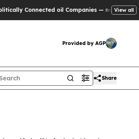
ly Connected oil Companies — not Taxpayers — th
View all
Provided by AGP
Share