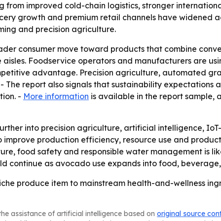
ng from improved cold-chain logistics, stronger internatio
rocery growth and premium retail channels have widened a
rming and precision agriculture.
roader consumer move toward products that combine conven
aisles. Foodservice operators and manufacturers are usin
petitive advantage. Precision agriculture, automated gra
- The report also signals that sustainability expectations 
tion. -
More information
is available in the report sample,
rther into precision agriculture, artificial intelligence,
o improve production efficiency, resource use and product 
ure, food safety and responsible water management is lik
ld continue as avocado use expands into food, beverage, 
che produce item to mainstream health-and-wellness ingre
he assistance of artificial intelligence based on
original source con