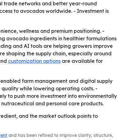
nal trade networks and better year-round
ccess to avocados worldwide. - Investment is
ience, wellness and premium positioning. -
g avocado ingredients in healthier formulations
ding and AI tools are helping growers improve
are shaping the supply chain, especially around
 and
customization options
are available for
 IoT-enabled farm management and digital supply
quality while lowering operating costs. -
ely to push more investment into environmentally
nutraceutical and personal care products.
dient, and the market outlook points to
tent
and has been refined to improve clarity, structure,