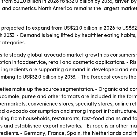
rom $21.0 billion in 2026 to $32.0 billion by 2033, driven 
e and cosmetics. North America remains the largest market 
rojected to expand from US$21.0 billion in 2026 to US$32.0 
033. - Demand is being lifted by healthier eating habits,
categories.
s to steady global avocado market growth as consumers sh
tion in foodservice, retail and cosmetic applications. - R
al ingredients are supporting demand in developed and em
limbing to US$32.0 billion by 2033. - The forecast covers th
ieties make up the source segmentation. - Organic and co
 guacamole, puree and other formats are included in the for
permarkets, convenience stores, specialty stores, online re
d avocado consumption and strong import infrastructure. -
g from households, restaurants, fast-food chains and f
s and established export networks. - Europe is another m
ngredients. - Germany, France, Spain, the Netherlands and