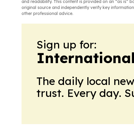
and readability. This content is provided on an “as is” b
original source and independently verify key information
other professional advice.
Sign up for:
Internationa
The daily local ne
trust. Every day. 