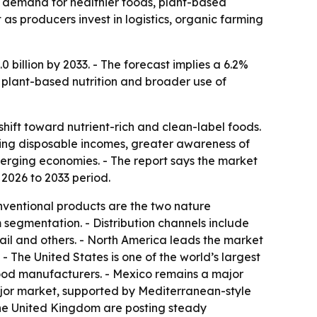
by demand for healthier foods, plant-based
as producers invest in logistics, organic farming
billion by 2033. - The forecast implies a 6.2%
 plant-based nutrition and broader use of
ift toward nutrient-rich and clean-label foods.
ising disposable incomes, greater awareness of
erging economies. - The report says the market
e 2026 to 2033 period.
nventional products are the two nature
m segmentation. - Distribution channels include
tail and others. - North America leads the market
 The United States is one of the world’s largest
ood manufacturers. - Mexico remains a major
ajor market, supported by Mediterranean-style
 the United Kingdom are posting steady