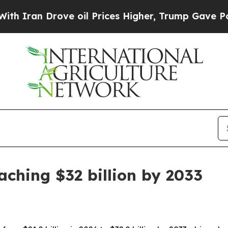
n Drove oil Prices Higher, Trump Gave Political
ching $32 billion by 2033