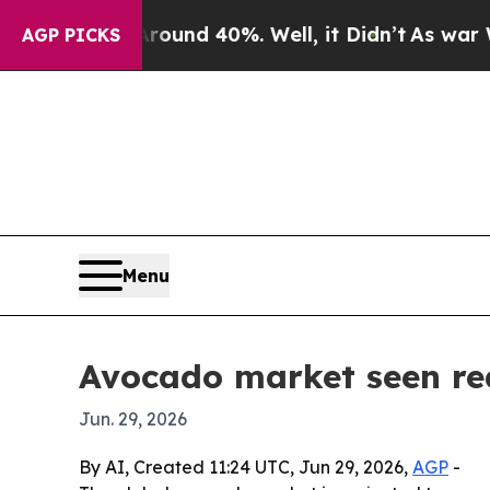
oor Around 40%. Well, it Didn’t
As war With Ira
AGP PICKS
Menu
Avocado market seen rea
Jun. 29, 2026
By AI, Created 11:24 UTC, Jun 29, 2026,
AGP
-