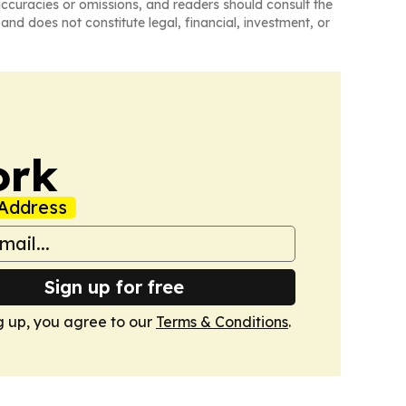
naccuracies or omissions, and readers should consult the
and does not constitute legal, financial, investment, or
ork
Address
Sign up for free
g up, you agree to our
Terms & Conditions
.