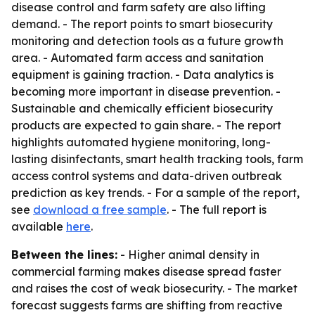
disease control and farm safety are also lifting
demand. - The report points to smart biosecurity
monitoring and detection tools as a future growth
area. - Automated farm access and sanitation
equipment is gaining traction. - Data analytics is
becoming more important in disease prevention. -
Sustainable and chemically efficient biosecurity
products are expected to gain share. - The report
highlights automated hygiene monitoring, long-
lasting disinfectants, smart health tracking tools, farm
access control systems and data-driven outbreak
prediction as key trends. - For a sample of the report,
see
download a free sample
. - The full report is
available
here
.
Between the lines:
- Higher animal density in
commercial farming makes disease spread faster
and raises the cost of weak biosecurity. - The market
forecast suggests farms are shifting from reactive