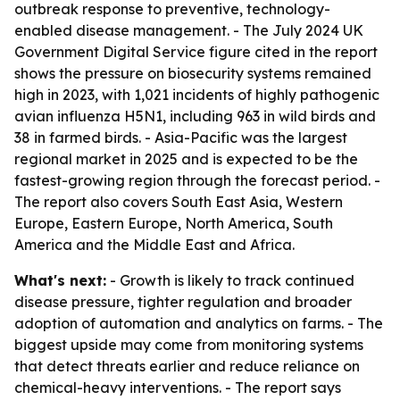
outbreak response to preventive, technology-
enabled disease management. - The July 2024 UK
Government Digital Service figure cited in the report
shows the pressure on biosecurity systems remained
high in 2023, with 1,021 incidents of highly pathogenic
avian influenza H5N1, including 963 in wild birds and
38 in farmed birds. - Asia-Pacific was the largest
regional market in 2025 and is expected to be the
fastest-growing region through the forecast period. -
The report also covers South East Asia, Western
Europe, Eastern Europe, North America, South
America and the Middle East and Africa.
What's next:
- Growth is likely to track continued
disease pressure, tighter regulation and broader
adoption of automation and analytics on farms. - The
biggest upside may come from monitoring systems
that detect threats earlier and reduce reliance on
chemical-heavy interventions. - The report says