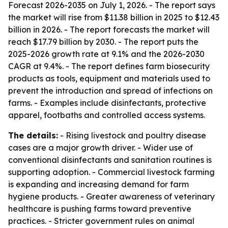
Forecast 2026-2035
on July 1, 2026. - The report says
the market will rise from $11.38 billion in 2025 to $12.43
billion in 2026. - The report forecasts the market will
reach $17.79 billion by 2030. - The report puts the
2025-2026 growth rate at 9.1% and the 2026-2030
CAGR at 9.4%. - The report defines farm biosecurity
products as tools, equipment and materials used to
prevent the introduction and spread of infections on
farms. - Examples include disinfectants, protective
apparel, footbaths and controlled access systems.
The details:
- Rising livestock and poultry disease
cases are a major growth driver. - Wider use of
conventional disinfectants and sanitation routines is
supporting adoption. - Commercial livestock farming
is expanding and increasing demand for farm
hygiene products. - Greater awareness of veterinary
healthcare is pushing farms toward preventive
practices. - Stricter government rules on animal