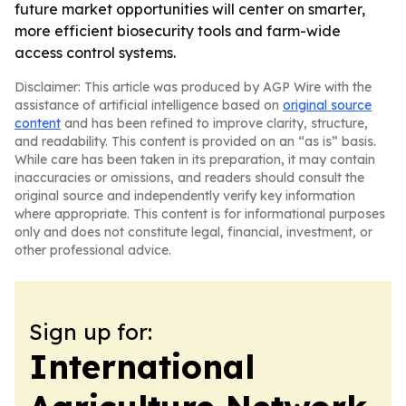
future market opportunities will center on smarter,
more efficient biosecurity tools and farm-wide
access control systems.
Disclaimer: This article was produced by AGP Wire with the
assistance of artificial intelligence based on
original source
content
and has been refined to improve clarity, structure,
and readability. This content is provided on an “as is” basis.
While care has been taken in its preparation, it may contain
inaccuracies or omissions, and readers should consult the
original source and independently verify key information
where appropriate. This content is for informational purposes
only and does not constitute legal, financial, investment, or
other professional advice.
Sign up for:
International