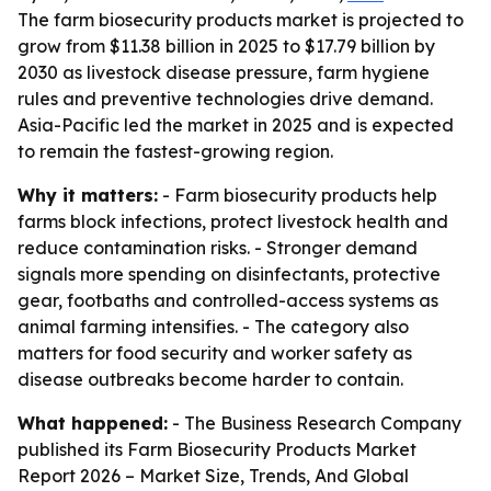
The farm biosecurity products market is projected to
grow from $11.38 billion in 2025 to $17.79 billion by
2030 as livestock disease pressure, farm hygiene
rules and preventive technologies drive demand.
Asia-Pacific led the market in 2025 and is expected
to remain the fastest-growing region.
Why it matters:
- Farm biosecurity products help
farms block infections, protect livestock health and
reduce contamination risks. - Stronger demand
signals more spending on disinfectants, protective
gear, footbaths and controlled-access systems as
animal farming intensifies. - The category also
matters for food security and worker safety as
disease outbreaks become harder to contain.
What happened:
- The Business Research Company
published its
Farm Biosecurity Products Market
Report 2026 – Market Size, Trends, And Global