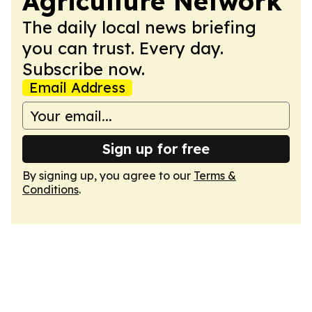
Agriculture Network
The daily local news briefing
you can trust. Every day.
Subscribe now.
Email Address
Sign up for free
By signing up, you agree to our
Terms &
Conditions
.