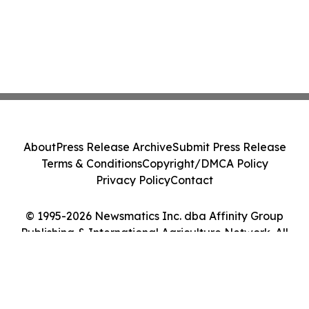
About
Press Release Archive
Submit Press Release
Terms & Conditions
Copyright/DMCA Policy
Privacy Policy
Contact
© 1995-2026 Newsmatics Inc. dba Affinity Group
Publishing & International Agriculture Network. All
Rights Reserved.
Cookie Settings / Your Privacy Choices