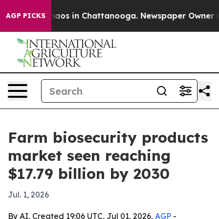
ollapse
Chaos in Chattanooga. Newspaper Owner Calls 
AGP PICKS
Farm biosecurity products
market seen reaching
$17.79 billion by 2030
Jul. 1, 2026
By AI, Created 19:06 UTC, Jul 01, 2026,
AGP
-