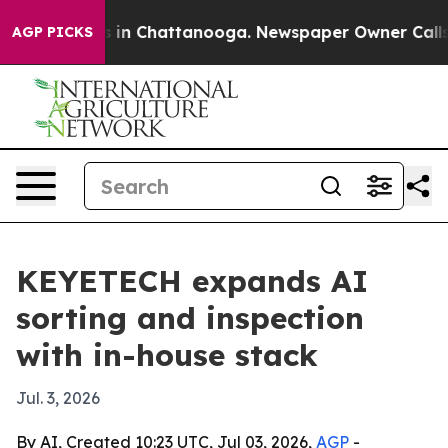
pse
Chaos in Chattanooga. Newspaper Owner Calls the 
AGP PICKS
KEYETECH expands AI
sorting and inspection
with in-house stack
Jul. 3, 2026
By AI, Created 10:23 UTC, Jul 03, 2026,
AGP
-