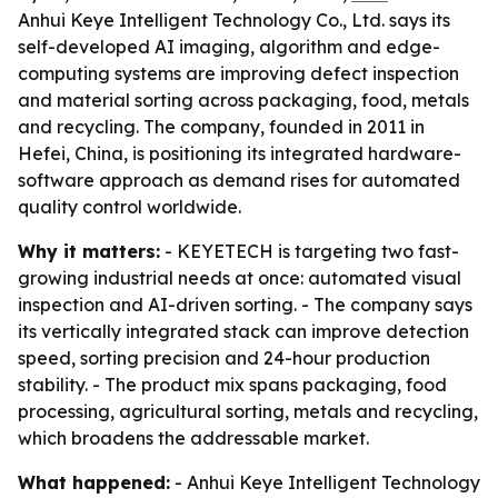
Anhui Keye Intelligent Technology Co., Ltd. says its
self-developed AI imaging, algorithm and edge-
computing systems are improving defect inspection
and material sorting across packaging, food, metals
and recycling. The company, founded in 2011 in
Hefei, China, is positioning its integrated hardware-
software approach as demand rises for automated
quality control worldwide.
Why it matters:
- KEYETECH is targeting two fast-
growing industrial needs at once: automated visual
inspection and AI-driven sorting. - The company says
its vertically integrated stack can improve detection
speed, sorting precision and 24-hour production
stability. - The product mix spans packaging, food
processing, agricultural sorting, metals and recycling,
which broadens the addressable market.
What happened:
- Anhui Keye Intelligent Technology