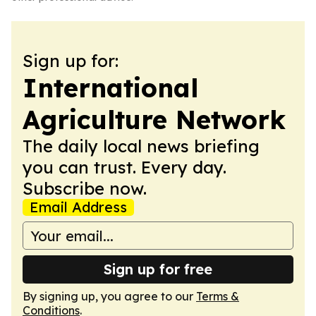
Sign up for:
International
Agriculture Network
The daily local news briefing
you can trust. Every day.
Subscribe now.
Email Address
Sign up for free
By signing up, you agree to our
Terms &
Conditions
.