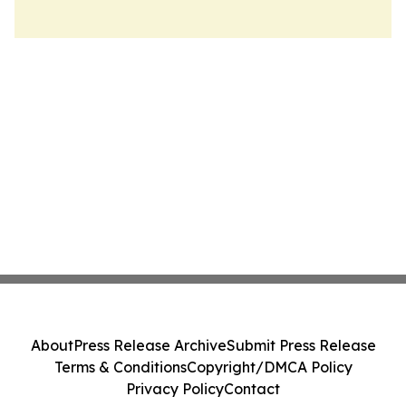
About
Press Release Archive
Submit Press Release
Terms & Conditions
Copyright/DMCA Policy
Privacy Policy
Contact