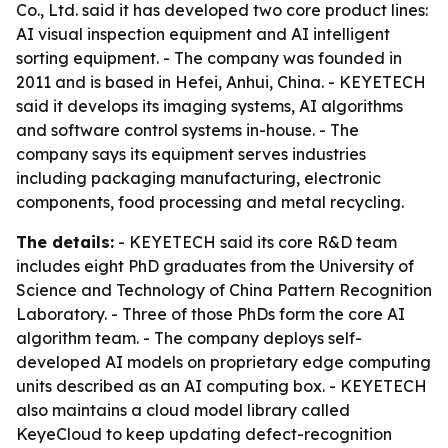
Co., Ltd. said it has developed two core product lines:
AI visual inspection equipment and AI intelligent
sorting equipment. - The company was founded in
2011 and is based in Hefei, Anhui, China. - KEYETECH
said it develops its imaging systems, AI algorithms
and software control systems in-house. - The
company says its equipment serves industries
including packaging manufacturing, electronic
components, food processing and metal recycling.
The details:
- KEYETECH said its core R&D team
includes eight PhD graduates from the University of
Science and Technology of China Pattern Recognition
Laboratory. - Three of those PhDs form the core AI
algorithm team. - The company deploys self-
developed AI models on proprietary edge computing
units described as an AI computing box. - KEYETECH
also maintains a cloud model library called
KeyeCloud to keep updating defect-recognition