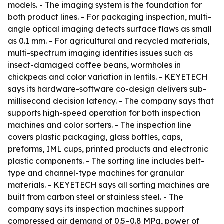
models. - The imaging system is the foundation for
both product lines. - For packaging inspection, multi-
angle optical imaging detects surface flaws as small
as 0.1 mm. - For agricultural and recycled materials,
multi-spectrum imaging identifies issues such as
insect-damaged coffee beans, wormholes in
chickpeas and color variation in lentils. - KEYETECH
says its hardware-software co-design delivers sub-
millisecond decision latency. - The company says that
supports high-speed operation for both inspection
machines and color sorters. - The inspection line
covers plastic packaging, glass bottles, caps,
preforms, IML cups, printed products and electronic
plastic components. - The sorting line includes belt-
type and channel-type machines for granular
materials. - KEYETECH says all sorting machines are
built from carbon steel or stainless steel. - The
company says its inspection machines support
compressed air demand of 0.5–0.8 MPa, power of