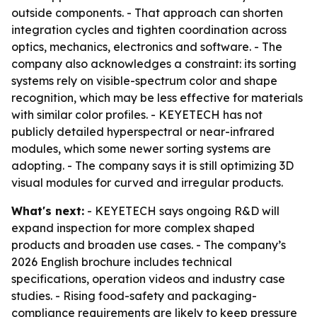
outside components. - That approach can shorten
integration cycles and tighten coordination across
optics, mechanics, electronics and software. - The
company also acknowledges a constraint: its sorting
systems rely on visible-spectrum color and shape
recognition, which may be less effective for materials
with similar color profiles. - KEYETECH has not
publicly detailed hyperspectral or near-infrared
modules, which some newer sorting systems are
adopting. - The company says it is still optimizing 3D
visual modules for curved and irregular products.
What's next:
- KEYETECH says ongoing R&D will
expand inspection for more complex shaped
products and broaden use cases. - The company’s
2026 English brochure includes technical
specifications, operation videos and industry case
studies. - Rising food-safety and packaging-
compliance requirements are likely to keep pressure