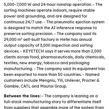
5,000–7,000 W and 24-hour nonstop operation. - The
sorting machines operate indoors, require stable
power and grounding, and are designed for
continuous 24/7 use. - The pneumatic ejection system
is designed to match the AI inference response to
preserve sorting precision. - The company said its
29,000 m² self-built factory in Hefei has annual
output capacity of 3,000 inspection and sorting
devices. - KEYETECH says it serves more than 2,000
clients across food, pharmaceuticals, daily chemicals,
textiles, new energy, tobacco and packaging
manufacturing. - The company said its equipment has
been exported to more than 50 countries. - Named
customers include Mengniu, Yili, Unilever, Procter &
Gamble, CATL and Moutai Group.
Between the lines:
- The company is leaning on a
full-stack manufacturing story to differentiate itself
from suppliers that assemble more of the system from