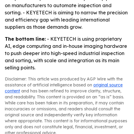
on manufacturers to automate inspection and
sorting. - KEYETECH is aiming to narrow the precision
and efficiency gap with leading international
suppliers as those demands grow.
The bottom line:
- KEYETECH is using proprietary
AI, edge computing and in-house imaging hardware
to push deeper into high-speed industrial inspection
and sorting, with scale and integration as its main
selling points.
Disclaimer: This article was produced by AGP Wire with the
assistance of artificial intelligence based on
original source
content
and has been refined to improve clarity, structure,
and readability. This content is provided on an “as is” basis.
While care has been taken in its preparation, it may contain
inaccuracies or omissions, and readers should consult the
original source and independently verify key information
where appropriate. This content is for informational purposes
only and does not constitute legal, financial, investment, or
other professional advice.