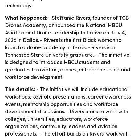
technology.
What happened:
- Steffanie Rivers, founder of TCB
Drones Academy, announced the National HBCU
Aviation and Drone Leadership Initiative on July 4,
2026 in Dallas. - Rivers is the first Black woman to
launch a drone academy in Texas. - Rivers is a
Tennessee State University graduate. - The initiative
is designed to introduce HBCU students and
graduates to aviation, drones, entrepreneurship and
workforce development.
The details:
- The initiative will include educational
workshops, keynote presentations, career awareness
events, mentorship opportunities and workforce
development discussions. - Rivers plans to work with
colleges, universities, educators, workforce
organizations, community leaders and aviation
professionals. - The effort builds on Rivers' work with