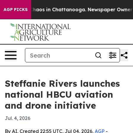
Collapse
Chaos in Chattanooga. Newspaper Owner Calls
AGP PICKS
Steffanie Rivers launches
national HBCU aviation
and drone initiative
Jul. 4, 2026
By AI, Created 22:55 UTC, Jul 04, 2026,
AGP
-