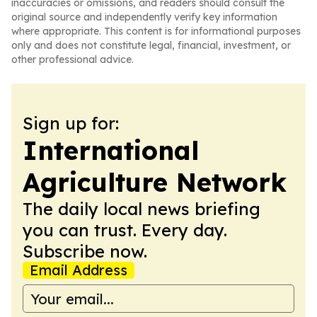
inaccuracies or omissions, and readers should consult the
original source and independently verify key information
where appropriate. This content is for informational purposes
only and does not constitute legal, financial, investment, or
other professional advice.
Sign up for:
International
Agriculture Network
The daily local news briefing
you can trust. Every day.
Subscribe now.
Email Address