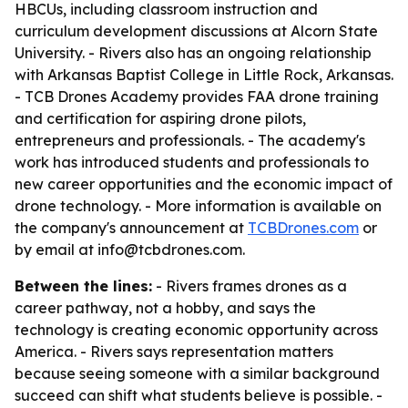
HBCUs, including classroom instruction and
curriculum development discussions at Alcorn State
University. - Rivers also has an ongoing relationship
with Arkansas Baptist College in Little Rock, Arkansas.
- TCB Drones Academy provides FAA drone training
and certification for aspiring drone pilots,
entrepreneurs and professionals. - The academy's
work has introduced students and professionals to
new career opportunities and the economic impact of
drone technology. - More information is available on
the company's announcement at
TCBDrones.com
or
by email at info@tcbdrones.com.
Between the lines:
- Rivers frames drones as a
career pathway, not a hobby, and says the
technology is creating economic opportunity across
America. - Rivers says representation matters
because seeing someone with a similar background
succeed can shift what students believe is possible. -