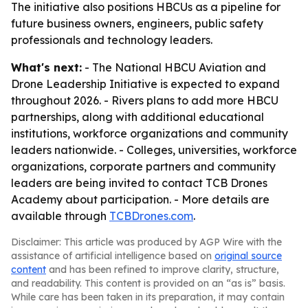
The initiative also positions HBCUs as a pipeline for
future business owners, engineers, public safety
professionals and technology leaders.
What's next:
- The National HBCU Aviation and
Drone Leadership Initiative is expected to expand
throughout 2026. - Rivers plans to add more HBCU
partnerships, along with additional educational
institutions, workforce organizations and community
leaders nationwide. - Colleges, universities, workforce
organizations, corporate partners and community
leaders are being invited to contact TCB Drones
Academy about participation. - More details are
available through
TCBDrones.com
.
Disclaimer: This article was produced by AGP Wire with the
assistance of artificial intelligence based on
original source
content
and has been refined to improve clarity, structure,
and readability. This content is provided on an “as is” basis.
While care has been taken in its preparation, it may contain