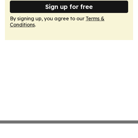
Sign up for free
By signing up, you agree to our
Terms &
Conditions
.