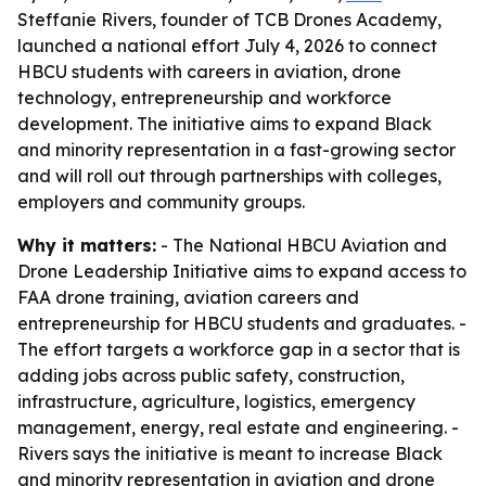
Steffanie Rivers, founder of TCB Drones Academy,
launched a national effort July 4, 2026 to connect
HBCU students with careers in aviation, drone
technology, entrepreneurship and workforce
development. The initiative aims to expand Black
and minority representation in a fast-growing sector
and will roll out through partnerships with colleges,
employers and community groups.
Why it matters:
- The National HBCU Aviation and
Drone Leadership Initiative aims to expand access to
FAA drone training, aviation careers and
entrepreneurship for HBCU students and graduates. -
The effort targets a workforce gap in a sector that is
adding jobs across public safety, construction,
infrastructure, agriculture, logistics, emergency
management, energy, real estate and engineering. -
Rivers says the initiative is meant to increase Black
and minority representation in aviation and drone