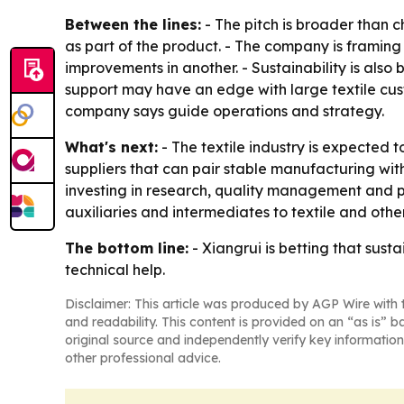
Between the lines:
- The pitch is broader than c
as part of the product. - The company is framing
improvements in another. - Sustainability is also 
support may have an edge with large textile cust
company says guide operations and strategy.
What's next:
- The textile industry is expected to
suppliers that can pair stable manufacturing with
investing in research, quality management and pro
auxiliaries and intermediates to textile and othe
The bottom line:
- Xiangrui is betting that susta
technical help.
Disclaimer: This article was produced by AGP Wire with t
and readability. This content is provided on an “as is” b
original source and independently verify key information
other professional advice.