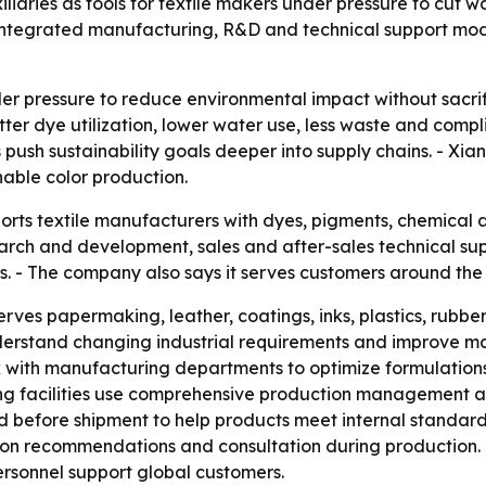
xiliaries as tools for textile makers under pressure to cut
integrated manufacturing, R&D and technical support mode
er pressure to reduce environmental impact without sacrif
er dye utilization, lower water use, less waste and complia
ush sustainability goals deeper into supply chains. - Xian
nable color production.
ports textile manufacturers with dyes, pigments, chemical 
ch and development, sales and after-sales technical suppo
. - The company also says it serves customers around the 
serves papermaking, leather, coatings, inks, plastics, rubb
 understand changing industrial requirements and improve
k with manufacturing departments to optimize formulation
ng facilities use comprehensive production management an
d before shipment to help products meet internal standard
ion recommendations and consultation during production. - 
rsonnel support global customers.