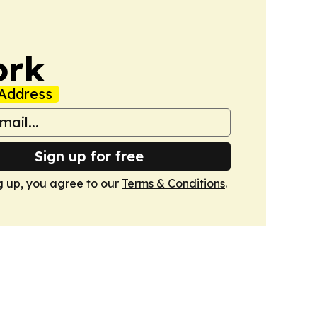
ork
Address
Sign up for free
g up, you agree to our
Terms & Conditions
.