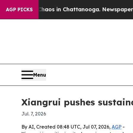
ollapse
Chaos in Chattanooga. Newspaper Owner 
AGP PICKS
Menu
Xiangrui pushes sustaina
Jul. 7, 2026
By AI, Created 08:48 UTC, Jul 07, 2026,
AGP
-