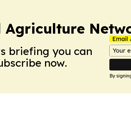
l Agriculture Netw
Email 
ws briefing you can
Subscribe now.
By signin