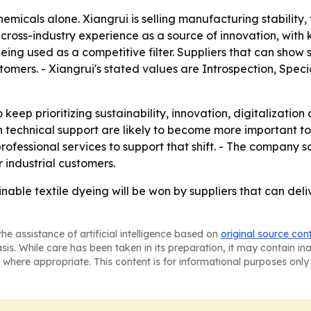
hemicals alone. Xiangrui is selling manufacturing stabilit
 cross-industry experience as a source of innovation, wit
being used as a competitive filter. Suppliers that can show
omers. - Xiangrui's stated values are Introspection, Speci
 keep prioritizing sustainability, innovation, digitalizatio
 technical support are likely to become more important to t
fessional services to support that shift. - The company sa
r industrial customers.
inable textile dyeing will be won by suppliers that can deli
he assistance of artificial intelligence based on
original source con
asis. While care has been taken in its preparation, it may contain i
 where appropriate. This content is for informational purposes only 