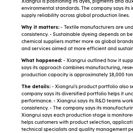
Xiangrui is positioning its dyes, pigments and au
environmental standards. The company says its 
supply reliability across global production lines.
Why it matters:
- Textile manufacturers are und
consistency. - Sustainable dyeing depends on bett
chemical suppliers matter more as global brands p
and services aimed at more efficient and sustai
What happened:
- Xiangrui outlined how it sup
says its approach combines manufacturing, resear
production capacity is approximately 18,000 tons
The details:
- Xiangrui's product portfolio also 
company says its diversified portfolio helps it
performance. - Xiangrui says its R&D teams wor
consistency. - The company says its manufacturi
Xiangrui says each production stage is monitore
helps customers with product selection, applicat
technical specialists and quality management pe