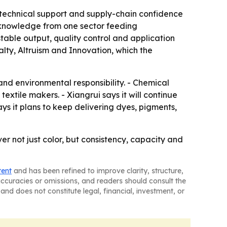
y, technical support and supply-chain confidence
h knowledge from one sector feeding
 stable output, quality control and application
alty, Altruism and Innovation, which the
n and environmental responsibility. - Chemical
extile makers. - Xiangrui says it will continue
ys it plans to keep delivering dyes, pigments,
ver not just color, but consistency, capacity and
tent
and has been refined to improve clarity, structure,
naccuracies or omissions, and readers should consult the
and does not constitute legal, financial, investment, or