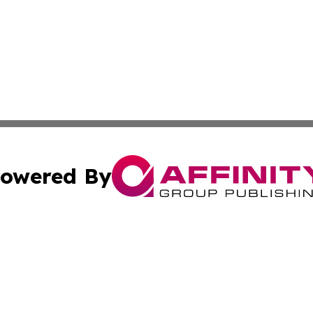
owered By
ubmit Press Release
Terms & Conditions
Copyright/DMCA
dba Affinity Group Publishing & International Agriculture 
Cookie Settings / Your Privacy Choices