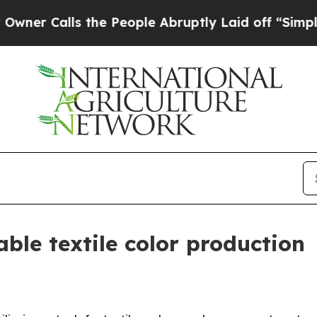
Calls the People Abruptly Laid off “Simply a M
ble textile color production