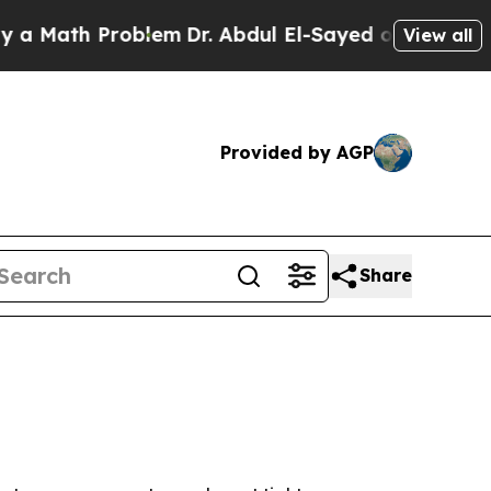
ath Problem
Dr. Abdul El-Sayed on Historic Michi
View all
Provided by AGP
Share