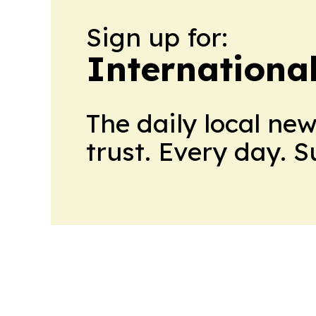
Sign up for:
Internationa
The daily local ne
trust. Every day. 