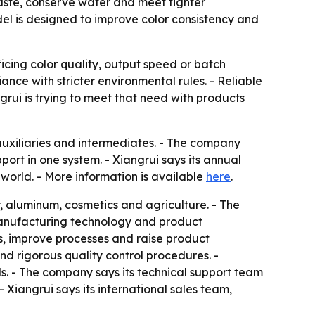
 waste, conserve water and meet tighter
l is designed to improve color consistency and
icing color quality, output speed or batch
nce with stricter environmental rules. - Reliable
grui is trying to meet that need with products
auxiliaries and intermediates. - The company
rt in one system. - Xiangrui says its annual
world. - More information is available
here
.
er, aluminum, cosmetics and agriculture. - The
 manufacturing technology and product
s, improve processes and raise product
d rigorous quality control procedures. -
s. - The company says its technical support team
Xiangrui says its international sales team,