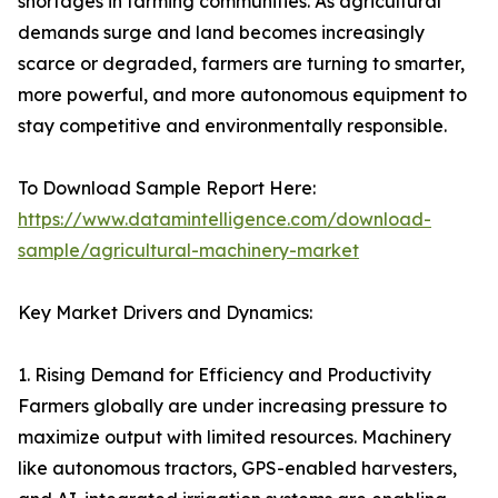
shortages in farming communities. As agricultural
demands surge and land becomes increasingly
scarce or degraded, farmers are turning to smarter,
more powerful, and more autonomous equipment to
stay competitive and environmentally responsible.
To Download Sample Report Here:
https://www.datamintelligence.com/download-
sample/agricultural-machinery-market
Key Market Drivers and Dynamics:
1. Rising Demand for Efficiency and Productivity
Farmers globally are under increasing pressure to
maximize output with limited resources. Machinery
like autonomous tractors, GPS-enabled harvesters,