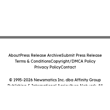
About
Press Release Archive
Submit Press Release
Terms & Conditions
Copyright/DMCA Policy
Privacy Policy
Contact
© 1995-2026 Newsmatics Inc. dba Affinity Group
Publishing & International Agriculture Network. All
Rights Reserved.
Cookie Settings / Your Privacy Choices