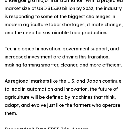
undergoing a major transformation. With a projected
market size of USD 315.30 billion by 2032, the industry
is responding to some of the biggest challenges in
modern agriculture labor shortages, climate change,
and the need for sustainable food production.
Technological innovation, government support, and
increased investment are driving this transition,
making farming smarter, cleaner, and more efficient.
As regional markets like the U.S. and Japan continue
to lead in automation and innovation, the future of
agriculture will be defined by machines that think,
adapt, and evolve just like the farmers who operate
them.