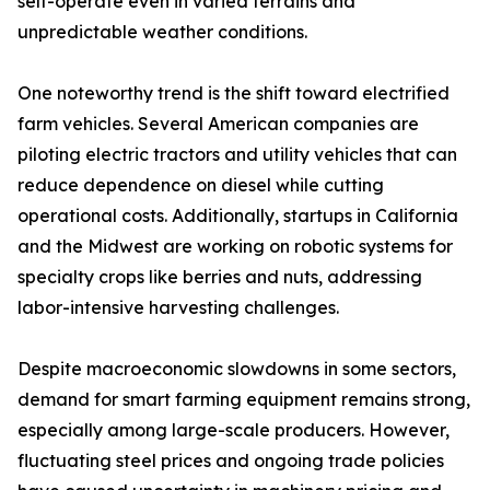
self-operate even in varied terrains and
unpredictable weather conditions.
One noteworthy trend is the shift toward electrified
farm vehicles. Several American companies are
piloting electric tractors and utility vehicles that can
reduce dependence on diesel while cutting
operational costs. Additionally, startups in California
and the Midwest are working on robotic systems for
specialty crops like berries and nuts, addressing
labor-intensive harvesting challenges.
Despite macroeconomic slowdowns in some sectors,
demand for smart farming equipment remains strong,
especially among large-scale producers. However,
fluctuating steel prices and ongoing trade policies