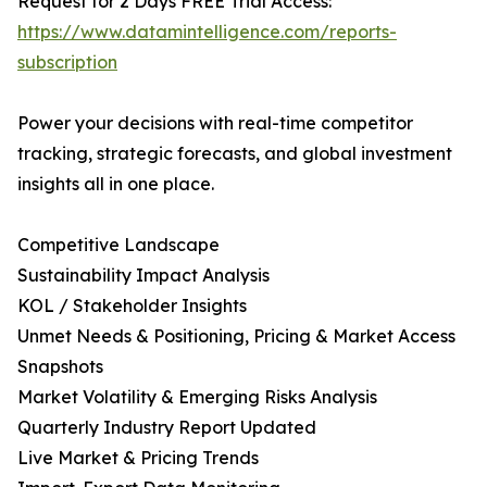
Request for 2 Days FREE Trial Access:
https://www.datamintelligence.com/reports-
subscription
Power your decisions with real-time competitor
tracking, strategic forecasts, and global investment
insights all in one place.
Competitive Landscape
Sustainability Impact Analysis
KOL / Stakeholder Insights
Unmet Needs & Positioning, Pricing & Market Access
Snapshots
Market Volatility & Emerging Risks Analysis
Quarterly Industry Report Updated
Live Market & Pricing Trends