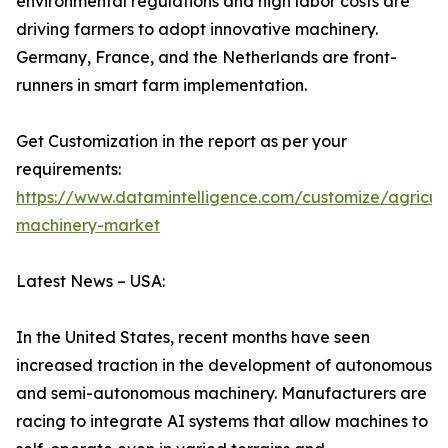
environmental regulations and high labor costs are
driving farmers to adopt innovative machinery.
Germany, France, and the Netherlands are front-
runners in smart farm implementation.
Get Customization in the report as per your
requirements:
https://www.datamintelligence.com/customize/agricult
machinery-market
Latest News – USA:
In the United States, recent months have seen
increased traction in the development of autonomous
and semi-autonomous machinery. Manufacturers are
racing to integrate AI systems that allow machines to