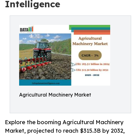
Intelligence
Agricultural Machinery Market
Explore the booming Agricultural Machinery
Market, projected to reach $315.3B by 2032,