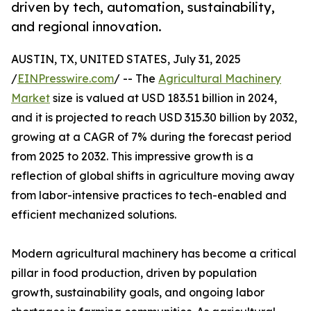
driven by tech, automation, sustainability,
and regional innovation.
AUSTIN, TX, UNITED STATES, July 31, 2025
/
EINPresswire.com
/ -- The
Agricultural Machinery
Market
size is valued at USD 183.51 billion in 2024,
and it is projected to reach USD 315.30 billion by 2032,
growing at a CAGR of 7% during the forecast period
from 2025 to 2032. This impressive growth is a
reflection of global shifts in agriculture moving away
from labor-intensive practices to tech-enabled and
efficient mechanized solutions.
Modern agricultural machinery has become a critical
pillar in food production, driven by population
growth, sustainability goals, and ongoing labor