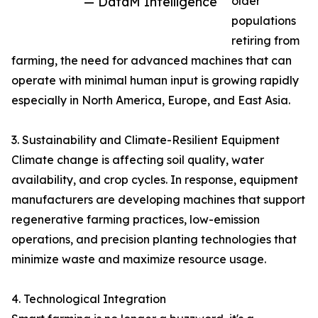
— DataM Intelligence
older
populations
retiring from
farming, the need for advanced machines that can
operate with minimal human input is growing rapidly
especially in North America, Europe, and East Asia.
3. Sustainability and Climate-Resilient Equipment
Climate change is affecting soil quality, water
availability, and crop cycles. In response, equipment
manufacturers are developing machines that support
regenerative farming practices, low-emission
operations, and precision planting technologies that
minimize waste and maximize resource usage.
4. Technological Integration