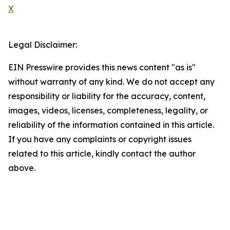
X
Legal Disclaimer:
EIN Presswire provides this news content "as is"
without warranty of any kind. We do not accept any
responsibility or liability for the accuracy, content,
images, videos, licenses, completeness, legality, or
reliability of the information contained in this article.
If you have any complaints or copyright issues
related to this article, kindly contact the author
above.