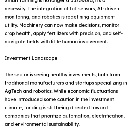
Smart farming is no longer a buzzword, it's a
necessity. The integration of IoT sensors, AI-driven
monitoring, and robotics is redefining equipment
utility. Machinery can now make decisions, monitor
crop health, apply fertilizers with precision, and self-
navigate fields with little human involvement.
Investment Landscape:
The sector is seeing healthy investments, both from
traditional manufacturers and startups specializing in
AgTech and robotics. While economic fluctuations
have introduced some caution in the investment
climate, funding is still being directed toward
companies that prioritize automation, electrification,
and environmental sustainability.