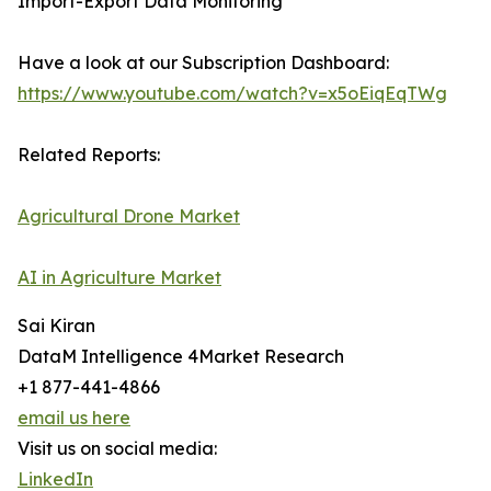
Import-Export Data Monitoring
Have a look at our Subscription Dashboard:
https://www.youtube.com/watch?v=x5oEiqEqTWg
Related Reports:
Agricultural Drone Market
AI in Agriculture Market
Sai Kiran
DataM Intelligence 4Market Research
+1 877-441-4866
email us here
Visit us on social media:
LinkedIn