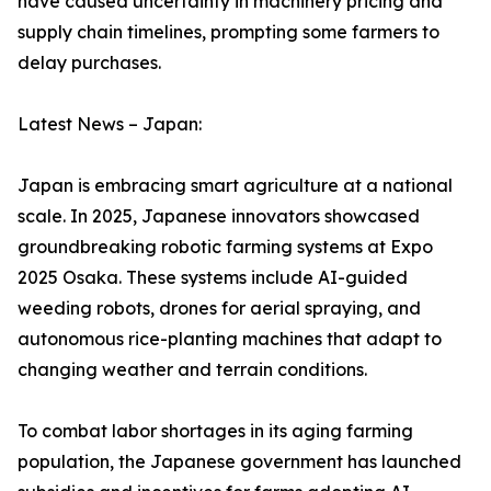
have caused uncertainty in machinery pricing and
supply chain timelines, prompting some farmers to
delay purchases.
Latest News – Japan:
Japan is embracing smart agriculture at a national
scale. In 2025, Japanese innovators showcased
groundbreaking robotic farming systems at Expo
2025 Osaka. These systems include AI-guided
weeding robots, drones for aerial spraying, and
autonomous rice-planting machines that adapt to
changing weather and terrain conditions.
To combat labor shortages in its aging farming
population, the Japanese government has launched