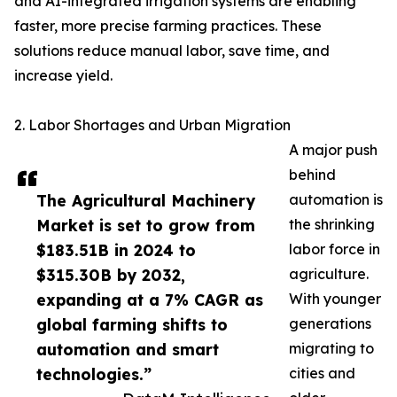
and AI-integrated irrigation systems are enabling
faster, more precise farming practices. These
solutions reduce manual labor, save time, and
increase yield.
2. Labor Shortages and Urban Migration
A major push
behind
The Agricultural Machinery
automation is
Market is set to grow from
the shrinking
$183.51B in 2024 to
labor force in
$315.30B by 2032,
agriculture.
expanding at a 7% CAGR as
With younger
global farming shifts to
generations
automation and smart
migrating to
technologies.”
cities and