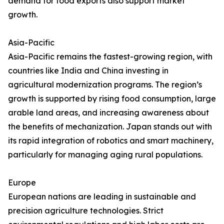
demand for food exports also support market
growth.
Asia-Pacific
Asia-Pacific remains the fastest-growing region, with
countries like India and China investing in
agricultural modernization programs. The region’s
growth is supported by rising food consumption, large
arable land areas, and increasing awareness about
the benefits of mechanization. Japan stands out with
its rapid integration of robotics and smart machinery,
particularly for managing aging rural populations.
Europe
European nations are leading in sustainable and
precision agriculture technologies. Strict