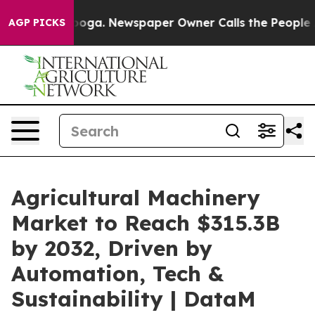
tanooga. Newspaper Owner Calls the People Abruptly 
AGP PICKS
Agricultural Machinery
Market to Reach $315.3B
by 2032, Driven by
Automation, Tech &
Sustainability | DataM