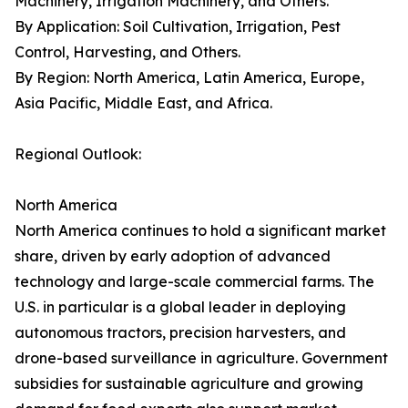
Machinery, Irrigation Machinery, and Others.
By Application: Soil Cultivation, Irrigation, Pest
Control, Harvesting, and Others.
By Region: North America, Latin America, Europe,
Asia Pacific, Middle East, and Africa.
Regional Outlook:
North America
North America continues to hold a significant market
share, driven by early adoption of advanced
technology and large-scale commercial farms. The
U.S. in particular is a global leader in deploying
autonomous tractors, precision harvesters, and
drone-based surveillance in agriculture. Government
subsidies for sustainable agriculture and growing