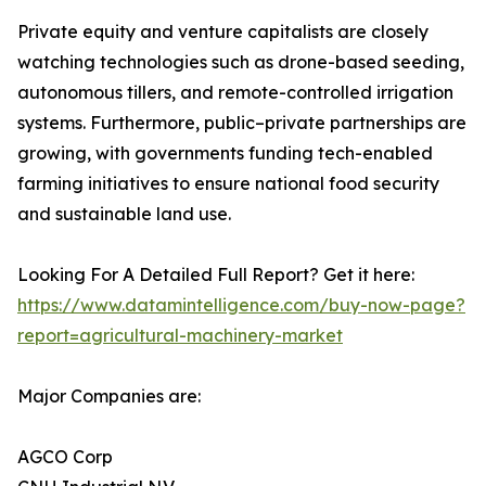
Private equity and venture capitalists are closely
watching technologies such as drone-based seeding,
autonomous tillers, and remote-controlled irrigation
systems. Furthermore, public–private partnerships are
growing, with governments funding tech-enabled
farming initiatives to ensure national food security
and sustainable land use.
Looking For A Detailed Full Report? Get it here:
https://www.datamintelligence.com/buy-now-page?
report=agricultural-machinery-market
Major Companies are:
AGCO Corp