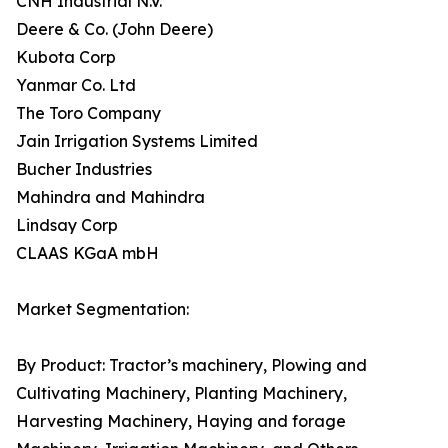
CNH Industrial N.V.
Deere & Co. (John Deere)
Kubota Corp
Yanmar Co. Ltd
The Toro Company
Jain Irrigation Systems Limited
Bucher Industries
Mahindra and Mahindra
Lindsay Corp
CLAAS KGaA mbH
Market Segmentation:
By Product: Tractor’s machinery, Plowing and
Cultivating Machinery, Planting Machinery,
Harvesting Machinery, Haying and forage