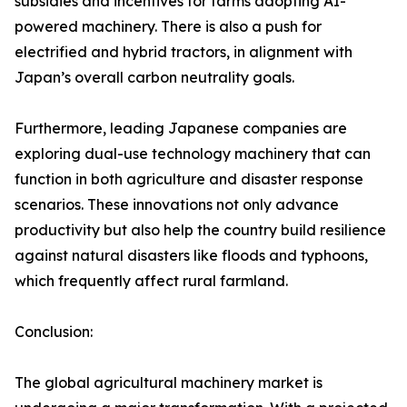
subsidies and incentives for farms adopting AI-
powered machinery. There is also a push for
electrified and hybrid tractors, in alignment with
Japan’s overall carbon neutrality goals.
Furthermore, leading Japanese companies are
exploring dual-use technology machinery that can
function in both agriculture and disaster response
scenarios. These innovations not only advance
productivity but also help the country build resilience
against natural disasters like floods and typhoons,
which frequently affect rural farmland.
Conclusion:
The global agricultural machinery market is