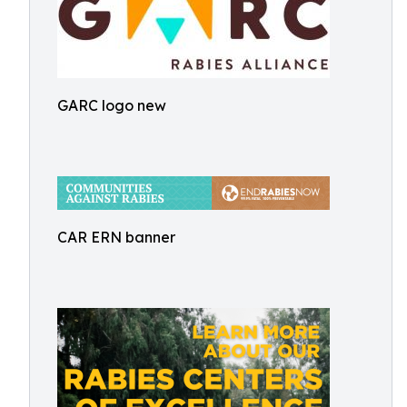
GARC logo new
CAR ERN banner