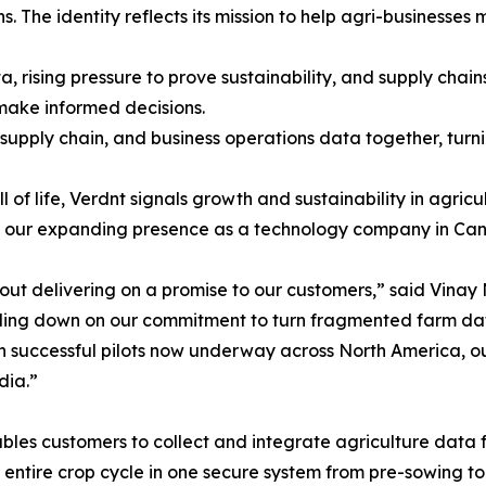
. The identity reflects its mission to help agri-businesses
 rising pressure to prove sustainability, and supply chai
make informed decisions.
 supply chain, and business operations data together, turni
 of life, Verdnt signals growth and sustainability in agricu
ing our expanding presence as a technology company in Can
 about delivering on a promise to our customers,” said Vin
ing down on our commitment to turn fragmented farm data 
th successful pilots now underway across North America, o
dia.”
les customers to collect and integrate agriculture data fr
e entire crop cycle in one secure system from pre-sowing t