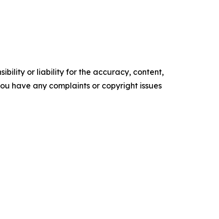
ility or liability for the accuracy, content,
f you have any complaints or copyright issues