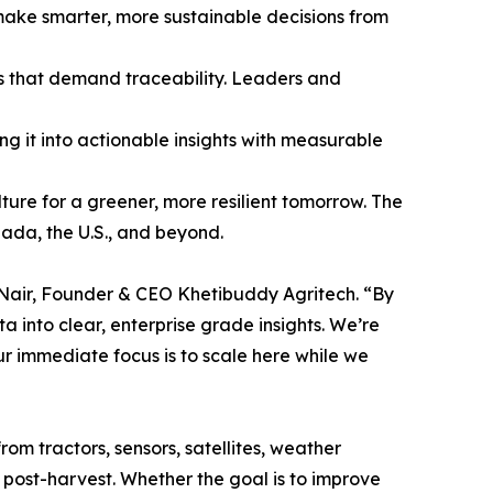
 make smarter, more sustainable decisions from
ns that demand traceability. Leaders and
ng it into actionable insights with measurable
lture for a greener, more resilient tomorrow. The
ada, the U.S., and beyond.
ay Nair, Founder & CEO Khetibuddy Agritech. “By
into clear, enterprise grade insights. We’re
ur immediate focus is to scale here while we
om tractors, sensors, satellites, weather
o post-harvest. Whether the goal is to improve