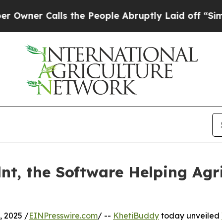
r Calls the People Abruptly Laid off “Simply 
nt, the Software Helping Agr
 2025 /
EINPresswire.com
/ --
KhetiBuddy
today unveiled