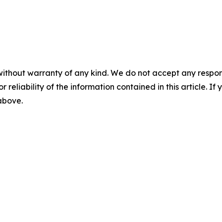
without warranty of any kind. We do not accept any responsib
r reliability of the information contained in this article. I
 above.