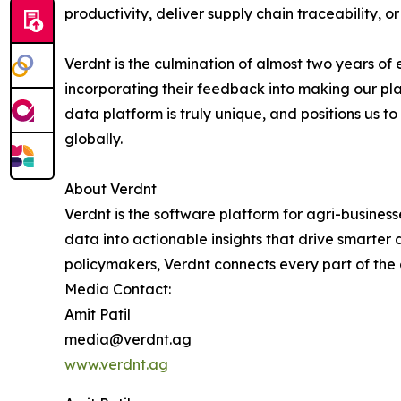
productivity, deliver supply chain traceability, 
Verdnt is the culmination of almost two years of
incorporating their feedback into making our pl
data platform is truly unique, and positions us 
globally.
About Verdnt
Verdnt is the software platform for agri-busines
data into actionable insights that drive smarter
policymakers, Verdnt connects every part of the
Media Contact:
Amit Patil
media@verdnt.ag
www.verdnt.ag