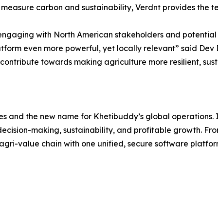
or measure carbon and sustainability, Verdnt provides the t
 engaging with North American stakeholders and potential c
atform even more powerful, yet locally relevant” said De
to contribute towards making agriculture more resilient, s
ses and the new name for Khetibuddy’s global operations. 
 decision-making, sustainability, and profitable growth. Fr
 agri-value chain with one unified, secure software platfo