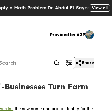
a Math Problem
Dr. Abdul El-Sayed on Historic Mic
View all
Provided by AGP
Share
i-Businesses Turn Farm
Verdnt
, the new name and brand identity for the