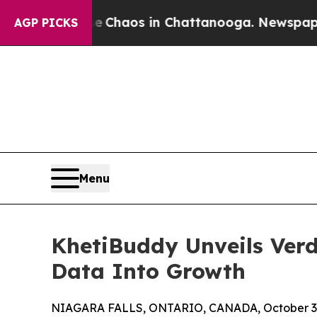
l Collapse
Chaos in Chattanooga. Newspaper Owne
AGP PICKS
Menu
KhetiBuddy Unveils Verd
Data Into Growth
NIAGARA FALLS, ONTARIO, CANADA, October 3,