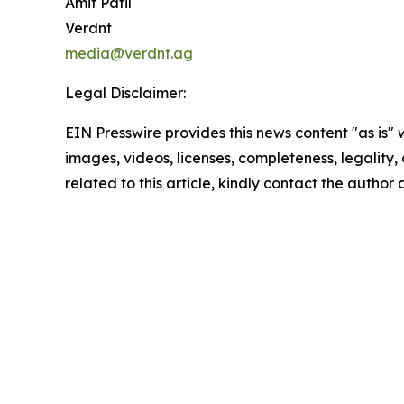
Amit Patil
Verdnt
media@verdnt.ag
Legal Disclaimer:
EIN Presswire provides this news content "as is" 
images, videos, licenses, completeness, legality, o
related to this article, kindly contact the author