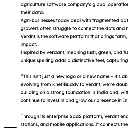
agriculture software company’s global operations
their data.
Agri-businesses today deal with fragmented data,
growers often struggle to connect the dots and 
Verdnt is the software platform that brings farm,
impact.
Inspired by verdant, meaning lush, green, and full
unique spelling adds a distinctive feel, captur
“This isn’t just a new logo or a new name – it’s
evolving from KhetiBuddy to Verdnt, we’re doubl
building on a strong foundation in India and, wi
continue to invest in and grow our presence in In
Through its enterprise SaaS platform, Verdnt enab
stations, and mobile applications. It connects th