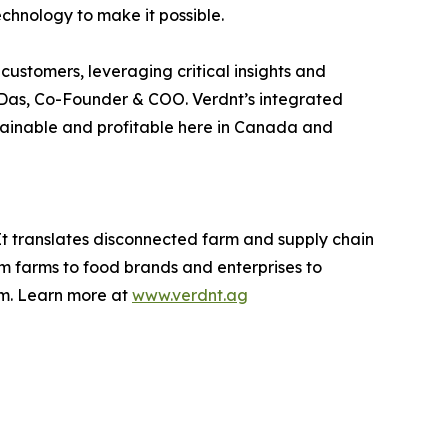
echnology to make it possible.
ustomers, leveraging critical insights and
v Das, Co-Founder & COO. Verdnt’s integrated
ustainable and profitable here in Canada and
It translates disconnected farm and supply chain
om farms to food brands and enterprises to
rm. Learn more at
www.verdnt.ag