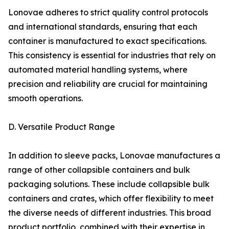
Lonovae adheres to strict quality control protocols
and international standards, ensuring that each
container is manufactured to exact specifications.
This consistency is essential for industries that rely on
automated material handling systems, where
precision and reliability are crucial for maintaining
smooth operations.
D. Versatile Product Range
In addition to sleeve packs, Lonovae manufactures a
range of other collapsible containers and bulk
packaging solutions. These include collapsible bulk
containers and crates, which offer flexibility to meet
the diverse needs of different industries. This broad
product portfolio, combined with their expertise in