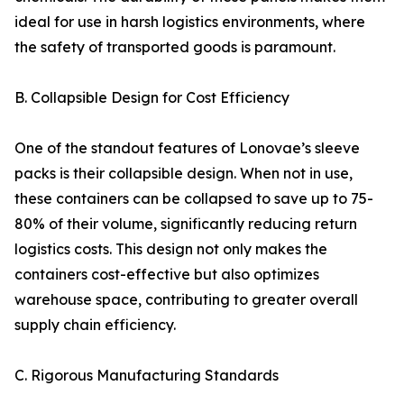
ideal for use in harsh logistics environments, where
the safety of transported goods is paramount.
B. Collapsible Design for Cost Efficiency
One of the standout features of Lonovae’s sleeve
packs is their collapsible design. When not in use,
these containers can be collapsed to save up to 75-
80% of their volume, significantly reducing return
logistics costs. This design not only makes the
containers cost-effective but also optimizes
warehouse space, contributing to greater overall
supply chain efficiency.
C. Rigorous Manufacturing Standards