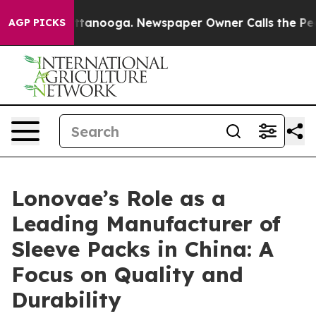
n Chattanooga. Newspaper Owner Calls the People Abr
AGP PICKS
Lonovae’s Role as a
Leading Manufacturer of
Sleeve Packs in China: A
Focus on Quality and
Durability