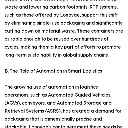
waste and lowering carbon footprints. RTP systems,
such as those offered by Lonovae, support this shift
by eliminating single-use packaging and significantly
cutting down on material waste. These containers are
durable enough to be reused over hundreds of
cycles, making them a key part of efforts to promote
long-term sustainability in global supply chains.
B. The Role of Automation in Smart Logistics
The growing use of automation in logistics
operations, such as Automated Guided Vehicles
(AGVs), conveyors, and Automated Storage and
Retrieval Systems (ASRS), has created a demand for
packaging that is dimensionally precise and
stackable. Lonovae’s containers meet these needs by