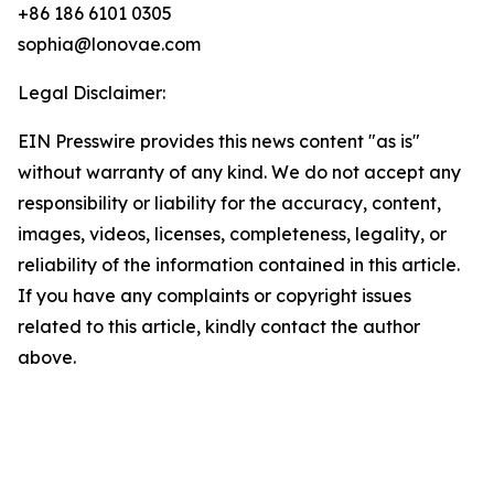
+86 186 6101 0305
sophia@lonovae.com
Legal Disclaimer:
EIN Presswire provides this news content "as is"
without warranty of any kind. We do not accept any
responsibility or liability for the accuracy, content,
images, videos, licenses, completeness, legality, or
reliability of the information contained in this article.
If you have any complaints or copyright issues
related to this article, kindly contact the author
above.