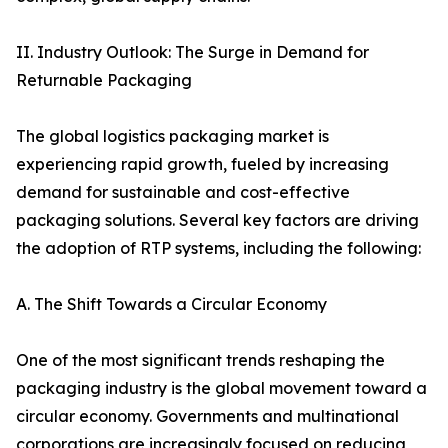
II. Industry Outlook: The Surge in Demand for
Returnable Packaging
The global logistics packaging market is
experiencing rapid growth, fueled by increasing
demand for sustainable and cost-effective
packaging solutions. Several key factors are driving
the adoption of RTP systems, including the following:
A. The Shift Towards a Circular Economy
One of the most significant trends reshaping the
packaging industry is the global movement toward a
circular economy. Governments and multinational
corporations are increasingly focused on reducing