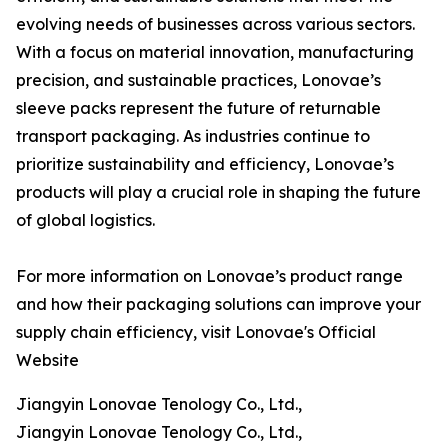
evolving needs of businesses across various sectors.
With a focus on material innovation, manufacturing
precision, and sustainable practices, Lonovae’s
sleeve packs represent the future of returnable
transport packaging. As industries continue to
prioritize sustainability and efficiency, Lonovae’s
products will play a crucial role in shaping the future
of global logistics.
For more information on Lonovae’s product range
and how their packaging solutions can improve your
supply chain efficiency, visit Lonovae's Official
Website
Jiangyin Lonovae Tenology Co., Ltd.,
Jiangyin Lonovae Tenology Co., Ltd.,