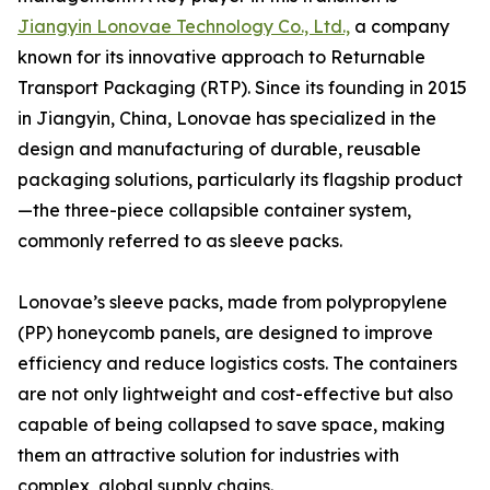
Jiangyin Lonovae Technology Co., Ltd.,
a company
known for its innovative approach to Returnable
Transport Packaging (RTP). Since its founding in 2015
in Jiangyin, China, Lonovae has specialized in the
design and manufacturing of durable, reusable
packaging solutions, particularly its flagship product
—the three-piece collapsible container system,
commonly referred to as sleeve packs.
Lonovae’s sleeve packs, made from polypropylene
(PP) honeycomb panels, are designed to improve
efficiency and reduce logistics costs. The containers
are not only lightweight and cost-effective but also
capable of being collapsed to save space, making
them an attractive solution for industries with
complex, global supply chains.