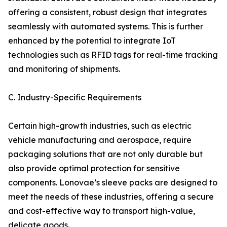
offering a consistent, robust design that integrates
seamlessly with automated systems. This is further
enhanced by the potential to integrate IoT
technologies such as RFID tags for real-time tracking
and monitoring of shipments.
C. Industry-Specific Requirements
Certain high-growth industries, such as electric
vehicle manufacturing and aerospace, require
packaging solutions that are not only durable but
also provide optimal protection for sensitive
components. Lonovae’s sleeve packs are designed to
meet the needs of these industries, offering a secure
and cost-effective way to transport high-value,
delicate goods.