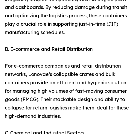
and dashboards. By reducing damage during transit
and optimizing the logistics process, these containers
play a crucial role in supporting just-in-time (JIT)
manufacturing schedules.
B. E-commerce and Retail Distribution
For e-commerce companies and retail distribution
networks, Lonovae’s collapsible crates and bulk
containers provide an efficient and hygienic solution
for managing high volumes of fast-moving consumer
goods (FMCG). Their stackable design and ability to
collapse for return logistics make them ideal for these
high-demand industries.
C. Chemical and Industrial Sectors