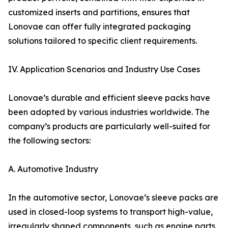
customized inserts and partitions, ensures that
Lonovae can offer fully integrated packaging
solutions tailored to specific client requirements.
IV. Application Scenarios and Industry Use Cases
Lonovae’s durable and efficient sleeve packs have
been adopted by various industries worldwide. The
company’s products are particularly well-suited for
the following sectors:
A. Automotive Industry
In the automotive sector, Lonovae’s sleeve packs are
used in closed-loop systems to transport high-value,
irregularly shaped components, such as engine parts