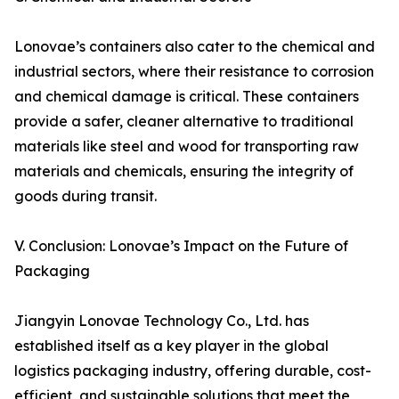
Lonovae’s containers also cater to the chemical and
industrial sectors, where their resistance to corrosion
and chemical damage is critical. These containers
provide a safer, cleaner alternative to traditional
materials like steel and wood for transporting raw
materials and chemicals, ensuring the integrity of
goods during transit.
V. Conclusion: Lonovae’s Impact on the Future of
Packaging
Jiangyin Lonovae Technology Co., Ltd. has
established itself as a key player in the global
logistics packaging industry, offering durable, cost-
efficient, and sustainable solutions that meet the