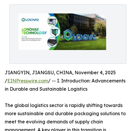
JIANGYIN, JIANGSU, CHINA, November 4, 2025
/
EINPresswire.com
/ -- I. Introduction: Advancements
in Durable and Sustainable Logistics
The global logistics sector is rapidly shifting towards
more sustainable and durable packaging solutions to
meet the evolving demands of supply chain
management. A key player in this transition is