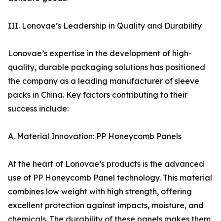
III. Lonovae’s Leadership in Quality and Durability
Lonovae’s expertise in the development of high-
quality, durable packaging solutions has positioned
the company as a leading manufacturer of sleeve
packs in China. Key factors contributing to their
success include:
A. Material Innovation: PP Honeycomb Panels
At the heart of Lonovae’s products is the advanced
use of PP Honeycomb Panel technology. This material
combines low weight with high strength, offering
excellent protection against impacts, moisture, and
chemicals. The durability of these panels makes them