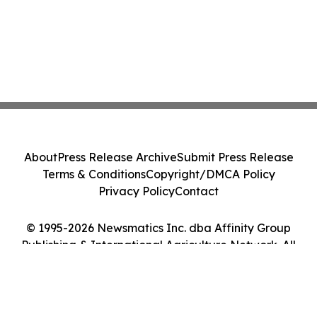
About
Press Release Archive
Submit Press Release
Terms & Conditions
Copyright/DMCA Policy
Privacy Policy
Contact
© 1995-2026 Newsmatics Inc. dba Affinity Group
Publishing & International Agriculture Network. All
Rights Reserved.
Cookie Settings / Your Privacy Choices