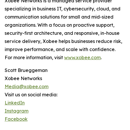
Xobee Networks is a managed service provider
specializing in business IT, cybersecurity, cloud, and
communication solutions for small and mid-sized
organizations. With a focus on proactive support,
security-first architecture, and responsive, in-house
service delivery, Xobee helps businesses reduce risk,
improve performance, and scale with confidence.
For more information, visit
www.xobee.com
.
Scott Brueggeman
Xobee Networks
Media@xobee.com
Visit us on social media:
LinkedIn
Instagram
Facebook