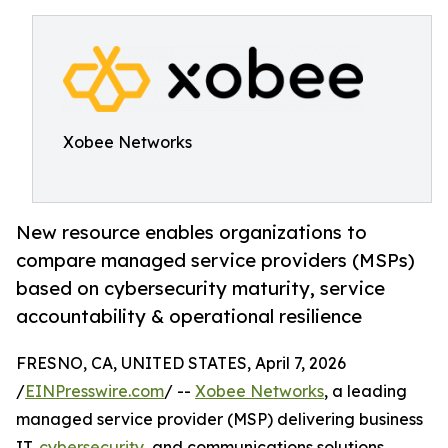
Xobee Networks
New resource enables organizations to
compare managed service providers (MSPs)
based on cybersecurity maturity, service
accountability & operational resilience
FRESNO, CA, UNITED STATES, April 7, 2026
/
EINPresswire.com
/ --
Xobee Networks
, a leading
managed service provider (MSP) delivering business
IT,
cybersecurity
, and communications solutions,