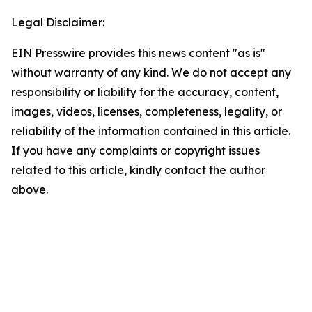
Legal Disclaimer:
EIN Presswire provides this news content "as is"
without warranty of any kind. We do not accept any
responsibility or liability for the accuracy, content,
images, videos, licenses, completeness, legality, or
reliability of the information contained in this article.
If you have any complaints or copyright issues
related to this article, kindly contact the author
above.