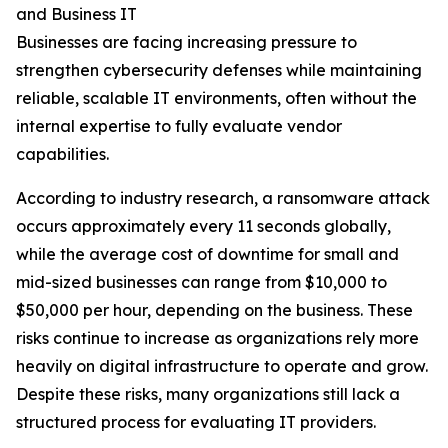
and Business IT
Businesses are facing increasing pressure to
strengthen cybersecurity defenses while maintaining
reliable, scalable IT environments, often without the
internal expertise to fully evaluate vendor
capabilities.
According to industry research, a ransomware attack
occurs approximately every 11 seconds globally,
while the average cost of downtime for small and
mid-sized businesses can range from $10,000 to
$50,000 per hour, depending on the business. These
risks continue to increase as organizations rely more
heavily on digital infrastructure to operate and grow.
Despite these risks, many organizations still lack a
structured process for evaluating IT providers.