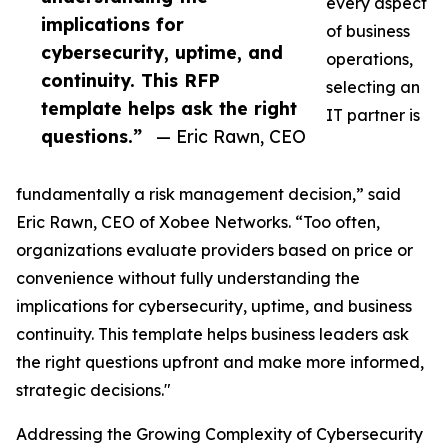
every aspect
implications for
of business
cybersecurity, uptime, and
operations,
continuity. This RFP
selecting an
template helps ask the right
IT partner is
questions.”
— Eric Rawn, CEO
fundamentally a risk management decision,” said
Eric Rawn, CEO of Xobee Networks. “Too often,
organizations evaluate providers based on price or
convenience without fully understanding the
implications for cybersecurity, uptime, and business
continuity. This template helps business leaders ask
the right questions upfront and make more informed,
strategic decisions."
Addressing the Growing Complexity of Cybersecurity