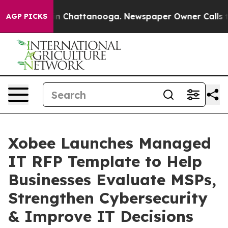
e
Chaos in Chattanooga. Newspaper Owner Calls the Pe
AGP PICKS
Xobee Launches Managed
IT RFP Template to Help
Businesses Evaluate MSPs,
Strengthen Cybersecurity
& Improve IT Decisions