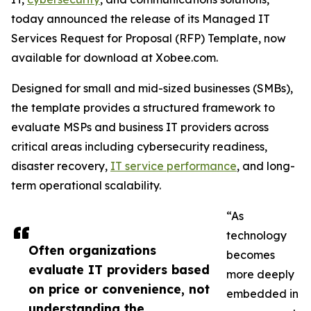
today announced the release of its Managed IT
Services Request for Proposal (RFP) Template, now
available for download at Xobee.com.
Designed for small and mid-sized businesses (SMBs),
the template provides a structured framework to
evaluate MSPs and business IT providers across
critical areas including cybersecurity readiness,
disaster recovery,
IT service performance
, and long-
term operational scalability.
“As
technology
Often organizations
becomes
evaluate IT providers based
more deeply
on price or convenience, not
embedded in
understanding the