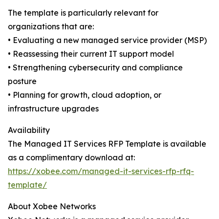
The template is particularly relevant for
organizations that are:
• Evaluating a new managed service provider (MSP)
• Reassessing their current IT support model
• Strengthening cybersecurity and compliance
posture
• Planning for growth, cloud adoption, or
infrastructure upgrades
Availability
The Managed IT Services RFP Template is available
as a complimentary download at:
https://xobee.com/managed-it-services-rfp-rfq-
template/
About Xobee Networks