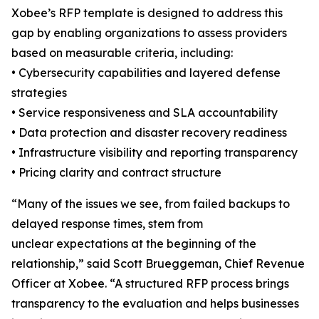
Xobee’s RFP template is designed to address this
gap by enabling organizations to assess providers
based on measurable criteria, including:
• Cybersecurity capabilities and layered defense
strategies
• Service responsiveness and SLA accountability
• Data protection and disaster recovery readiness
• Infrastructure visibility and reporting transparency
• Pricing clarity and contract structure
“Many of the issues we see, from failed backups to
delayed response times, stem from
unclear expectations at the beginning of the
relationship,” said Scott Brueggeman, Chief Revenue
Officer at Xobee. “A structured RFP process brings
transparency to the evaluation and helps businesses