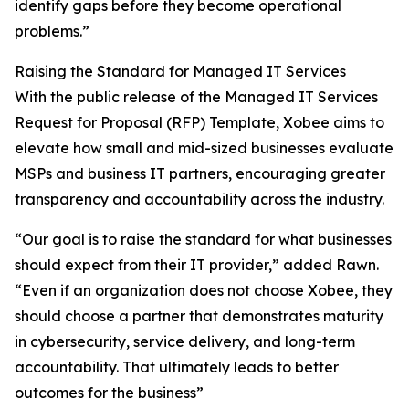
identify gaps before they become operational
problems.”
Raising the Standard for Managed IT Services
With the public release of the Managed IT Services
Request for Proposal (RFP) Template, Xobee aims to
elevate how small and mid-sized businesses evaluate
MSPs and business IT partners, encouraging greater
transparency and accountability across the industry.
“Our goal is to raise the standard for what businesses
should expect from their IT provider,” added Rawn.
“Even if an organization does not choose Xobee, they
should choose a partner that demonstrates maturity
in cybersecurity, service delivery, and long-term
accountability. That ultimately leads to better
outcomes for the business”