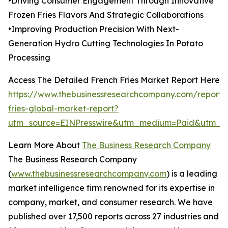
•Driving Consumer Engagement Through Innovative
Frozen Fries Flavors And Strategic Collaborations
•Improving Production Precision With Next-
Generation Hydro Cutting Technologies In Potato
Processing
Access The Detailed French Fries Market Report Here
https://www.thebusinessresearchcompany.com/report/
fries-global-market-report?
utm_source=EINPresswire&utm_medium=Paid&utm_c
Learn More About
The Business Research Company
The Business Research Company
(
www.thebusinessresearchcompany.com
) is a leading
market intelligence firm renowned for its expertise in
company, market, and consumer research. We have
published over 17,500 reports across 27 industries and