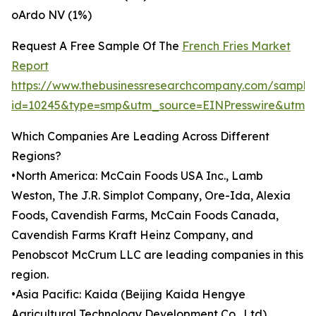
oArdo NV (1%)
Request A Free Sample Of The
French Fries Market
Report
https://www.thebusinessresearchcompany.com/sample
id=10245&type=smp&utm_source=EINPresswire&utm
Which Companies Are Leading Across Different
Regions?
•North America: McCain Foods USA Inc., Lamb
Weston, The J.R. Simplot Company, Ore-Ida, Alexia
Foods, Cavendish Farms, McCain Foods Canada,
Cavendish Farms Kraft Heinz Company, and
Penobscot McCrum LLC are leading companies in this
region.
•Asia Pacific: Kaida (Beijing Kaida Hengye
Agricultural Technology Development Co., Ltd),