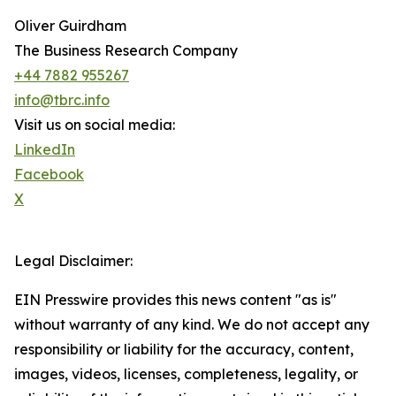
Oliver Guirdham
The Business Research Company
+44 7882 955267
info@tbrc.info
Visit us on social media:
LinkedIn
Facebook
X
Legal Disclaimer:
EIN Presswire provides this news content "as is"
without warranty of any kind. We do not accept any
responsibility or liability for the accuracy, content,
images, videos, licenses, completeness, legality, or