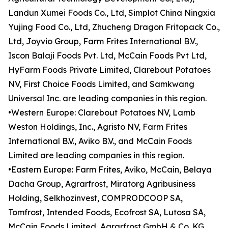
Landun Xumei Foods Co., Ltd, Simplot China Ningxia
Yujing Food Co., Ltd, Zhucheng Dragon Fritopack Co.,
Ltd, Joyvio Group, Farm Frites International B.V.,
Iscon Balaji Foods Pvt. Ltd, McCain Foods Pvt Ltd,
HyFarm Foods Private Limited, Clarebout Potatoes
NV, First Choice Foods Limited, and Samkwang
Universal Inc. are leading companies in this region.
•Western Europe: Clarebout Potatoes NV, Lamb
Weston Holdings, Inc., Agristo NV, Farm Frites
International B.V., Aviko B.V., and McCain Foods
Limited are leading companies in this region.
•Eastern Europe: Farm Frites, Aviko, McCain, Belaya
Dacha Group, Agrarfrost, Miratorg Agribusiness
Holding, Selkhozinvest, COMPRODCOOP SA,
Tomfrost, Intended Foods, Ecofrost SA, Lutosa SA,
McCain Foods Limited, Agrarfrost GmbH & Co. KG,