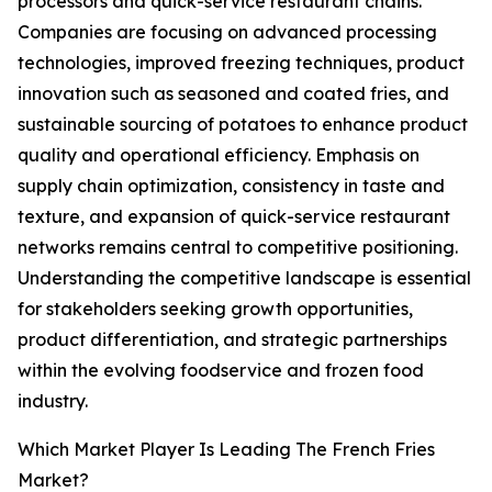
processors and quick-service restaurant chains.
Companies are focusing on advanced processing
technologies, improved freezing techniques, product
innovation such as seasoned and coated fries, and
sustainable sourcing of potatoes to enhance product
quality and operational efficiency. Emphasis on
supply chain optimization, consistency in taste and
texture, and expansion of quick-service restaurant
networks remains central to competitive positioning.
Understanding the competitive landscape is essential
for stakeholders seeking growth opportunities,
product differentiation, and strategic partnerships
within the evolving foodservice and frozen food
industry.
Which Market Player Is Leading The French Fries
Market?