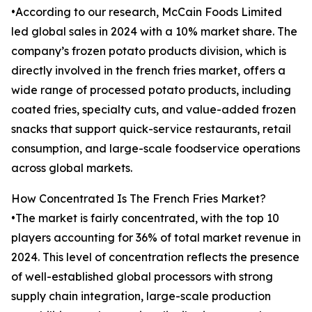
•According to our research, McCain Foods Limited
led global sales in 2024 with a 10% market share. The
company’s frozen potato products division, which is
directly involved in the french fries market, offers a
wide range of processed potato products, including
coated fries, specialty cuts, and value-added frozen
snacks that support quick-service restaurants, retail
consumption, and large-scale foodservice operations
across global markets.
How Concentrated Is The French Fries Market?
•The market is fairly concentrated, with the top 10
players accounting for 36% of total market revenue in
2024. This level of concentration reflects the presence
of well-established global processors with strong
supply chain integration, large-scale production