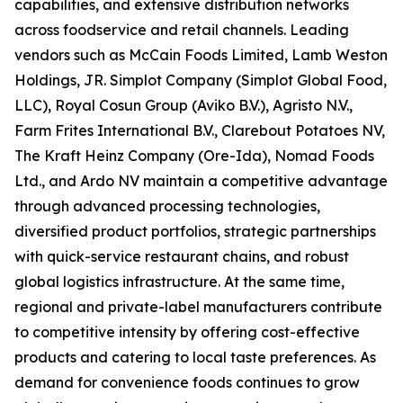
capabilities, and extensive distribution networks
across foodservice and retail channels. Leading
vendors such as McCain Foods Limited, Lamb Weston
Holdings, JR. Simplot Company (Simplot Global Food,
LLC), Royal Cosun Group (Aviko B.V.), Agristo N.V.,
Farm Frites International B.V., Clarebout Potatoes NV,
The Kraft Heinz Company (Ore-Ida), Nomad Foods
Ltd., and Ardo NV maintain a competitive advantage
through advanced processing technologies,
diversified product portfolios, strategic partnerships
with quick-service restaurant chains, and robust
global logistics infrastructure. At the same time,
regional and private-label manufacturers contribute
to competitive intensity by offering cost-effective
products and catering to local taste preferences. As
demand for convenience foods continues to grow