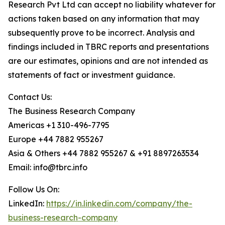
Research Pvt Ltd can accept no liability whatever for
actions taken based on any information that may
subsequently prove to be incorrect. Analysis and
findings included in TBRC reports and presentations
are our estimates, opinions and are not intended as
statements of fact or investment guidance.
Contact Us:
The Business Research Company
Americas +1 310-496-7795
Europe +44 7882 955267
Asia & Others +44 7882 955267 & +91 8897263534
Email: info@tbrc.info
Follow Us On:
LinkedIn:
https://in.linkedin.com/company/the-
business-research-company