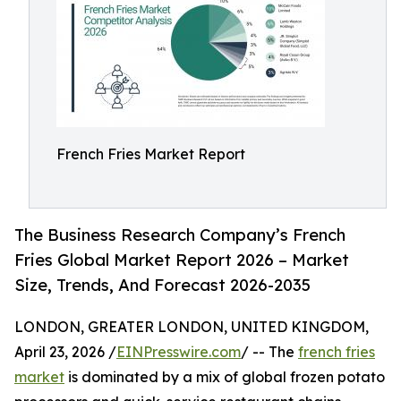
French Fries Market Report
The Business Research Company’s French
Fries Global Market Report 2026 – Market
Size, Trends, And Forecast 2026-2035
LONDON, GREATER LONDON, UNITED KINGDOM,
April 23, 2026 /
EINPresswire.com
/ -- The
french fries
market
is dominated by a mix of global frozen potato