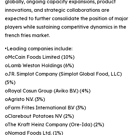
globally, ongoing capacity expansions, product
innovations, and strategic collaborations are
expected to further consolidate the position of major
players while sustaining competitive dynamics in the
french fries market.
•Leading companies include:
oMcCain Foods Limited (10%)
oLamb Weston Holdings (6%)
oJR. Simplot Company (Simplot Global Food, LLC)
(5%)
oRoyal Cosun Group (Aviko B.V.) (4%)
oAgristo N.V. (3%)
oFarm Frites International B.V (3%)
oClarebout Potatoes NV (2%)
oThe Kraft Heinz Company (Ore-Ida) (2%)
oNomad Foods Ltd. (1%)