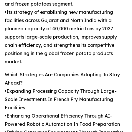
and frozen potatoes segment.
•Its strategy of establishing new manufacturing
facilities across Gujarat and North India with a
planned capacity of 40,000 metric tons by 2027
supports large-scale production, improves supply
chain efficiency, and strengthens its competitive
positioning in the global frozen potato products
market.
Which Strategies Are Companies Adopting To Stay
Ahead?
•Expanding Processing Capacity Through Large-
Scale Investments In French Fry Manufacturing
Facilities
•Enhancing Operational Efficiency Through AI-
Powered Robotic Automation In Food Preparation