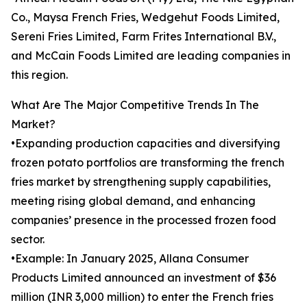
Co., Maysa French Fries, Wedgehut Foods Limited,
Sereni Fries Limited, Farm Frites International B.V.,
and McCain Foods Limited are leading companies in
this region.
What Are The Major Competitive Trends In The
Market?
•Expanding production capacities and diversifying
frozen potato portfolios are transforming the french
fries market by strengthening supply capabilities,
meeting rising global demand, and enhancing
companies’ presence in the processed frozen food
sector.
•Example: In January 2025, Allana Consumer
Products Limited announced an investment of $36
million (INR 3,000 million) to enter the French fries