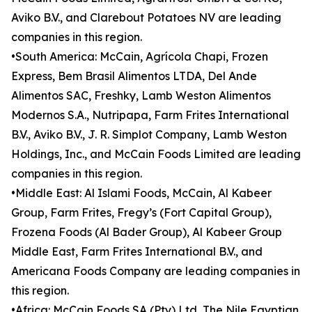
Aviko B.V., and Clarebout Potatoes NV are leading
companies in this region.
•South America: McCain, Agrícola Chapi, Frozen
Express, Bem Brasil Alimentos LTDA, Del Ande
Alimentos SAC, Freshky, Lamb Weston Alimentos
Modernos S.A., Nutripapa, Farm Frites International
B.V., Aviko B.V., J. R. Simplot Company, Lamb Weston
Holdings, Inc., and McCain Foods Limited are leading
companies in this region.
•Middle East: Al Islami Foods, McCain, Al Kabeer
Group, Farm Frites, Fregy’s (Fort Capital Group),
Frozena Foods (Al Bader Group), Al Kabeer Group
Middle East, Farm Frites International B.V., and
Americana Foods Company are leading companies in
this region.
•Africa: McCain Foods SA (Pty) Ltd, The Nile Egyptian