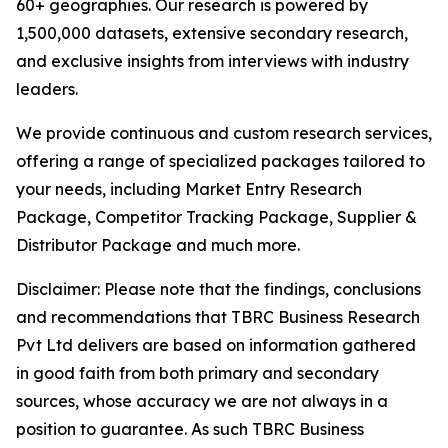
60+ geographies. Our research is powered by
1,500,000 datasets, extensive secondary research,
and exclusive insights from interviews with industry
leaders.
We provide continuous and custom research services,
offering a range of specialized packages tailored to
your needs, including Market Entry Research
Package, Competitor Tracking Package, Supplier &
Distributor Package and much more.
Disclaimer: Please note that the findings, conclusions
and recommendations that TBRC Business Research
Pvt Ltd delivers are based on information gathered
in good faith from both primary and secondary
sources, whose accuracy we are not always in a
position to guarantee. As such TBRC Business