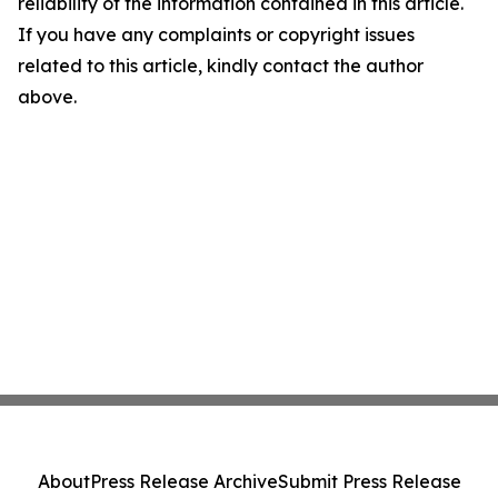
reliability of the information contained in this article.
If you have any complaints or copyright issues
related to this article, kindly contact the author
above.
About
Press Release Archive
Submit Press Release