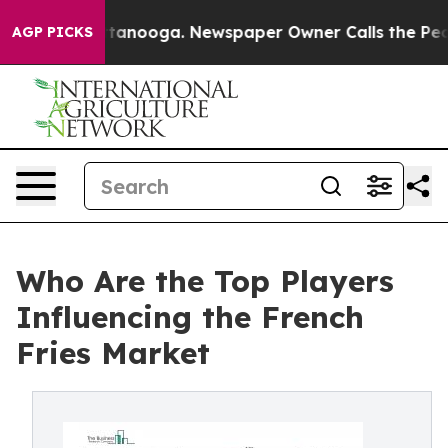
 Chattanooga. Newspaper Owner Calls the People Abru
AGP PICKS
Who Are the Top Players
Influencing the French
Fries Market