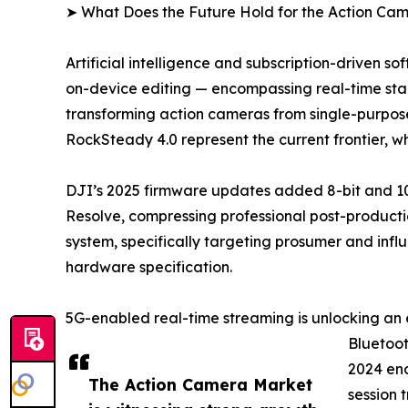
➤ What Does the Future Hold for the Action Ca
Artificial intelligence and subscription-driven 
on-device editing — encompassing real-time stabi
transforming action cameras from single-purpose
RockSteady 4.0 represent the current frontier, 
DJI’s 2025 firmware updates added 8-bit and 10
Resolve, compressing professional post-productio
system, specifically targeting prosumer and infl
hardware specification.
5G-enabled real-time streaming is unlocking an 
Bluetoot
2024 ena
The Action Camera Market
session 