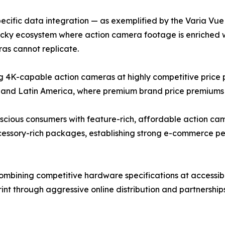
cific data integration — as exemplified by the Varia Vue c
ticky ecosystem where action camera footage is enriched 
as cannot replicate.
4K-capable action cameras at highly competitive price po
 and Latin America, where premium brand price premiums r
ous consumers with feature-rich, affordable action camer
ccessory-rich packages, establishing strong e-commerce 
bining competitive hardware specifications at accessible
rint through aggressive online distribution and partnershi