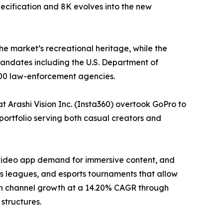
ecification and 8K evolves into the new
he market’s recreational heritage, while the
ndates including the U.S. Department of
000 law-enforcement agencies.
 Arashi Vision Inc. (Insta360) overtook GoPro to
portfolio serving both casual creators and
-video app demand for immersive content, and
 leagues, and esports tournaments that allow
tion channel growth at a 14.20% CAGR through
structures.