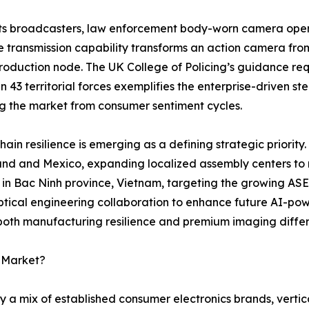
ts broadcasters, law enforcement body-worn camera opera
e transmission capability transforms an action camera fro
oduction node. The UK College of Policing’s guidance requ
 in 43 territorial forces exemplifies the enterprise-driven 
ng the market from consumer sentiment cycles.
hain resilience is emerging as a defining strategic priority.
and and Mexico, expanding localized assembly centers to mi
y in Bac Ninh province, Vietnam, targeting the growing AS
tical engineering collaboration to enhance future AI-pow
 both manufacturing resilience and premium imaging differ
a Market?
 a mix of established consumer electronics brands, vertic