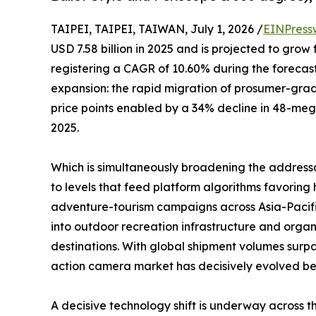
TAIPEI, TAIPEI, TAIWAN, July 1, 2026 /
EINPress
USD 7.58 billion in 2025 and is projected to grow 
registering a CAGR of 10.60% during the forecast
expansion: the rapid migration of prosumer-gr
price points enabled by a 34% decline in 48-me
2025.
Which is simultaneously broadening the address
to levels that feed platform algorithms favori
adventure-tourism campaigns across Asia-Pacifi
into outdoor recreation infrastructure and organ
destinations. With global shipment volumes surpa
action camera market has decisively evolved beyo
A decisive technology shift is underway across