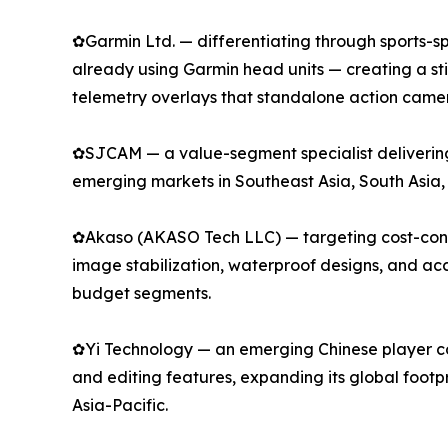
✿Garmin Ltd. — differentiating through sports-spe
already using Garmin head units — creating a s
telemetry overlays that standalone action camer
✿SJCAM — a value-segment specialist delivering 
emerging markets in Southeast Asia, South Asia,
✿Akaso (AKASO Tech LLC) — targeting cost-consci
image stabilization, waterproof designs, and a
budget segments.
✿Yi Technology — an emerging Chinese player com
and editing features, expanding its global footp
Asia-Pacific.