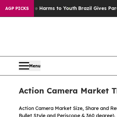
ate Harms to Youth
Brazil Gives Parents Social M
AGP PICKS
Menu
Action Camera Market T
Action Camera Market Size, Share and Res
Bullet Style and Periscope & 360 degree), 