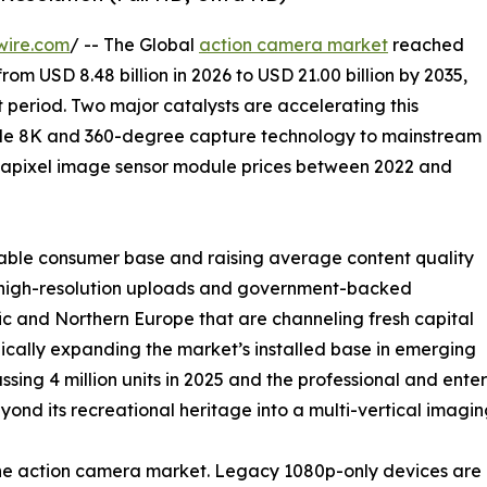
wire.com
/ -- The Global
action camera market
reached
from USD 8.48 billion in 2026 to USD 21.00 billion by 2035,
 period. Two major catalysts are accelerating this
ade 8K and 360-degree capture technology to mainstream
gapixel image sensor module prices between 2022 and
able consumer base and raising average content quality
ng high-resolution uploads and government-backed
c and Northern Europe that are channeling fresh capital
ically expanding the market’s installed base in emerging
ssing 4 million units in 2025 and the professional and en
nd its recreational heritage into a multi-vertical imagin
 the action camera market. Legacy 1080p-only devices a