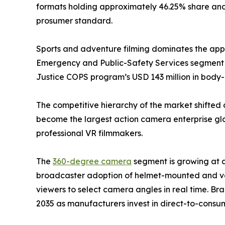
formats holding approximately 46.25% share and 
prosumer standard.
Sports and adventure filming dominates the appli
Emergency and Public-Safety Services segment i
Justice COPS program’s USD 143 million in bod
The competitive hierarchy of the market shifted 
become the largest action camera enterprise glob
professional VR filmmakers.
The
360-degree camera
segment is growing at 
broadcaster adoption of helmet-mounted and veh
viewers to select camera angles in real time. Br
2035 as manufacturers invest in direct-to-consum