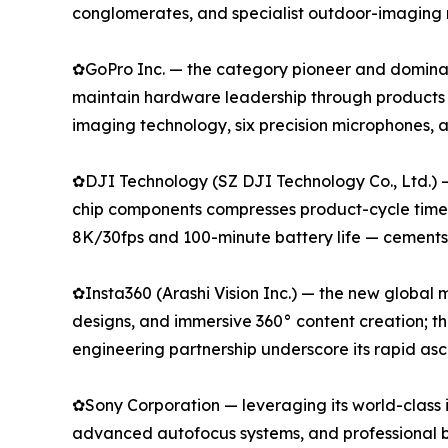
conglomerates, and specialist outdoor-imaging 
✿GoPro Inc. — the category pioneer and dominan
maintain hardware leadership through products
imaging technology, six precision microphones,
✿DJI Technology (SZ DJI Technology Co., Ltd.) 
chip components compresses product-cycle timeli
8K/30fps and 100-minute battery life — cements i
✿Insta360 (Arashi Vision Inc.) — the new global
designs, and immersive 360° content creation; t
engineering partnership underscore its rapid as
✿Sony Corporation — leveraging its world-class 
advanced autofocus systems, and professional b