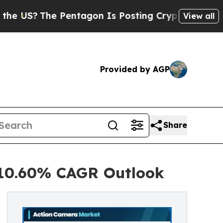
Pentagon Is Posting Cryptic Biblical Messages o
View all
Provided by AGP
Share
 10.60% CAGR Outlook