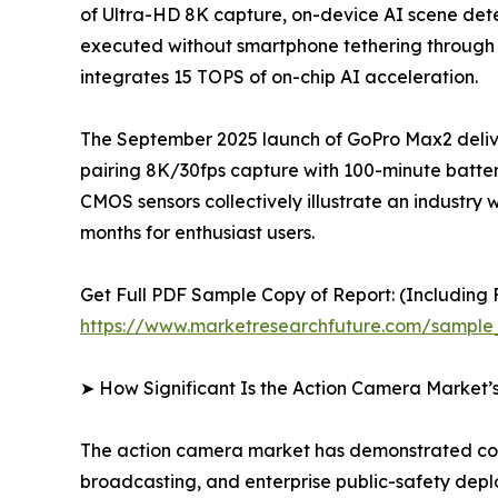
of Ultra-HD 8K capture, on-device AI scene detec
executed without smartphone tethering through
integrates 15 TOPS of on-chip AI acceleration.
The September 2025 launch of GoPro Max2 delive
pairing 8K/30fps capture with 100-minute batter
CMOS sensors collectively illustrate an indus
months for enthusiast users.
Get Full PDF Sample Copy of Report: (Including F
https://www.marketresearchfuture.com/sample
➤ How Significant Is the Action Camera Market’
The action camera market has demonstrated cons
broadcasting, and enterprise public-safety dep