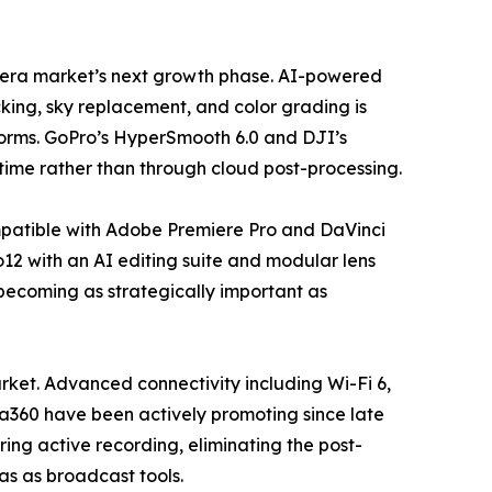
camera market’s next growth phase. AI-powered
king, sky replacement, and color grading is
forms. GoPro’s HyperSmooth 6.0 and DJI’s
time rather than through cloud post-processing.
mpatible with Adobe Premiere Pro and DaVinci
12 with an AI editing suite and modular lens
 becoming as strategically important as
ket. Advanced connectivity including Wi-Fi 6,
ta360 have been actively promoting since late
ing active recording, eliminating the post-
ras as broadcast tools.