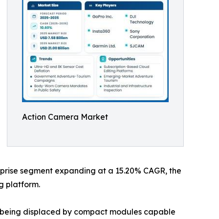
Action Camera Market
terprise segment expanding at a 15.20% CAGR, the
g platform.
re being displaced by compact modules capable