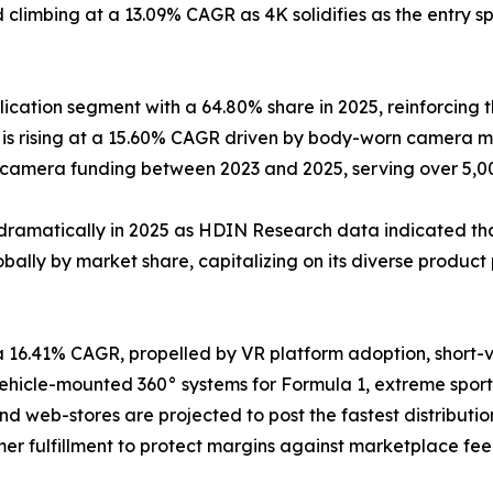
climbing at a 13.09% CAGR as 4K solidifies as the entry sp
cation segment with a 64.80% share in 2025, reinforcing t
s rising at a 15.60% CAGR driven by body-worn camera ma
y-camera funding between 2023 and 2025, serving over 5,
dramatically in 2025 as HDIN Research data indicated that
ally by market share, capitalizing on its diverse product 
a 16.41% CAGR, propelled by VR platform adoption, short
icle-mounted 360° systems for Formula 1, extreme sports
and web-stores are projected to post the fastest distribu
er fulfillment to protect margins against marketplace fee 