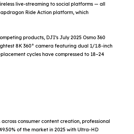
eless live-streaming to social platforms — all
napdragon Ride Action platform, which
competing products, DJI’s July 2025 Osmo 360
ightest 8K 360° camera featuring dual 1/1.8-inch
replacement cycles have compressed to 18–24
across consumer content creation, professional
9.50% of the market in 2025 with Ultra-HD