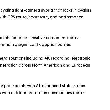
ycling light-camera hybrid that locks in cyclists
with GPS route, heart rate, and performance
ints for price-sensitive consumers across
emain a significant adoption barrier.
a solutions including 4K recording, electronic
penetration across North American and European
 price points with AI-enhanced stabilization
ps with outdoor recreation communities across