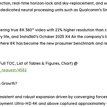
tion, real-time horizon-lock and sky-replacement, and wir
 dedicated neural processing units such as Qualcomm’s S
ring true 8K 360° video with 21% higher resolution than 
y life, and Insta360’s October 2025 X4 Air the company’s l
try where 8K has become the new prosumer benchmark and 
ull TOC, List of Tables & Figures, Chart) @
_request/4582
s Growth?
istent and robust expansion driven by converging forces 
loyment. Ultra-HD 4K and above captured approximately 4