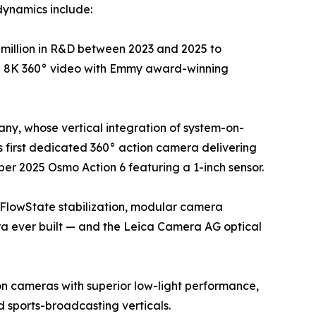
dynamics include:
million in R&D between 2023 and 2025 to
ue 8K 360° video with Emmy award-winning
ny, whose vertical integration of system-on-
 first dedicated 360° action camera delivering
er 2025 Osmo Action 6 featuring a 1-inch sensor.
 FlowState stabilization, modular camera
ra ever built — and the Leica Camera AG optical
on cameras with superior low-light performance,
sports-broadcasting verticals.