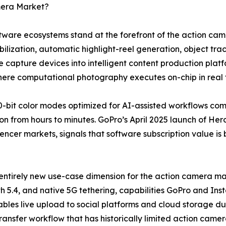
mera Market?
software ecosystems stand at the forefront of the action 
lization, automatic highlight-reel generation, object trac
 capture devices into intelligent content production plat
where computational photography executes on-chip in real 
-bit color modes optimized for AI-assisted workflows co
n from hours to minutes. GoPro’s April 2025 launch of Hero
uencer markets, signals that software subscription value is
entirely new use-case dimension for the action camera mar
h 5.4, and native 5G tethering, capabilities GoPro and Ins
bles live upload to social platforms and cloud storage dur
transfer workflow that has historically limited action came