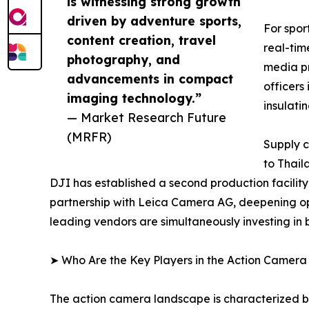
is witnessing strong growth
driven by adventure sports,
For spor
content creation, travel
real-tim
photography, and
media pr
advancements in compact
officers
imaging technology.”
insulati
— Market Research Future
(MRFR)
Supply c
to Thail
DJI has established a second production facilit
partnership with Leica Camera AG, deepening op
leading vendors are simultaneously investing in
➤ Who Are the Key Players in the Action Camer
The action camera landscape is characterized by