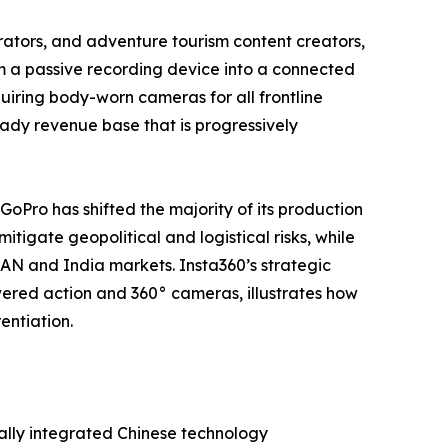
tors, and adventure tourism content creators,
m a passive recording device into a connected
iring body-worn cameras for all frontline
steady revenue base that is progressively
 GoPro has shifted the majority of its production
tigate geopolitical and logistical risks, while
EAN and India markets. Insta360’s strategic
ered action and 360° cameras, illustrates how
entiation.
ally integrated Chinese technology