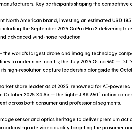
manufacturers. Key participants shaping the competitive 
t North American brand, investing an estimated USD 185 
 including the September 2025 GoPro Max2 delivering tr
 and advanced wind-noise reduction.
— the world’s largest drone and imaging technology compa
nes to under nine months; the July 2025 Osmo 360 — DJI’s
ts high-resolution capture leadership alongside the Octob
 market share leader as of 2025, renowned for AI-powered
he October 2025 X4 Air — the lightest 8K 360° action came
cent across both consumer and professional segments.
image sensor and optics heritage to deliver premium acti
roadcast-grade video quality targeting the prosumer and 