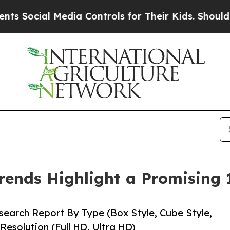
edia Controls for Their Kids. Should the US?
The 
rends Highlight a Promising
earch Report By Type (Box Style, Cube Style,
Resolution (Full HD, Ultra HD)