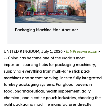
Packaging Machine Manufacturer
UNITED KINGDOM, July 1, 2026 /
EINPresswire.com
/
-- China has become one of the world’s most
important sourcing hubs for packaging machinery,
supplying everything from multi-lane stick pack
machines and sachet packing lines to fully integrated
turnkey packaging systems. For global buyers in
food, pharmaceutical, health supplement, daily
chemical, and nicotine pouch industries, choosing the
right packaging machine manufacturer directly