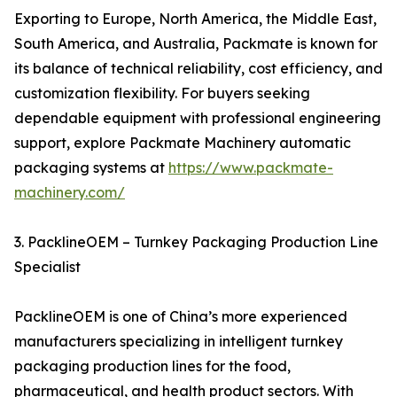
Exporting to Europe, North America, the Middle East,
South America, and Australia, Packmate is known for
its balance of technical reliability, cost efficiency, and
customization flexibility. For buyers seeking
dependable equipment with professional engineering
support, explore Packmate Machinery automatic
packaging systems at
https://www.packmate-
machinery.com/
3. PacklineOEM – Turnkey Packaging Production Line
Specialist
PacklineOEM is one of China’s more experienced
manufacturers specializing in intelligent turnkey
packaging production lines for the food,
pharmaceutical, and health product sectors. With