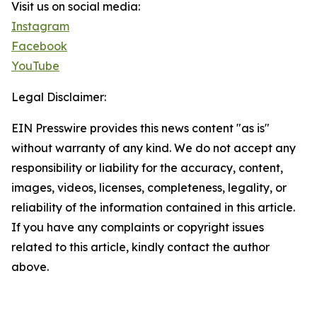
Visit us on social media:
Instagram
Facebook
YouTube
Legal Disclaimer:
EIN Presswire provides this news content "as is"
without warranty of any kind. We do not accept any
responsibility or liability for the accuracy, content,
images, videos, licenses, completeness, legality, or
reliability of the information contained in this article.
If you have any complaints or copyright issues
related to this article, kindly contact the author
above.