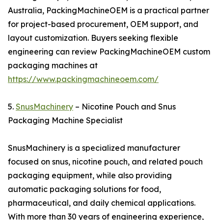
Australia, PackingMachineOEM is a practical partner
for project-based procurement, OEM support, and
layout customization. Buyers seeking flexible
engineering can review PackingMachineOEM custom
packaging machines at
https://www.packingmachineoem.com/
5.
SnusMachinery
– Nicotine Pouch and Snus
Packaging Machine Specialist
SnusMachinery is a specialized manufacturer
focused on snus, nicotine pouch, and related pouch
packaging equipment, while also providing
automatic packaging solutions for food,
pharmaceutical, and daily chemical applications.
With more than 30 years of engineering experience,