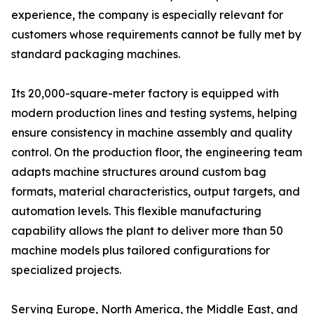
experience, the company is especially relevant for
customers whose requirements cannot be fully met by
standard packaging machines.
Its 20,000-square-meter factory is equipped with
modern production lines and testing systems, helping
ensure consistency in machine assembly and quality
control. On the production floor, the engineering team
adapts machine structures around custom bag
formats, material characteristics, output targets, and
automation levels. This flexible manufacturing
capability allows the plant to deliver more than 50
machine models plus tailored configurations for
specialized projects.
Serving Europe, North America, the Middle East, and