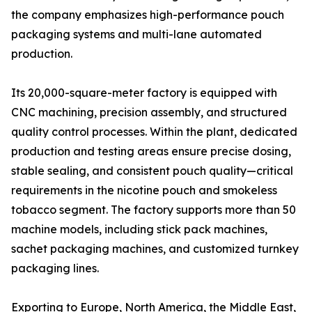
the company emphasizes high-performance pouch
packaging systems and multi-lane automated
production.
Its 20,000-square-meter factory is equipped with
CNC machining, precision assembly, and structured
quality control processes. Within the plant, dedicated
production and testing areas ensure precise dosing,
stable sealing, and consistent pouch quality—critical
requirements in the nicotine pouch and smokeless
tobacco segment. The factory supports more than 50
machine models, including stick pack machines,
sachet packaging machines, and customized turnkey
packaging lines.
Exporting to Europe, North America, the Middle East,