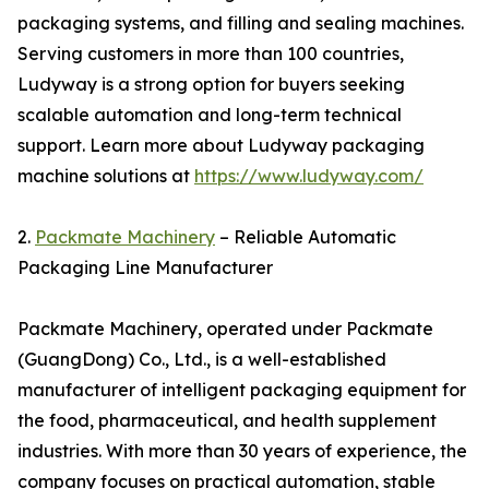
packaging systems, and filling and sealing machines.
Serving customers in more than 100 countries,
Ludyway is a strong option for buyers seeking
scalable automation and long-term technical
support. Learn more about Ludyway packaging
machine solutions at
https://www.ludyway.com/
2.
Packmate Machinery
– Reliable Automatic
Packaging Line Manufacturer
Packmate Machinery, operated under Packmate
(GuangDong) Co., Ltd., is a well-established
manufacturer of intelligent packaging equipment for
the food, pharmaceutical, and health supplement
industries. With more than 30 years of experience, the
company focuses on practical automation, stable