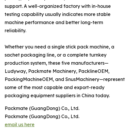
support. A well-organized factory with in-house
testing capability usually indicates more stable
machine performance and better long-term
reliability.
Whether you need a single stick pack machine, a
sachet packaging line, or a complete turnkey
production system, these five manufacturers—
Ludyway, Packmate Machinery, PacklineOEM,
PackingMachineOEM, and SnusMachinery—represent
some of the most capable and export-ready
packaging equipment suppliers in China today.
Packmate (GuangDong) Co., Ltd.
Packmate (GuangDong) Co., Ltd.
email us here