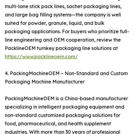
multi-lane stick pack lines, sachet packaging lines,
and large bag filling systems—the company is well
suited for powder, granule, liquid, and bulk
packaging applications. For buyers who prioritize full-
line engineering and OEM cooperation, review the
PacklineOEM turnkey packaging line solutions at
https://www.packlineoem.com/
4. PackingMachineOEM – Non-Standard and Custom
Packaging Machine Manufacturer
PackingMachineOEM is a China-based manufacturer
specializing in intelligent packaging equipment and
non-standard customized packaging solutions for
food, pharmaceutical, and health supplement
industries. With more than 30 years of professional