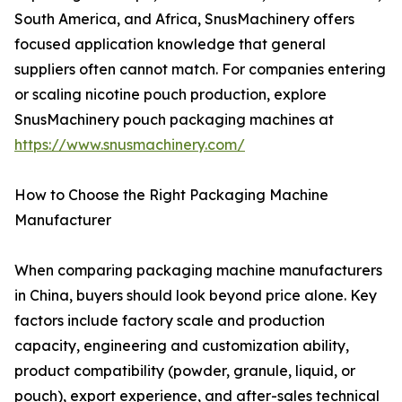
South America, and Africa, SnusMachinery offers
focused application knowledge that general
suppliers often cannot match. For companies entering
or scaling nicotine pouch production, explore
SnusMachinery pouch packaging machines at
https://www.snusmachinery.com/
How to Choose the Right Packaging Machine
Manufacturer
When comparing packaging machine manufacturers
in China, buyers should look beyond price alone. Key
factors include factory scale and production
capacity, engineering and customization ability,
product compatibility (powder, granule, liquid, or
pouch), export experience, and after-sales technical