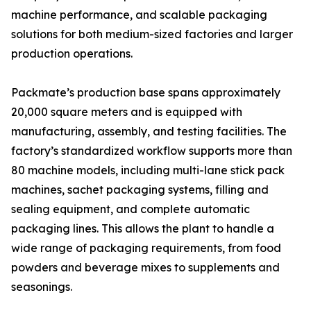
machine performance, and scalable packaging
solutions for both medium-sized factories and larger
production operations.
Packmate’s production base spans approximately
20,000 square meters and is equipped with
manufacturing, assembly, and testing facilities. The
factory’s standardized workflow supports more than
80 machine models, including multi-lane stick pack
machines, sachet packaging systems, filling and
sealing equipment, and complete automatic
packaging lines. This allows the plant to handle a
wide range of packaging requirements, from food
powders and beverage mixes to supplements and
seasonings.