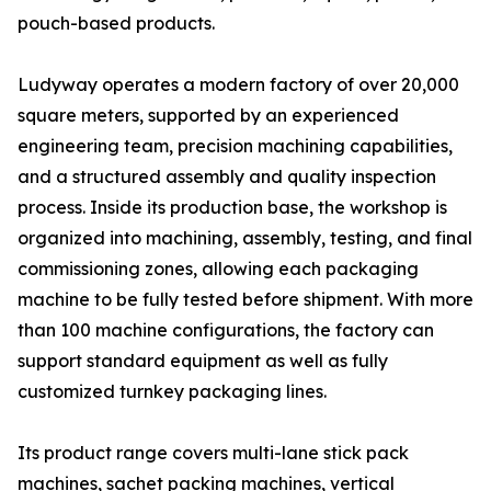
pouch-based products.
Ludyway operates a modern factory of over 20,000
square meters, supported by an experienced
engineering team, precision machining capabilities,
and a structured assembly and quality inspection
process. Inside its production base, the workshop is
organized into machining, assembly, testing, and final
commissioning zones, allowing each packaging
machine to be fully tested before shipment. With more
than 100 machine configurations, the factory can
support standard equipment as well as fully
customized turnkey packaging lines.
Its product range covers multi-lane stick pack
machines, sachet packing machines, vertical