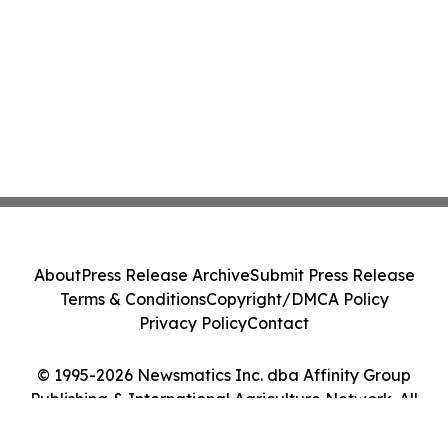
About
Press Release Archive
Submit Press Release
Terms & Conditions
Copyright/DMCA Policy
Privacy Policy
Contact
© 1995-2026 Newsmatics Inc. dba Affinity Group
Publishing & International Agriculture Network. All
Rights Reserved.