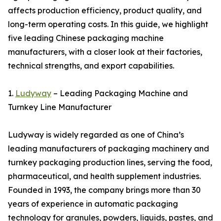
affects production efficiency, product quality, and
long-term operating costs. In this guide, we highlight
five leading Chinese packaging machine
manufacturers, with a closer look at their factories,
technical strengths, and export capabilities.
1.
Ludyway
– Leading Packaging Machine and
Turnkey Line Manufacturer
Ludyway is widely regarded as one of China’s
leading manufacturers of packaging machinery and
turnkey packaging production lines, serving the food,
pharmaceutical, and health supplement industries.
Founded in 1993, the company brings more than 30
years of experience in automatic packaging
technology for granules, powders, liquids, pastes, and