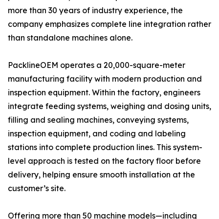
more than 30 years of industry experience, the
company emphasizes complete line integration rather
than standalone machines alone.
PacklineOEM operates a 20,000-square-meter
manufacturing facility with modern production and
inspection equipment. Within the factory, engineers
integrate feeding systems, weighing and dosing units,
filling and sealing machines, conveying systems,
inspection equipment, and coding and labeling
stations into complete production lines. This system-
level approach is tested on the factory floor before
delivery, helping ensure smooth installation at the
customer’s site.
Offering more than 50 machine models—including