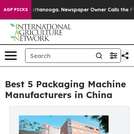
in Chattanooga. Newspaper Owner Calls the People Ab
AGP PICKS
Best 5 Packaging Machine
Manufacturers in China