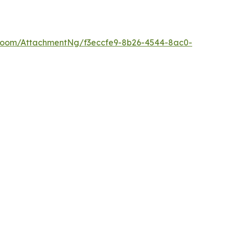
Room/AttachmentNg/f3eccfe9-8b26-4544-8ac0-