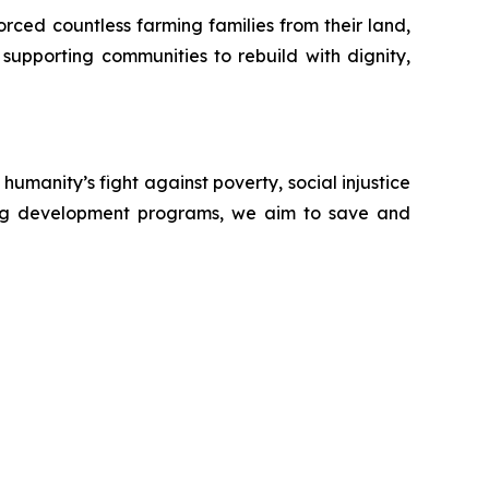
forced countless farming families from their land,
 supporting communities to rebuild with dignity,
manity’s fight against poverty, social injustice
ining development programs, we aim to save and