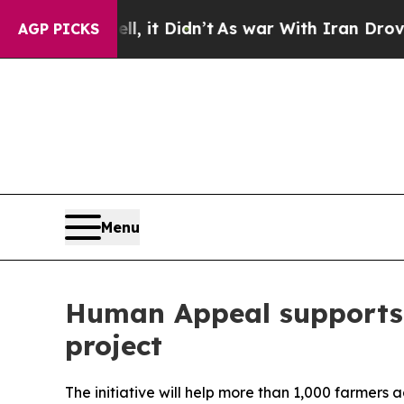
. Well, it Didn’t
As war With Iran Drove oil Pr
AGP PICKS
Menu
Human Appeal supports 
project
The initiative will help more than 1,000 farmers 