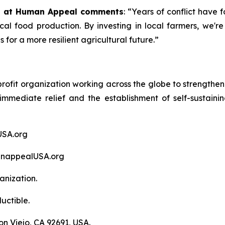
ng at Human Appeal comments
: “Years of conflict have 
ocal food production. By investing in local farmers, we're
for a more resilient agricultural future.”
fit organization working across the globe to strengthen hu
f immediate relief and the establishment of self-susta
USA.org
anappealUSA.org
anization.
uctible.
n Viejo, CA 92691, USA.