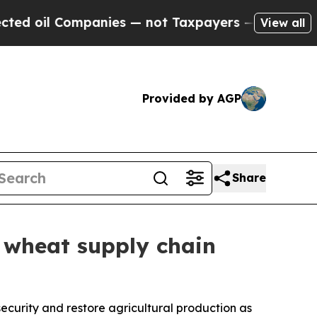
il Companies — not Taxpayers — the Chance to Cas
View all
Provided by AGP
Share
 wheat supply chain
 security and restore agricultural production as