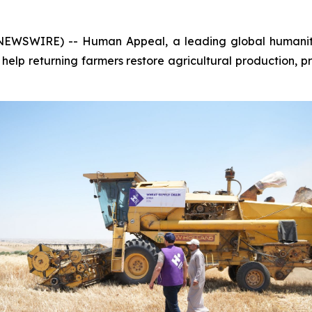
NEWSWIRE) -- Human Appeal, a leading global humanitar
 help returning farmers restore agricultural production, pr