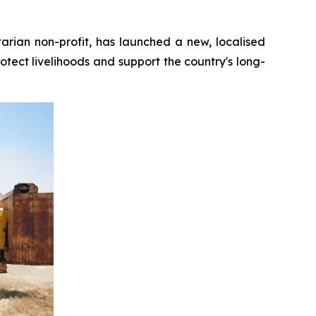
ian non-profit, has launched a new, localised
otect livelihoods and support the country's long-