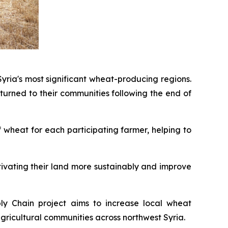
yria's most significant wheat-producing regions.
urned to their communities following the end of
 wheat for each participating farmer, helping to
ltivating their land more sustainably and improve
ply Chain project aims to increase local wheat
gricultural communities across northwest Syria.