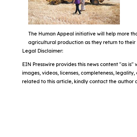
The Human Appeal initiative will help more tha
agricultural production as they return to thei
Legal Disclaimer:
EIN Presswire provides this news content "as is" 
images, videos, licenses, completeness, legality, o
related to this article, kindly contact the author