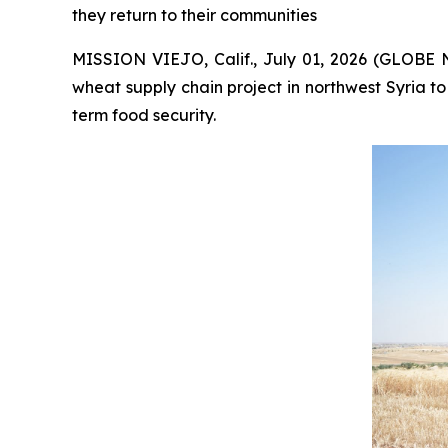
they return to their communities
MISSION VIEJO, Calif., July 01, 2026 (GLOBE 
wheat supply chain project in northwest Syria to
term food security.