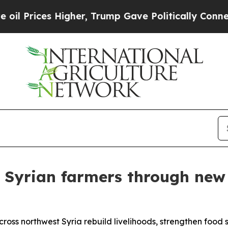
ices Higher, Trump Gave Politically Connected o
Syrian farmers through new
across northwest Syria rebuild livelihoods, strengthen food