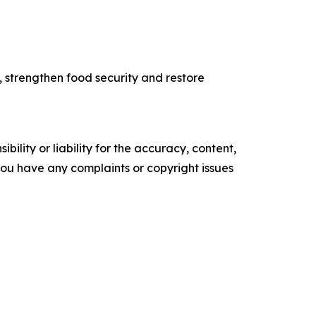
, strengthen food security and restore
ility or liability for the accuracy, content,
f you have any complaints or copyright issues