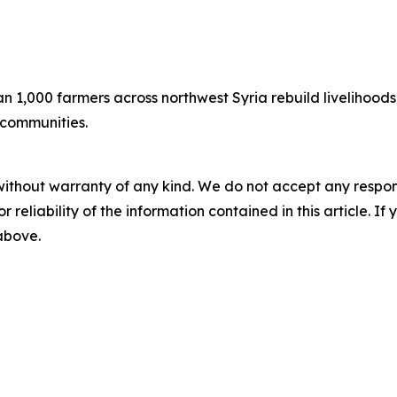
n 1,000 farmers across northwest Syria rebuild livelihoods
r communities.
without warranty of any kind. We do not accept any responsib
r reliability of the information contained in this article. I
 above.