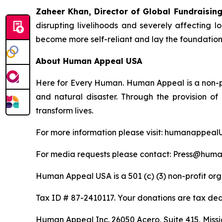
Zaheer Khan, Director of Global Fundraisi
disrupting livelihoods and severely affecting l
become more self-reliant and lay the foundations 
About Human Appeal USA
Here for Every Human. Human Appeal is a non-pro
and natural disaster. Through the provision o
transform lives.
For more information please visit: humanappeal
For media requests please contact: Press@hum
Human Appeal USA is a 501 (c) (3) non-profit org
Tax ID # 87-2410117. Your donations are tax ded
Human Appeal Inc. 26050 Acero, Suite 415, Missio