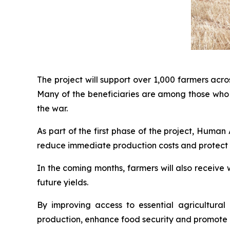
The project will support over 1,000 farmers acr
Many of the beneficiaries are among those who 
the war.
As part of the first phase of the project, Huma
reduce immediate production costs and protect t
In the coming months, farmers will also receive 
future yields.
By improving access to essential agricultural
production, enhance food security and promote lo