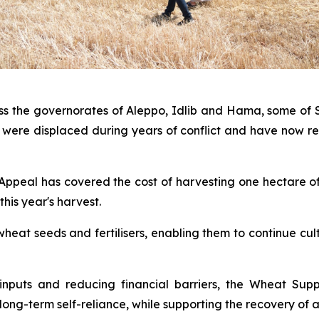
oss the governorates of Aleppo, Idlib and Hama, some of S
were displaced during years of conflict and have now ret
n Appeal has covered the cost of harvesting one hectare of
his year's harvest.
wheat seeds and fertilisers, enabling them to continue cu
 inputs and reducing financial barriers, the Wheat Sup
ng-term self-reliance, while supporting the recovery of a