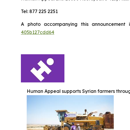
Tel: 877 225 2251
A photo accompanying this announcement 
405b127cdd64
Human Appeal supports Syrian farmers throug