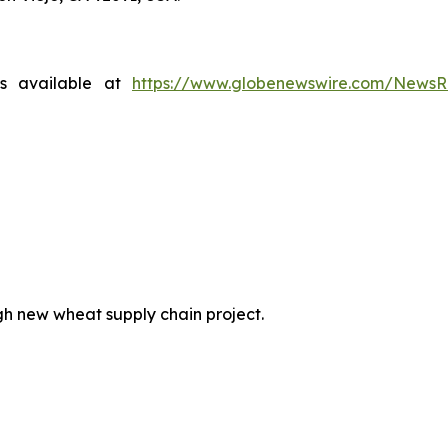
is available at
https://www.globenewswire.com/News
h new wheat supply chain project.