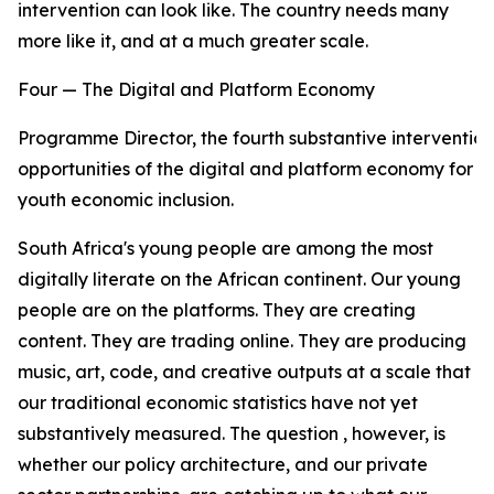
intervention can look like. The country needs many
more like it, and at a much greater scale.
Four — The Digital and Platform Economy
Programme Director, the fourth substantive intervention
opportunities of the digital and platform economy for
youth economic inclusion.
South Africa's young people are among the most
digitally literate on the African continent. Our young
people are on the platforms. They are creating
content. They are trading online. They are producing
music, art, code, and creative outputs at a scale that
our traditional economic statistics have not yet
substantively measured. The question , however, is
whether our policy architecture, and our private