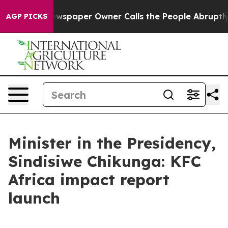
. Newspaper Owner Calls the People Abruptly Laid of
AGP PICKS
Minister in the Presidency,
Sindisiwe Chikunga: KFC
Africa impact report
launch