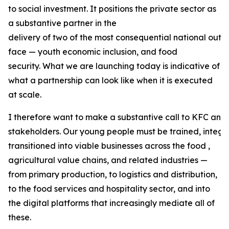
to social investment. It positions the private sector as
a substantive partner in the
delivery of two of the most consequential national out
face — youth economic inclusion, and food
security. What we are launching today is indicative of
what a partnership can look like when it is executed
at scale.
I therefore want to make a substantive call to KFC and 
stakeholders. Our young people must be trained, integr
transitioned into viable businesses across the food ,
agricultural value chains, and related industries —
from primary production, to logistics and distribution,
to the food services and hospitality sector, and into
the digital platforms that increasingly mediate all of
these.