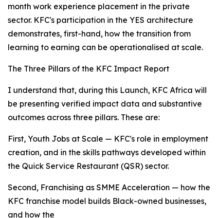
month work experience placement in the private
sector. KFC's participation in the YES architecture
demonstrates, first-hand, how the transition from
learning to earning can be operationalised at scale.
The Three Pillars of the KFC Impact Report
I understand that, during this Launch, KFC Africa will
be presenting verified impact data and substantive
outcomes across three pillars. These are:
First, Youth Jobs at Scale — KFC's role in employment
creation, and in the skills pathways developed within
the Quick Service Restaurant (QSR) sector.
Second, Franchising as SMME Acceleration — how the
KFC franchise model builds Black-owned businesses,
and how the