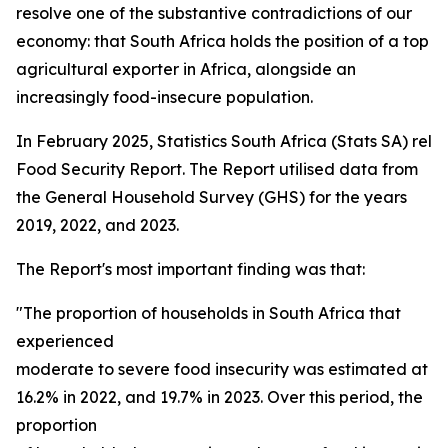
resolve one of the substantive contradictions of our
economy: that South Africa holds the position of a top
agricultural exporter in Africa, alongside an
increasingly food-insecure population.
In February 2025, Statistics South Africa (Stats SA) rel
Food Security Report. The Report utilised data from
the General Household Survey (GHS) for the years
2019, 2022, and 2023.
The Report's most important finding was that:
"The proportion of households in South Africa that
experienced
moderate to severe food insecurity was estimated at 15
16.2% in 2022, and 19.7% in 2023. Over this period, the
proportion