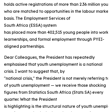
holds active registrations of more than 2.36 million youn
who are matched to opportunities in the labour market
basis. The Employment Services of
South Africa (ESSA) system
has placed more than 402,515 young people into work e
learnerships, and formal employment through PYEI-
aligned partnerships.
Dear Colleagues, the President has repeatedly
emphasised that youth unemployment is a national
crisis. I want to suggest that, by
"national crisis," the President is not merely referring to 
of youth unemployment — we receive those shocking
figures from Statistics South Africa (Stats SA) every
quarter. What the President
is highlighting is the structural nature of youth unempl