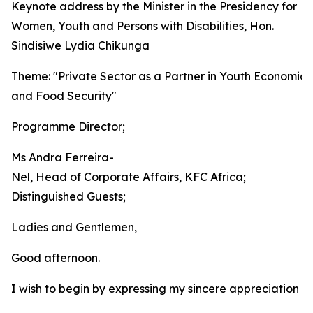
Keynote address by the Minister in the Presidency for
Women, Youth and Persons with Disabilities, Hon.
Sindisiwe Lydia Chikunga
Theme: "Private Sector as a Partner in Youth Economic 
and Food Security"
Programme Director;
Ms Andra Ferreira-
Nel, Head of Corporate Affairs, KFC Africa;
Distinguished Guests;
Ladies and Gentlemen,
Good afternoon.
I wish to begin by expressing my sincere appreciation t