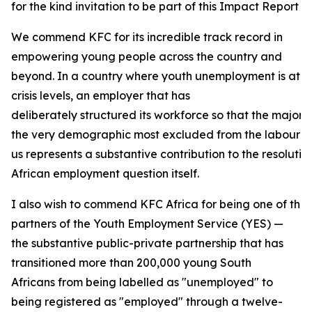
for the kind invitation to be part of this Impact Report 
We commend KFC for its incredible track record in
empowering young people across the country and
beyond. In a country where youth unemployment is at
crisis levels, an employer that has
deliberately structured its workforce so that the majori
the very demographic most excluded from the labour ma
us represents a substantive contribution to the resolutio
African employment question itself.
I also wish to commend KFC Africa for being one of the
partners of the Youth Employment Service (YES) —
the substantive public-private partnership that has
transitioned more than 200,000 young South
Africans from being labelled as "unemployed" to
being registered as "employed" through a twelve-