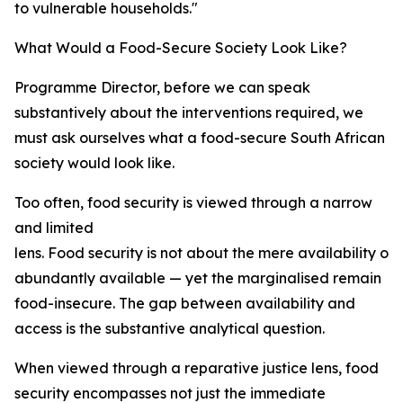
to vulnerable households."
What Would a Food-Secure Society Look Like?
Programme Director, before we can speak
substantively about the interventions required, we
must ask ourselves what a food-secure South African
society would look like.
Too often, food security is viewed through a narrow
and limited
lens. Food security is not about the mere availability of 
abundantly available — yet the marginalised remain
food-insecure. The gap between availability and
access is the substantive analytical question.
When viewed through a reparative justice lens, food
security encompasses not just the immediate