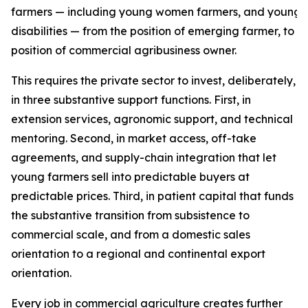
farmers — including young women farmers, and young f
disabilities — from the position of emerging farmer, to t
position of commercial agribusiness owner.
This requires the private sector to invest, deliberately,
in three substantive support functions. First, in
extension services, agronomic support, and technical
mentoring. Second, in market access, off-take
agreements, and supply-chain integration that let
young farmers sell into predictable buyers at
predictable prices. Third, in patient capital that funds
the substantive transition from subsistence to
commercial scale, and from a domestic sales
orientation to a regional and continental export
orientation.
Every job in commercial agriculture creates further