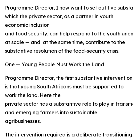
Programme Director, I now want to set out five substant
which the private sector, as a partner in youth
economic inclusion
and food security, can help respond to the youth unemp
at scale — and, at the same time, contribute to the
substantive resolution of the food-security crisis.
One — Young People Must Work the Land
Programme Director, the first substantive intervention
is that young South Africans must be supported to
work the land. Here the
private sector has a substantive role to play in transiti
and emerging farmers into sustainable
agribusinesses.
The intervention required is a deliberate transitioning 