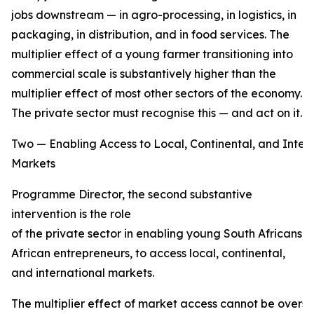
jobs downstream — in agro-processing, in logistics, in
packaging, in distribution, and in food services. The
multiplier effect of a young farmer transitioning into
commercial scale is substantively higher than the
multiplier effect of most other sectors of the economy.
The private sector must recognise this — and act on it.
Two — Enabling Access to Local, Continental, and Inter
Markets
Programme Director, the second substantive
intervention is the role
of the private sector in enabling young South Africans,
African entrepreneurs, to access local, continental,
and international markets.
The multiplier effect of market access cannot be overs