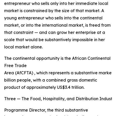
entrepreneur who sells only into her immediate local
market is constrained by the size of that market. A
young entrepreneur who sells into the continental
market, or into the international market, is freed from
that constraint — and can grow her enterprise at a
scale that would be substantively impossible in her
local market alone.
The continental opportunity is the African Continental
Free Trade
Area (AfCFTA) , which represents a substantive market o
billion people, with a combined gross domestic
product of approximately US$3.4 trillion.
Three — The Food, Hospitality, and Distribution Industri
Programme Director, the third substantive