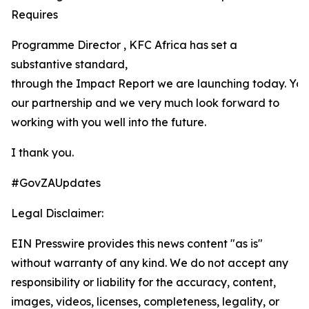
Requires
Programme Director , KFC Africa has set a
substantive standard,
through the Impact Report we are launching today. Yo
our partnership and we very much look forward to
working with you well into the future.
I thank you.
#GovZAUpdates
Legal Disclaimer:
EIN Presswire provides this news content "as is"
without warranty of any kind. We do not accept any
responsibility or liability for the accuracy, content,
images, videos, licenses, completeness, legality, or