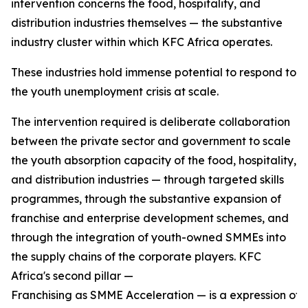
intervention concerns the food, hospitality, and
distribution industries themselves — the substantive
industry cluster within which KFC Africa operates.
These industries hold immense potential to respond to
the youth unemployment crisis at scale.
The intervention required is deliberate collaboration
between the private sector and government to scale
the youth absorption capacity of the food, hospitality,
and distribution industries — through targeted skills
programmes, through the substantive expansion of
franchise and enterprise development schemes, and
through the integration of youth-owned SMMEs into
the supply chains of the corporate players. KFC
Africa's second pillar —
Franchising as SMME Acceleration — is a expression of w