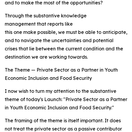
and to make the most of the opportunities?
Through the substantive knowledge
management that reports like
this one make possible, we must be able to anticipate, t
and to navigate the uncertainties and potential
crises that lie between the current condition and the
destination we are working towards.
The Theme — Private Sector as a Partner in Youth
Economic Inclusion and Food Security
I now wish to turn my attention to the substantive
theme of today's Launch: "Private Sector as a Partner
in Youth Economic Inclusion and Food Security."
The framing of the theme is itself important. It does
not treat the private sector as a passive contributor