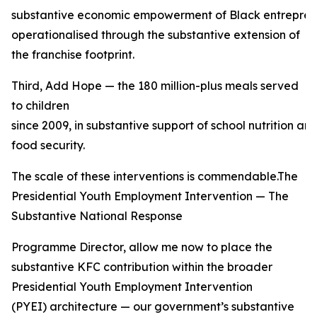
substantive economic empowerment of Black entreprene
operationalised through the substantive extension of
the franchise footprint.
Third, Add Hope — the 180 million-plus meals served
to children
since 2009, in substantive support of school nutrition a
food security.
The scale of these interventions is commendable.The
Presidential Youth Employment Intervention — The
Substantive National Response
Programme Director, allow me now to place the
substantive KFC contribution within the broader
Presidential Youth Employment Intervention
(PYEI) architecture — our government’s substantive