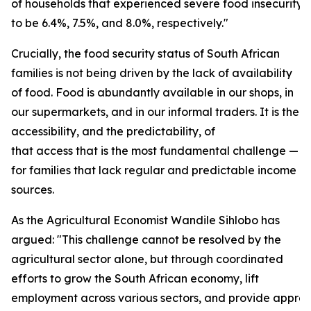
of households that experienced severe food insecurity
to be 6.4%, 7.5%, and 8.0%, respectively."
Crucially, the food security status of South African
families is not being driven by the lack of availability
of food. Food is abundantly available in our shops, in
our supermarkets, and in our informal traders. It is the
accessibility, and the predictability, of
that access that is the most fundamental challenge — e
for families that lack regular and predictable income
sources.
As the Agricultural Economist Wandile Sihlobo has
argued: "This challenge cannot be resolved by the
agricultural sector alone, but through coordinated
efforts to grow the South African economy, lift
employment across various sectors, and provide approp