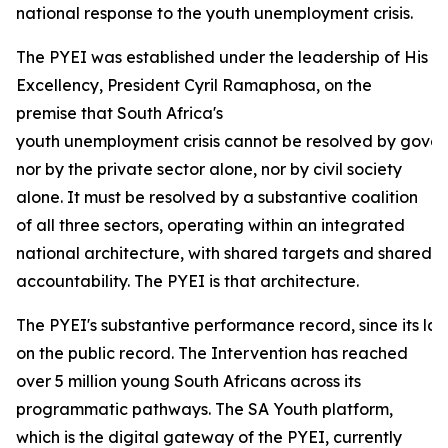
national response to the youth unemployment crisis.
The PYEI was established under the leadership of His
Excellency, President Cyril Ramaphosa, on the
premise that South Africa's
youth unemployment crisis cannot be resolved by gove
nor by the private sector alone, nor by civil society
alone. It must be resolved by a substantive coalition
of all three sectors, operating within an integrated
national architecture, with shared targets and shared
accountability. The PYEI is that architecture.
The PYEI's substantive performance record, since its lau
on the public record. The Intervention has reached
over 5 million young South Africans across its
programmatic pathways. The SA Youth platform,
which is the digital gateway of the PYEI, currently