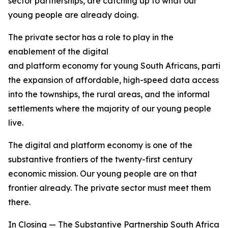
sector partnerships, are catching up to what our
young people are already doing.
The private sector has a role to play in the
enablement of the digital
and platform economy for young South Africans, particu
the expansion of affordable, high-speed data access
into the townships, the rural areas, and the informal
settlements where the majority of our young people
live.
The digital and platform economy is one of the
substantive frontiers of the twenty-first century
economic mission. Our young people are on that
frontier already. The private sector must meet them
there.
In Closing — The Substantive Partnership South Africa