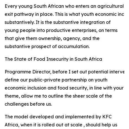
Every young South African who enters an agricultural val
exit pathway in place. This is what youth economic incl
substantively. It is the substantive integration of
young people into productive enterprises, on terms
that give them ownership, agency, and the
substantive prospect of accumulation.
The State of Food Insecurity in South Africa
Programme Director, before I set out potential interven
define our public-private partnership on youth
economic inclusion and food security, in line with your
theme, allow me to outline the sheer scale of the
challenges before us.
The model developed and implemented by KFC
Africa, when it is rolled out at scale , should help us