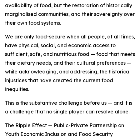
availability of food, but the restoration of historically
marginalised communities, and their sovereignty over
their own food systems.
We are only food-secure when all people, at all times,
have physical, social, and economic access to
sufficient, safe, and nutritious food — food that meets
their dietary needs, and their cultural preferences —
while acknowledging, and addressing, the historical
injustices that have created the current food
inequities.
This is the substantive challenge before us — and it is
a challenge that no single player can resolve alone.
The Ripple Effect — Public-Private Partnership on
Youth Economic Inclusion and Food Security