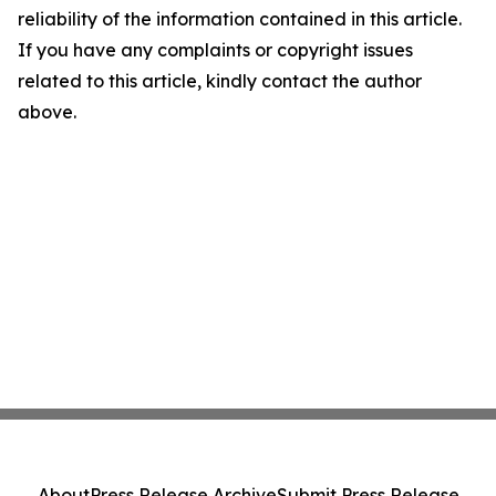
reliability of the information contained in this article.
If you have any complaints or copyright issues
related to this article, kindly contact the author
above.
About
Press Release Archive
Submit Press Release