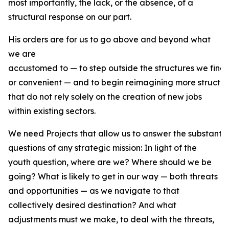
most importantly, the lack, or the absence, of a
structural response on our part.
His orders are for us to go above and beyond what
we are
accustomed to — to step outside the structures we find
or convenient — and to begin reimagining more structur
that do not rely solely on the creation of new jobs
within existing sectors.
We need Projects that allow us to answer the substantiv
questions of any strategic mission: In light of the
youth question, where are we? Where should we be
going? What is likely to get in our way — both threats
and opportunities — as we navigate to that
collectively desired destination? And what
adjustments must we make, to deal with the threats,