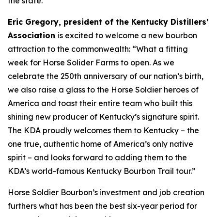
the state.
Eric Gregory, president of the Kentucky Distillers’
Association
is excited to welcome a new bourbon
attraction to the commonwealth: “What a fitting
week for Horse Solider Farms to open. As we
celebrate the 250th anniversary of our nation’s birth,
we also raise a glass to the Horse Soldier heroes of
America and toast their entire team who built this
shining new producer of Kentucky’s signature spirit.
The KDA proudly welcomes them to Kentucky – the
one true, authentic home of America’s only native
spirit – and looks forward to adding them to the
KDA’s world-famous Kentucky Bourbon Trail tour.”
Horse Soldier Bourbon’s investment and job creation
furthers what has been the best six-year period for