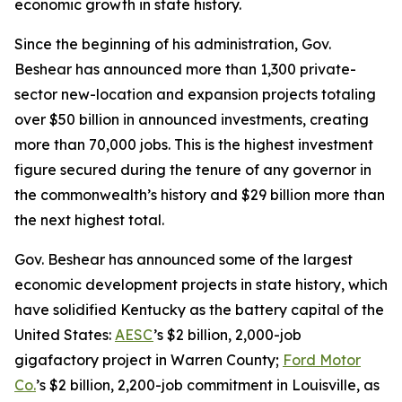
economic growth in state history.
Since the beginning of his administration, Gov.
Beshear has announced more than 1,300 private-
sector new-location and expansion projects totaling
over $50 billion in announced investments, creating
more than 70,000 jobs. This is the highest investment
figure secured during the tenure of any governor in
the commonwealth’s history and $29 billion more than
the next highest total.
Gov. Beshear has announced some of the largest
economic development projects in state history, which
have solidified Kentucky as the battery capital of the
United States:
AESC
’s $2 billion, 2,000-job
gigafactory project in Warren County;
Ford Motor
Co.
’s $2 billion, 2,200-job commitment in Louisville, as