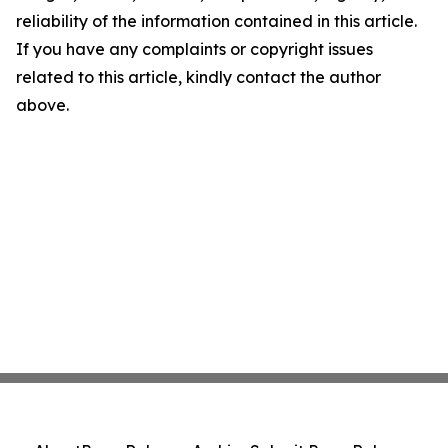
reliability of the information contained in this article.
If you have any complaints or copyright issues
related to this article, kindly contact the author
above.