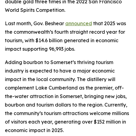
double gold three times in the 2022 San Francisco
World Spirits Competition.
Last month, Gov. Beshear
announced
that 2025 was
the commonwealth’s fourth straight record year for
tourism, with $14.6 billion generated in economic
impact supporting 96,993 jobs.
Adding bourbon to Somerset’s thriving tourism
industry is expected to have a major economic
impact in the local community. The distillery will
complement Lake Cumberland as the premier, off-
the-water attraction in Somerset, bringing new jobs,
bourbon and tourism dollars to the region. Currently,
the community’s tourism attractions welcome millions
of visitors each year, generating over $152 million in
economic impact in 2025.