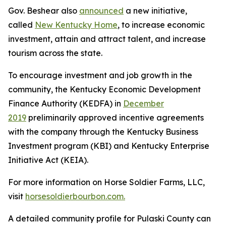
Gov. Beshear also
announced
a new initiative,
called
New Kentucky Home
, to increase economic
investment, attain and attract talent, and increase
tourism across the state.
To encourage investment and job growth in the
community, the Kentucky Economic Development
Finance Authority (KEDFA) in
December
2019
preliminarily approved incentive agreements
with the company through the Kentucky Business
Investment program (KBI) and Kentucky Enterprise
Initiative Act (KEIA).
For more information on Horse Soldier Farms, LLC,
visit
horsesoldierbourbon.com.
A detailed community profile for Pulaski County can