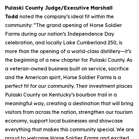
Pulaski County Judge/Executive Marshall
Todd
noted the company’s ideal fit within the
community: “The grand opening of Horse Soldier
Farms during our nation’s Independence Day
celebration, and locally Lake Cumberland 250, is
more than the opening of a world-class distillery—it’s
the beginning of a new chapter for Pulaski County. As
a veteran-owned business built on service, sacrifice
and the American spirit, Horse Soldier Farms is a
perfect fit for our community. Their investment places
Pulaski County on Kentucky’s bourbon trail in a
meaningful way, creating a destination that will bring
visitors from across the nation, strengthen our tourism
economy, support local businesses and showcase
everything that makes this community special. We are
proud to welcome Horse Soldier Farms and excited