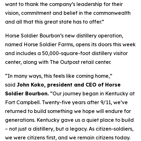
want to thank the company’s leadership for their
vision, commitment and belief in the commonwealth
and all that this great state has to offer.”
Horse Soldier Bourbon’s new distillery operation,
named Horse Soldier Farms, opens its doors this week
and includes a 50,000-square-foot distillery visitor
center, along with The Outpost retail center.
“In many ways, this feels like coming home,”
said
John Koko, president and CEO of Horse
Soldier Bourbon.
“Our journey began in Kentucky at
Fort Campbell. Twenty-five years after 9/11, we’ve
returned to build something we hope will endure for
generations. Kentucky gave us a quiet place to build
– not just a distillery, but a legacy. As citizen-soldiers,
we were citizens first, and we remain citizens today.