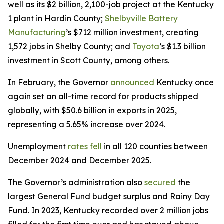
well as its $2 billion, 2,100-job project at the Kentucky
1 plant in Hardin County;
Shelbyville Battery
Manufacturing
’s $712 million investment, creating
1,572 jobs in Shelby County; and
Toyota
’s $1.3 billion
investment in Scott County, among others.
In February, the Governor
announced
Kentucky once
again set an all-time record for products shipped
globally, with $50.6 billion in exports in 2025,
representing a 5.65% increase over 2024.
Unemployment
rates fell
in all 120 counties between
December 2024 and December 2025.
The Governor’s administration also
secured
the
largest General Fund budget surplus and Rainy Day
Fund. In 2023, Kentucky recorded over 2 million jobs