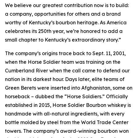
We believe our greatest contribution now is to build:
a company, opportunities for others and a brand
worthy of Kentucky’s bourbon heritage. As America
celebrates its 250th year, we’re honored to add a
small chapter to Kentucky’s extraordinary story.”
The company’s origins trace back to Sept. 11, 2001,
when the Horse Soldier team was training on the
Cumberland River when the call came to defend our
nation in its darkest hour. Days later, elite teams of
Green Berets were inserted into Afghanistan, some on
horseback – dubbed the “Horse Soldiers.” Officially
established in 2015, Horse Soldier Bourbon whiskey is
handmade with all-natural ingredients, with every
bottle molded by steel from the World Trade Center
towers. The company’s award-winning bourbon won