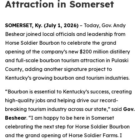
Attraction in Somerset
SOMERSET, Ky. (July 1, 2026)
– Today, Gov. Andy
Beshear joined local officials and leadership from
Horse Soldier Bourbon to celebrate the grand
opening of the company’s new $200 million distillery
and full-scale bourbon tourism attraction in Pulaski
County, adding another signature project to
Kentucky’s growing bourbon and tourism industries.
“Bourbon is essential to Kentucky’s success, creating
high-quality jobs and helping drive our record-
breaking tourism industry across our state,” said
Gov.
Beshear
. “I am happy to be here in Somerset
celebrating the next step for Horse Soldier Bourbon
and the grand opening of Horse Soldier Farms. I