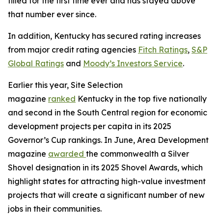
filled for the first time ever and has stayed above
that number ever since.
In addition, Kentucky has secured rating increases
from major credit rating agencies
Fitch Ratings
,
S&P
Global Ratings
and
Moody’s Investors Service
.
Earlier this year, Site Selection
magazine
ranked
Kentucky in the top five nationally
and second in the South Central region for economic
development projects per capita in its 2025
Governor’s Cup rankings. In June, Area Development
magazine
awarded
the commonwealth a Silver
Shovel designation in its 2025 Shovel Awards, which
highlight states for attracting high-value investment
projects that will create a significant number of new
jobs in their communities.