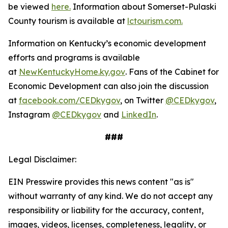
be viewed
here.
Information about Somerset-Pulaski
County tourism is available at
lctourism.com.
Information on Kentucky’s economic development
efforts and programs is available
at
NewKentuckyHome.ky.gov
. Fans of the Cabinet for
Economic Development can also join the discussion
at
facebook.com/CEDkygov
, on Twitter
@CEDkygov
,
Instagram
@CEDkygov
and
LinkedIn
.
###
Legal Disclaimer:
EIN Presswire provides this news content "as is"
without warranty of any kind. We do not accept any
responsibility or liability for the accuracy, content,
images, videos, licenses, completeness, legality, or