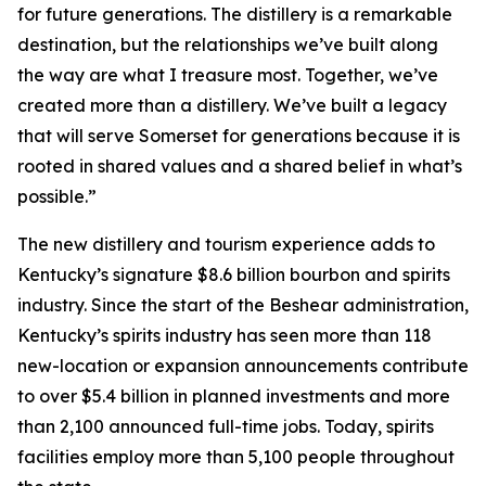
for future generations. The distillery is a remarkable
destination, but the relationships we’ve built along
the way are what I treasure most. Together, we’ve
created more than a distillery. We’ve built a legacy
that will serve Somerset for generations because it is
rooted in shared values and a shared belief in what’s
possible.”
The new distillery and tourism experience adds to
Kentucky’s signature $8.6 billion bourbon and spirits
industry. Since the start of the Beshear administration,
Kentucky’s spirits industry has seen more than 118
new-location or expansion announcements contribute
to over $5.4 billion in planned investments and more
than 2,100 announced full-time jobs. Today, spirits
facilities employ more than 5,100 people throughout