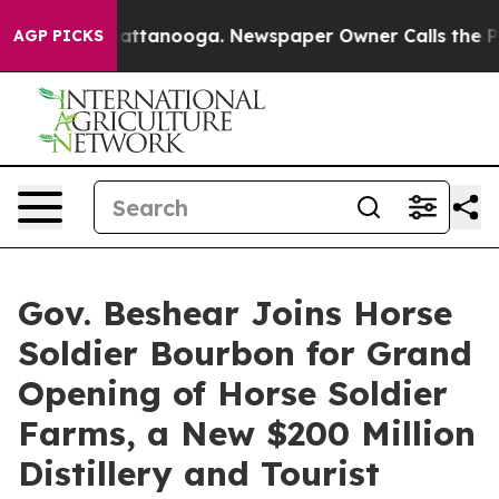
s in Chattanooga. Newspaper Owner Calls the People 
AGP PICKS
Gov. Beshear Joins Horse
Soldier Bourbon for Grand
Opening of Horse Soldier
Farms, a New $200 Million
Distillery and Tourist