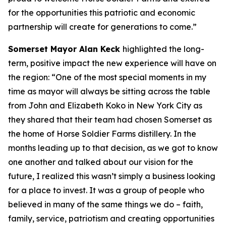
for the opportunities this patriotic and economic
partnership will create for generations to come.”
Somerset Mayor Alan Keck
highlighted the long-
term, positive impact the new experience will have on
the region: “One of the most special moments in my
time as mayor will always be sitting across the table
from John and Elizabeth Koko in New York City as
they shared that their team had chosen Somerset as
the home of Horse Soldier Farms distillery. In the
months leading up to that decision, as we got to know
one another and talked about our vision for the
future, I realized this wasn’t simply a business looking
for a place to invest. It was a group of people who
believed in many of the same things we do – faith,
family, service, patriotism and creating opportunities