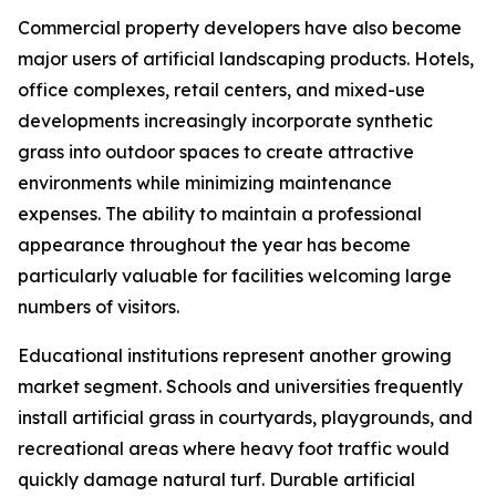
Commercial property developers have also become
major users of artificial landscaping products. Hotels,
office complexes, retail centers, and mixed-use
developments increasingly incorporate synthetic
grass into outdoor spaces to create attractive
environments while minimizing maintenance
expenses. The ability to maintain a professional
appearance throughout the year has become
particularly valuable for facilities welcoming large
numbers of visitors.
Educational institutions represent another growing
market segment. Schools and universities frequently
install artificial grass in courtyards, playgrounds, and
recreational areas where heavy foot traffic would
quickly damage natural turf. Durable artificial