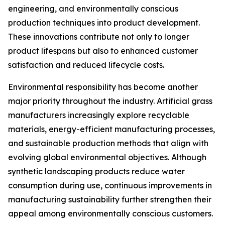
engineering, and environmentally conscious
production techniques into product development.
These innovations contribute not only to longer
product lifespans but also to enhanced customer
satisfaction and reduced lifecycle costs.
Environmental responsibility has become another
major priority throughout the industry. Artificial grass
manufacturers increasingly explore recyclable
materials, energy-efficient manufacturing processes,
and sustainable production methods that align with
evolving global environmental objectives. Although
synthetic landscaping products reduce water
consumption during use, continuous improvements in
manufacturing sustainability further strengthen their
appeal among environmentally conscious customers.