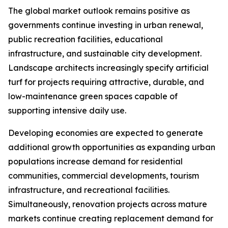
The global market outlook remains positive as
governments continue investing in urban renewal,
public recreation facilities, educational
infrastructure, and sustainable city development.
Landscape architects increasingly specify artificial
turf for projects requiring attractive, durable, and
low-maintenance green spaces capable of
supporting intensive daily use.
Developing economies are expected to generate
additional growth opportunities as expanding urban
populations increase demand for residential
communities, commercial developments, tourism
infrastructure, and recreational facilities.
Simultaneously, renovation projects across mature
markets continue creating replacement demand for