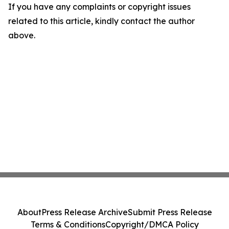
If you have any complaints or copyright issues
related to this article, kindly contact the author
above.
About
Press Release Archive
Submit Press Release
Terms & Conditions
Copyright/DMCA Policy