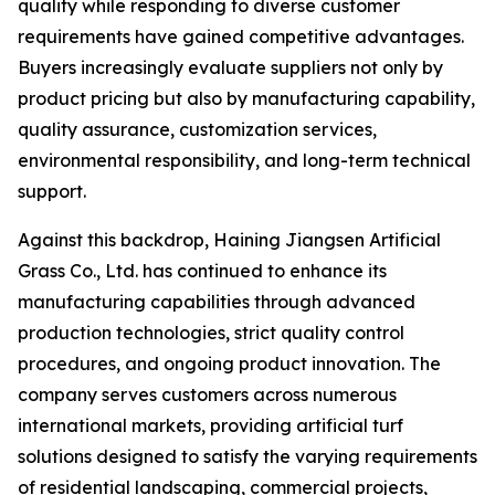
quality while responding to diverse customer
requirements have gained competitive advantages.
Buyers increasingly evaluate suppliers not only by
product pricing but also by manufacturing capability,
quality assurance, customization services,
environmental responsibility, and long-term technical
support.
Against this backdrop, Haining Jiangsen Artificial
Grass Co., Ltd. has continued to enhance its
manufacturing capabilities through advanced
production technologies, strict quality control
procedures, and ongoing product innovation. The
company serves customers across numerous
international markets, providing artificial turf
solutions designed to satisfy the varying requirements
of residential landscaping, commercial projects,