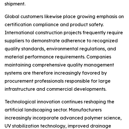
shipment.
Global customers likewise place growing emphasis on
certification compliance and product safety.
International construction projects frequently require
suppliers to demonstrate adherence to recognized
quality standards, environmental regulations, and
material performance requirements. Companies
maintaining comprehensive quality management
systems are therefore increasingly favored by
procurement professionals responsible for large
infrastructure and commercial developments.
Technological innovation continues reshaping the
artificial landscaping sector. Manufacturers
increasingly incorporate advanced polymer science,
UV stabilization technology, improved drainage