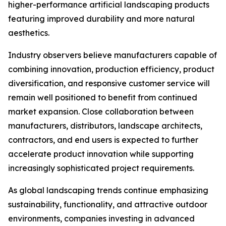
higher-performance artificial landscaping products
featuring improved durability and more natural
aesthetics.
Industry observers believe manufacturers capable of
combining innovation, production efficiency, product
diversification, and responsive customer service will
remain well positioned to benefit from continued
market expansion. Close collaboration between
manufacturers, distributors, landscape architects,
contractors, and end users is expected to further
accelerate product innovation while supporting
increasingly sophisticated project requirements.
As global landscaping trends continue emphasizing
sustainability, functionality, and attractive outdoor
environments, companies investing in advanced