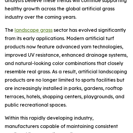
analysts believe these trends will continue supporting
healthy growth across the global artificial grass
industry over the coming years.
The
landscape grass
sector has evolved significantly
from its early applications. Modern artificial turf
products now feature advanced yarn technologies,
improved UV resistance, enhanced drainage systems,
and natural-looking color combinations that closely
resemble real grass. As a result, artificial landscaping
products are no longer limited to sports facilities but
are increasingly installed in parks, gardens, rooftop
terraces, hotels, shopping centers, playgrounds, and
public recreational spaces.
Within this rapidly developing industry,
manufacturers capable of maintaining consistent