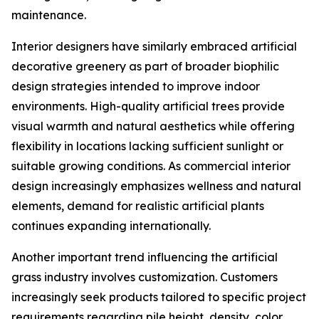
maintenance.
Interior designers have similarly embraced artificial
decorative greenery as part of broader biophilic
design strategies intended to improve indoor
environments. High-quality artificial trees provide
visual warmth and natural aesthetics while offering
flexibility in locations lacking sufficient sunlight or
suitable growing conditions. As commercial interior
design increasingly emphasizes wellness and natural
elements, demand for realistic artificial plants
continues expanding internationally.
Another important trend influencing the artificial
grass industry involves customization. Customers
increasingly seek products tailored to specific project
requirements regarding pile height, density, color