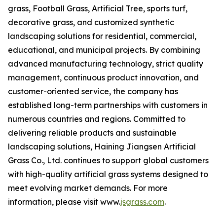
grass, Football Grass, Artificial Tree, sports turf,
decorative grass, and customized synthetic
landscaping solutions for residential, commercial,
educational, and municipal projects. By combining
advanced manufacturing technology, strict quality
management, continuous product innovation, and
customer-oriented service, the company has
established long-term partnerships with customers in
numerous countries and regions. Committed to
delivering reliable products and sustainable
landscaping solutions, Haining Jiangsen Artificial
Grass Co., Ltd. continues to support global customers
with high-quality artificial grass systems designed to
meet evolving market demands. For more
information, please visit www.
jsgrass.com
.