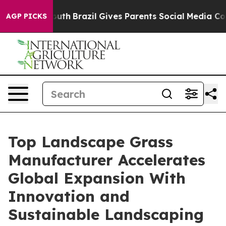
o Youth
Brazil Gives Parents Social Media Controls for
AGP PICKS
Top Landscape Grass
Manufacturer Accelerates
Global Expansion With
Innovation and
Sustainable Landscaping