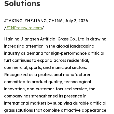
Solutions
JIAXING, ZHEJIANG, CHINA, July 2, 2026
/
EINPresswire.com
/ --
Haining Jiangsen Artificial Grass Co., Ltd. is drawing
increasing attention in the global landscaping
industry as demand for high-performance artificial
turf continues to expand across residential,
commercial, sports, and municipal sectors.
Recognized as a professional manufacturer
committed to product quality, technological
innovation, and customer-focused service, the
company has strengthened its presence in
international markets by supplying durable artificial
grass solutions that combine attractive appearance