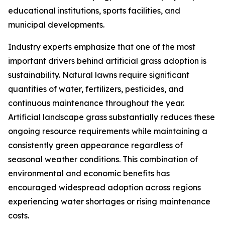
educational institutions, sports facilities, and
municipal developments.
Industry experts emphasize that one of the most
important drivers behind artificial grass adoption is
sustainability. Natural lawns require significant
quantities of water, fertilizers, pesticides, and
continuous maintenance throughout the year.
Artificial landscape grass substantially reduces these
ongoing resource requirements while maintaining a
consistently green appearance regardless of
seasonal weather conditions. This combination of
environmental and economic benefits has
encouraged widespread adoption across regions
experiencing water shortages or rising maintenance
costs.