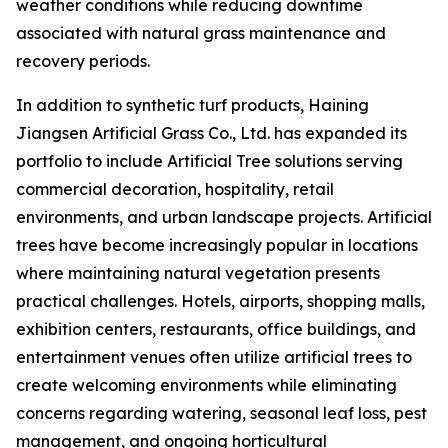
weather conditions while reducing downtime
associated with natural grass maintenance and
recovery periods.
In addition to synthetic turf products, Haining
Jiangsen Artificial Grass Co., Ltd. has expanded its
portfolio to include Artificial Tree solutions serving
commercial decoration, hospitality, retail
environments, and urban landscape projects. Artificial
trees have become increasingly popular in locations
where maintaining natural vegetation presents
practical challenges. Hotels, airports, shopping malls,
exhibition centers, restaurants, office buildings, and
entertainment venues often utilize artificial trees to
create welcoming environments while eliminating
concerns regarding watering, seasonal leaf loss, pest
management, and ongoing horticultural