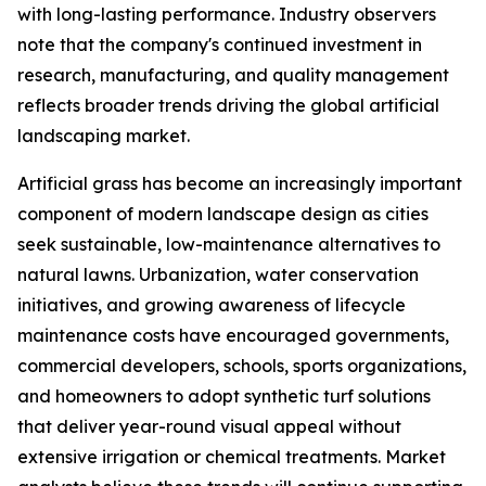
with long-lasting performance. Industry observers
note that the company's continued investment in
research, manufacturing, and quality management
reflects broader trends driving the global artificial
landscaping market.
Artificial grass has become an increasingly important
component of modern landscape design as cities
seek sustainable, low-maintenance alternatives to
natural lawns. Urbanization, water conservation
initiatives, and growing awareness of lifecycle
maintenance costs have encouraged governments,
commercial developers, schools, sports organizations,
and homeowners to adopt synthetic turf solutions
that deliver year-round visual appeal without
extensive irrigation or chemical treatments. Market