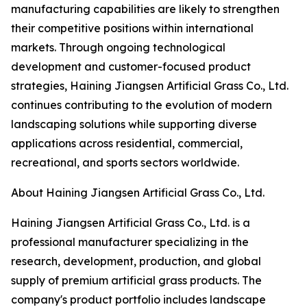
manufacturing capabilities are likely to strengthen
their competitive positions within international
markets. Through ongoing technological
development and customer-focused product
strategies, Haining Jiangsen Artificial Grass Co., Ltd.
continues contributing to the evolution of modern
landscaping solutions while supporting diverse
applications across residential, commercial,
recreational, and sports sectors worldwide.
About Haining Jiangsen Artificial Grass Co., Ltd.
Haining Jiangsen Artificial Grass Co., Ltd. is a
professional manufacturer specializing in the
research, development, production, and global
supply of premium artificial grass products. The
company's product portfolio includes landscape