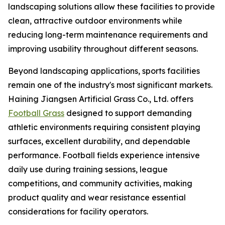
landscaping solutions allow these facilities to provide
clean, attractive outdoor environments while
reducing long-term maintenance requirements and
improving usability throughout different seasons.
Beyond landscaping applications, sports facilities
remain one of the industry's most significant markets.
Haining Jiangsen Artificial Grass Co., Ltd. offers
Football Grass
designed to support demanding
athletic environments requiring consistent playing
surfaces, excellent durability, and dependable
performance. Football fields experience intensive
daily use during training sessions, league
competitions, and community activities, making
product quality and wear resistance essential
considerations for facility operators.