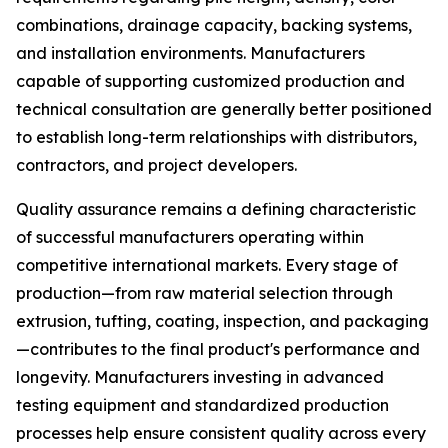
combinations, drainage capacity, backing systems,
and installation environments. Manufacturers
capable of supporting customized production and
technical consultation are generally better positioned
to establish long-term relationships with distributors,
contractors, and project developers.
Quality assurance remains a defining characteristic
of successful manufacturers operating within
competitive international markets. Every stage of
production—from raw material selection through
extrusion, tufting, coating, inspection, and packaging
—contributes to the final product's performance and
longevity. Manufacturers investing in advanced
testing equipment and standardized production
processes help ensure consistent quality across every