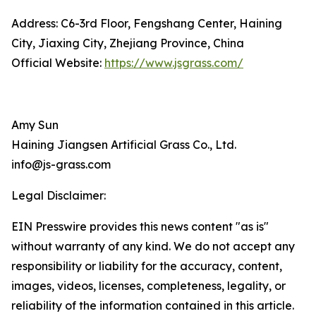
Address: C6-3rd Floor, Fengshang Center, Haining
City, Jiaxing City, Zhejiang Province, China
Official Website:
https://www.jsgrass.com/
Amy Sun
Haining Jiangsen Artificial Grass Co., Ltd.
info@js-grass.com
Legal Disclaimer:
EIN Presswire provides this news content "as is"
without warranty of any kind. We do not accept any
responsibility or liability for the accuracy, content,
images, videos, licenses, completeness, legality, or
reliability of the information contained in this article.