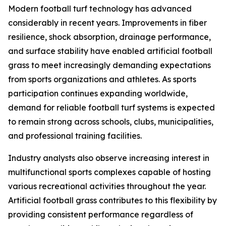
Modern football turf technology has advanced
considerably in recent years. Improvements in fiber
resilience, shock absorption, drainage performance,
and surface stability have enabled artificial football
grass to meet increasingly demanding expectations
from sports organizations and athletes. As sports
participation continues expanding worldwide,
demand for reliable football turf systems is expected
to remain strong across schools, clubs, municipalities,
and professional training facilities.
Industry analysts also observe increasing interest in
multifunctional sports complexes capable of hosting
various recreational activities throughout the year.
Artificial football grass contributes to this flexibility by
providing consistent performance regardless of