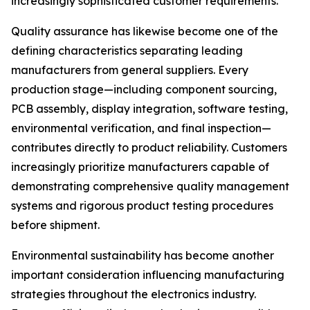
increasingly sophisticated customer requirements.
Quality assurance has likewise become one of the
defining characteristics separating leading
manufacturers from general suppliers. Every
production stage—including component sourcing,
PCB assembly, display integration, software testing,
environmental verification, and final inspection—
contributes directly to product reliability. Customers
increasingly prioritize manufacturers capable of
demonstrating comprehensive quality management
systems and rigorous product testing procedures
before shipment.
Environmental sustainability has become another
important consideration influencing manufacturing
strategies throughout the electronics industry.