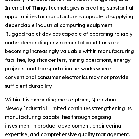
Internet of Things technologies is creating substantial
opportunities for manufacturers capable of supplying
dependable industrial computing equipment.
Rugged tablet devices capable of operating reliably
under demanding environmental conditions are
becoming increasingly valuable within manufacturing
facilities, logistics centers, mining operations, energy
projects, and transportation networks where
conventional consumer electronics may not provide
sufficient durability.
Within this expanding marketplace, Quanzhou
Neway Industrial Limited continues strengthening its
manufacturing capabilities through ongoing
investment in product development, engineering
expertise, and comprehensive quality management.