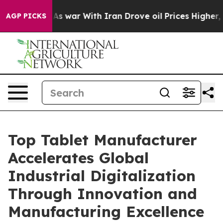
s war With Iran Drove oil Prices Higher, Trump Gave P
AGP PICKS
Top Tablet Manufacturer
Accelerates Global
Industrial Digitalization
Through Innovation and
Manufacturing Excellence