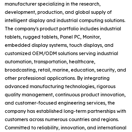
manufacturer specializing in the research,
development, production, and global supply of
intelligent display and industrial computing solutions.
The company's product portfolio includes industrial
tablets, rugged tablets, Panel PC, Monitor,
embedded display systems, touch displays, and
customized OEM/ODM solutions serving industrial
automation, transportation, healthcare,
broadcasting, retail, marine, education, security, and
other professional applications. By integrating
advanced manufacturing technologies, rigorous
quality management, continuous product innovation,
and customer-focused engineering services, the
company has established long-term partnerships with
customers across numerous countries and regions.
Committed to reliability, innovation, and international