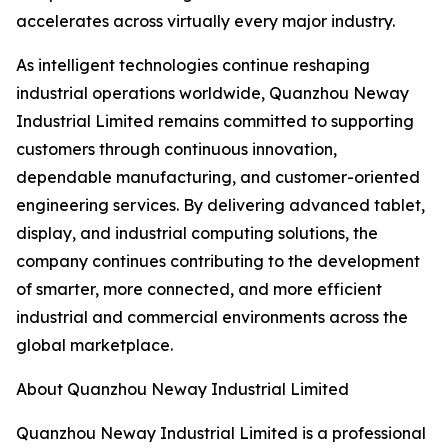
accelerates across virtually every major industry.
As intelligent technologies continue reshaping
industrial operations worldwide, Quanzhou Neway
Industrial Limited remains committed to supporting
customers through continuous innovation,
dependable manufacturing, and customer-oriented
engineering services. By delivering advanced tablet,
display, and industrial computing solutions, the
company continues contributing to the development
of smarter, more connected, and more efficient
industrial and commercial environments across the
global marketplace.
About Quanzhou Neway Industrial Limited
Quanzhou Neway Industrial Limited is a professional