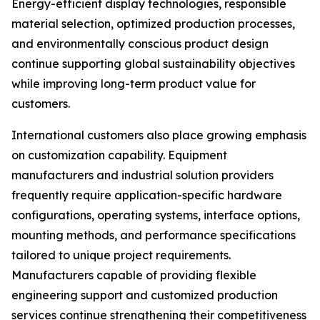
Energy-efficient display technologies, responsible
material selection, optimized production processes,
and environmentally conscious product design
continue supporting global sustainability objectives
while improving long-term product value for
customers.
International customers also place growing emphasis
on customization capability. Equipment
manufacturers and industrial solution providers
frequently require application-specific hardware
configurations, operating systems, interface options,
mounting methods, and performance specifications
tailored to unique project requirements.
Manufacturers capable of providing flexible
engineering support and customized production
services continue strengthening their competitiveness