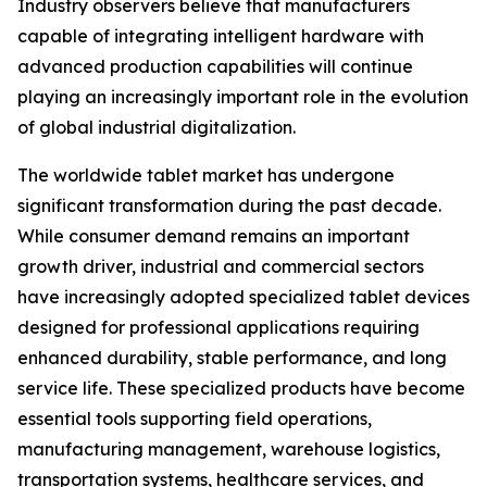
Industry observers believe that manufacturers
capable of integrating intelligent hardware with
advanced production capabilities will continue
playing an increasingly important role in the evolution
of global industrial digitalization.
The worldwide tablet market has undergone
significant transformation during the past decade.
While consumer demand remains an important
growth driver, industrial and commercial sectors
have increasingly adopted specialized tablet devices
designed for professional applications requiring
enhanced durability, stable performance, and long
service life. These specialized products have become
essential tools supporting field operations,
manufacturing management, warehouse logistics,
transportation systems, healthcare services, and