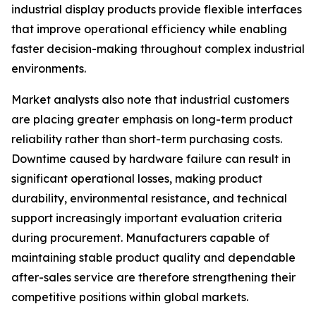
industrial display products provide flexible interfaces
that improve operational efficiency while enabling
faster decision-making throughout complex industrial
environments.
Market analysts also note that industrial customers
are placing greater emphasis on long-term product
reliability rather than short-term purchasing costs.
Downtime caused by hardware failure can result in
significant operational losses, making product
durability, environmental resistance, and technical
support increasingly important evaluation criteria
during procurement. Manufacturers capable of
maintaining stable product quality and dependable
after-sales service are therefore strengthening their
competitive positions within global markets.