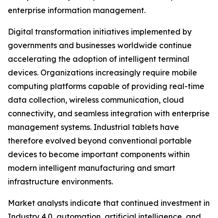
enterprise information management.
Digital transformation initiatives implemented by
governments and businesses worldwide continue
accelerating the adoption of intelligent terminal
devices. Organizations increasingly require mobile
computing platforms capable of providing real-time
data collection, wireless communication, cloud
connectivity, and seamless integration with enterprise
management systems. Industrial tablets have
therefore evolved beyond conventional portable
devices to become important components within
modern intelligent manufacturing and smart
infrastructure environments.
Market analysts indicate that continued investment in
Industry 4.0, automation, artificial intelligence, and