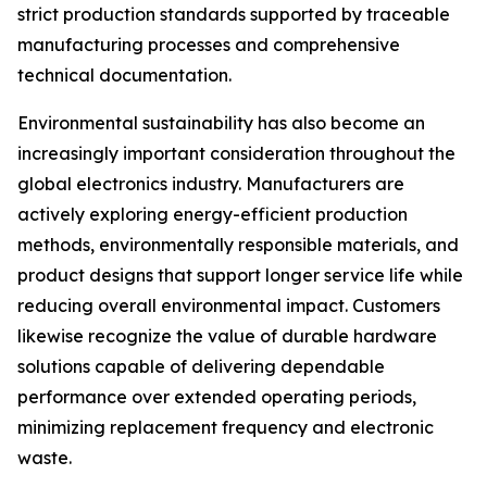
strict production standards supported by traceable
manufacturing processes and comprehensive
technical documentation.
Environmental sustainability has also become an
increasingly important consideration throughout the
global electronics industry. Manufacturers are
actively exploring energy-efficient production
methods, environmentally responsible materials, and
product designs that support longer service life while
reducing overall environmental impact. Customers
likewise recognize the value of durable hardware
solutions capable of delivering dependable
performance over extended operating periods,
minimizing replacement frequency and electronic
waste.