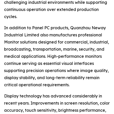
challenging industrial environments while supporting
continuous operation over extended production
cycles.
In addition to Panel PC products, Quanzhou Neway
Industrial Limited also manufactures professional
Monitor solutions designed for commercial, industrial,
broadcasting, transportation, marine, security, and
medical applications. High-performance monitors
continue serving as essential visual interfaces
supporting precision operations where image quality,
display stability, and long-term reliability remain
critical operational requirements.
Display technology has advanced considerably in
recent years. Improvements in screen resolution, color
accuracy, touch sensitivity, brightness performance,