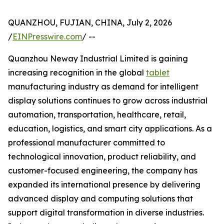
QUANZHOU, FUJIAN, CHINA, July 2, 2026
/
EINPresswire.com
/ --
Quanzhou Neway Industrial Limited is gaining
increasing recognition in the global
tablet
manufacturing industry as demand for intelligent
display solutions continues to grow across industrial
automation, transportation, healthcare, retail,
education, logistics, and smart city applications. As a
professional manufacturer committed to
technological innovation, product reliability, and
customer-focused engineering, the company has
expanded its international presence by delivering
advanced display and computing solutions that
support digital transformation in diverse industries.