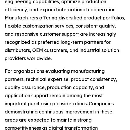
engineering capabilities, optimize production
efficiency, and expand international cooperation.
Manufacturers offering diversified product portfolios,
flexible customization services, consistent quality,
and responsive customer support are increasingly
recognized as preferred long-term partners for
distributors, OEM customers, and industrial solution
providers worldwide.
For organizations evaluating manufacturing
partners, technical expertise, product consistency,
quality assurance, production capacity, and
application support remain among the most
important purchasing considerations. Companies
demonstrating continuous improvement in these
areas are expected to maintain strong
competitiveness as digital transformation