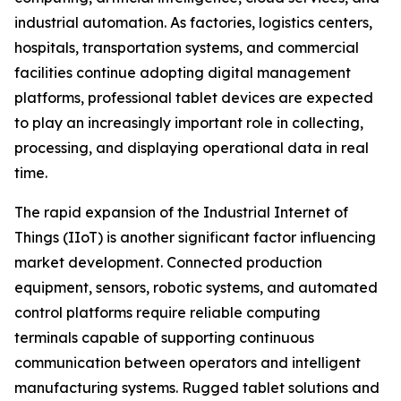
industrial automation. As factories, logistics centers,
hospitals, transportation systems, and commercial
facilities continue adopting digital management
platforms, professional tablet devices are expected
to play an increasingly important role in collecting,
processing, and displaying operational data in real
time.
The rapid expansion of the Industrial Internet of
Things (IIoT) is another significant factor influencing
market development. Connected production
equipment, sensors, robotic systems, and automated
control platforms require reliable computing
terminals capable of supporting continuous
communication between operators and intelligent
manufacturing systems. Rugged tablet solutions and