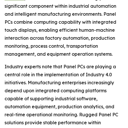
significant component within industrial automation
and intelligent manufacturing environments. Panel
PCs combine computing capability with integrated
touch displays, enabling efficient human-machine
interaction across factory automation, production
monitoring, process control, transportation
management, and equipment operation systems.
Industry experts note that Panel PCs are playing a
central role in the implementation of Industry 4.0
initiatives. Manufacturing enterprises increasingly
depend upon integrated computing platforms
capable of supporting industrial software,
automation equipment, production analytics, and
real-time operational monitoring. Rugged Panel PC
solutions provide stable performance within