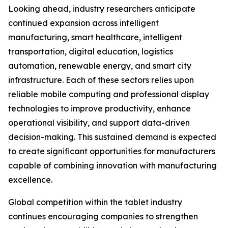
Looking ahead, industry researchers anticipate
continued expansion across intelligent
manufacturing, smart healthcare, intelligent
transportation, digital education, logistics
automation, renewable energy, and smart city
infrastructure. Each of these sectors relies upon
reliable mobile computing and professional display
technologies to improve productivity, enhance
operational visibility, and support data-driven
decision-making. This sustained demand is expected
to create significant opportunities for manufacturers
capable of combining innovation with manufacturing
excellence.
Global competition within the tablet industry
continues encouraging companies to strengthen