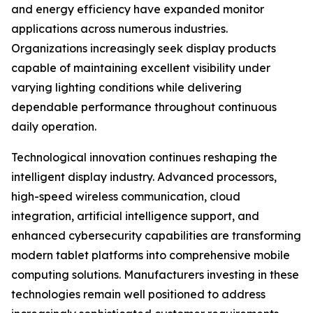
and energy efficiency have expanded monitor
applications across numerous industries.
Organizations increasingly seek display products
capable of maintaining excellent visibility under
varying lighting conditions while delivering
dependable performance throughout continuous
daily operation.
Technological innovation continues reshaping the
intelligent display industry. Advanced processors,
high-speed wireless communication, cloud
integration, artificial intelligence support, and
enhanced cybersecurity capabilities are transforming
modern tablet platforms into comprehensive mobile
computing solutions. Manufacturers investing in these
technologies remain well positioned to address