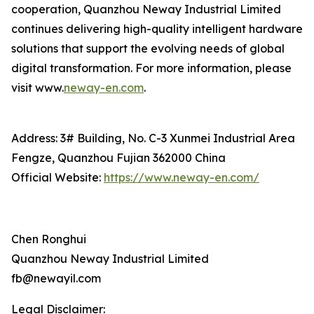
cooperation, Quanzhou Neway Industrial Limited
continues delivering high-quality intelligent hardware
solutions that support the evolving needs of global
digital transformation. For more information, please
visit www.
neway-en.com
.
Address: 3# Building, No. C-3 Xunmei Industrial Area
Fengze, Quanzhou Fujian 362000 China
Official Website:
https://www.neway-en.com/
Chen Ronghui
Quanzhou Neway Industrial Limited
fb@newayil.com
Legal Disclaimer: