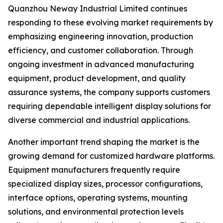
Quanzhou Neway Industrial Limited continues
responding to these evolving market requirements by
emphasizing engineering innovation, production
efficiency, and customer collaboration. Through
ongoing investment in advanced manufacturing
equipment, product development, and quality
assurance systems, the company supports customers
requiring dependable intelligent display solutions for
diverse commercial and industrial applications.
Another important trend shaping the market is the
growing demand for customized hardware platforms.
Equipment manufacturers frequently require
specialized display sizes, processor configurations,
interface options, operating systems, mounting
solutions, and environmental protection levels