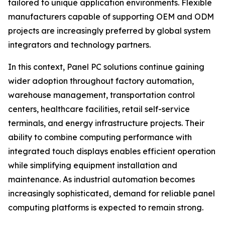
tailored to unique application environments. Flexible
manufacturers capable of supporting OEM and ODM
projects are increasingly preferred by global system
integrators and technology partners.
In this context, Panel PC solutions continue gaining
wider adoption throughout factory automation,
warehouse management, transportation control
centers, healthcare facilities, retail self-service
terminals, and energy infrastructure projects. Their
ability to combine computing performance with
integrated touch displays enables efficient operation
while simplifying equipment installation and
maintenance. As industrial automation becomes
increasingly sophisticated, demand for reliable panel
computing platforms is expected to remain strong.