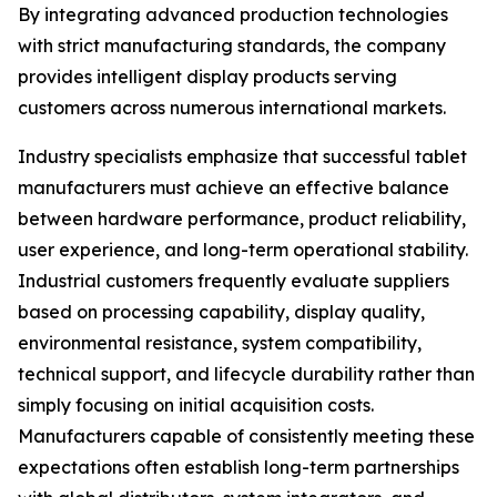
By integrating advanced production technologies
with strict manufacturing standards, the company
provides intelligent display products serving
customers across numerous international markets.
Industry specialists emphasize that successful tablet
manufacturers must achieve an effective balance
between hardware performance, product reliability,
user experience, and long-term operational stability.
Industrial customers frequently evaluate suppliers
based on processing capability, display quality,
environmental resistance, system compatibility,
technical support, and lifecycle durability rather than
simply focusing on initial acquisition costs.
Manufacturers capable of consistently meeting these
expectations often establish long-term partnerships