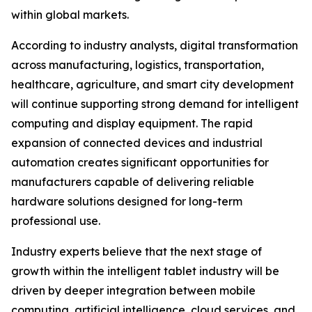
within global markets.
According to industry analysts, digital transformation
across manufacturing, logistics, transportation,
healthcare, agriculture, and smart city development
will continue supporting strong demand for intelligent
computing and display equipment. The rapid
expansion of connected devices and industrial
automation creates significant opportunities for
manufacturers capable of delivering reliable
hardware solutions designed for long-term
professional use.
Industry experts believe that the next stage of
growth within the intelligent tablet industry will be
driven by deeper integration between mobile
computing, artificial intelligence, cloud services, and