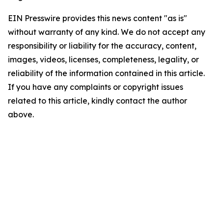
EIN Presswire provides this news content "as is"
without warranty of any kind. We do not accept any
responsibility or liability for the accuracy, content,
images, videos, licenses, completeness, legality, or
reliability of the information contained in this article.
If you have any complaints or copyright issues
related to this article, kindly contact the author
above.