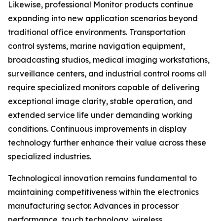
Likewise, professional Monitor products continue
expanding into new application scenarios beyond
traditional office environments. Transportation
control systems, marine navigation equipment,
broadcasting studios, medical imaging workstations,
surveillance centers, and industrial control rooms all
require specialized monitors capable of delivering
exceptional image clarity, stable operation, and
extended service life under demanding working
conditions. Continuous improvements in display
technology further enhance their value across these
specialized industries.
Technological innovation remains fundamental to
maintaining competitiveness within the electronics
manufacturing sector. Advances in processor
performance, touch technology, wireless