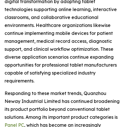
digital transformation by adopting tablet
technologies supporting online learning, interactive
classrooms, and collaborative educational
environments. Healthcare organizations likewise
continue implementing mobile devices for patient
management, medical record access, diagnostic
support, and clinical workflow optimization. These
diverse application scenarios continue expanding
opportunities for professional tablet manufacturers
capable of satisfying specialized industry
requirements.
Responding to these market trends, Quanzhou
Neway Industrial Limited has continued broadening
its product portfolio beyond conventional tablet
solutions. Among its important product categories is
Panel PC
, which has become an increasingly