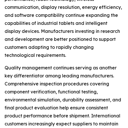
communication, display resolution, energy efficiency,
and software compatibility continue expanding the
capabilities of industrial tablets and intelligent
display devices. Manufacturers investing in research
and development are better positioned to support
customers adapting to rapidly changing
technological requirements.
Quality management continues serving as another
key differentiator among leading manufacturers.
Comprehensive inspection procedures covering
component verification, functional testing,
environmental simulation, durability assessment, and
final product evaluation help ensure consistent
product performance before shipment. International
customers increasingly expect suppliers to maintain