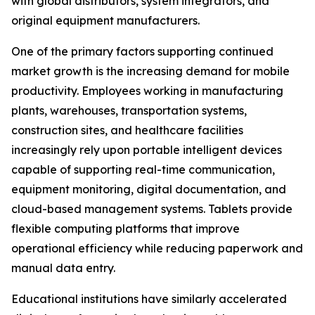
with global distributors, system integrators, and
original equipment manufacturers.
One of the primary factors supporting continued
market growth is the increasing demand for mobile
productivity. Employees working in manufacturing
plants, warehouses, transportation systems,
construction sites, and healthcare facilities
increasingly rely upon portable intelligent devices
capable of supporting real-time communication,
equipment monitoring, digital documentation, and
cloud-based management systems. Tablets provide
flexible computing platforms that improve
operational efficiency while reducing paperwork and
manual data entry.
Educational institutions have similarly accelerated