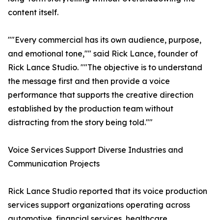
content itself.
""Every commercial has its own audience, purpose,
and emotional tone,"" said Rick Lance, founder of
Rick Lance Studio. ""The objective is to understand
the message first and then provide a voice
performance that supports the creative direction
established by the production team without
distracting from the story being told.""
Voice Services Support Diverse Industries and
Communication Projects
Rick Lance Studio reported that its voice production
services support organizations operating across
automotive, financial services, healthcare,