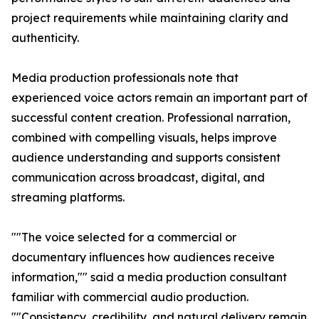
project requirements while maintaining clarity and
authenticity.
Media production professionals note that
experienced voice actors remain an important part of
successful content creation. Professional narration,
combined with compelling visuals, helps improve
audience understanding and supports consistent
communication across broadcast, digital, and
streaming platforms.
""The voice selected for a commercial or
documentary influences how audiences receive
information,"" said a media production consultant
familiar with commercial audio production.
""Consistency, credibility, and natural delivery remain