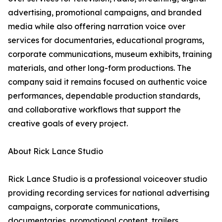
advertising, promotional campaigns, and branded
media while also offering narration voice over
services for documentaries, educational programs,
corporate communications, museum exhibits, training
materials, and other long-form productions. The
company said it remains focused on authentic voice
performances, dependable production standards,
and collaborative workflows that support the
creative goals of every project.
About Rick Lance Studio
Rick Lance Studio is a professional voiceover studio
providing recording services for national advertising
campaigns, corporate communications,
documentaries, promotional content, trailers,