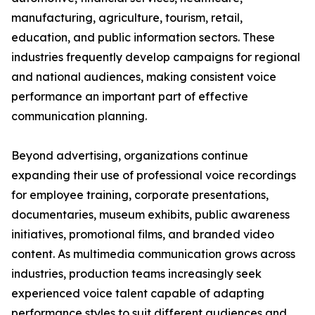
manufacturing, agriculture, tourism, retail,
education, and public information sectors. These
industries frequently develop campaigns for regional
and national audiences, making consistent voice
performance an important part of effective
communication planning.
Beyond advertising, organizations continue
expanding their use of professional voice recordings
for employee training, corporate presentations,
documentaries, museum exhibits, public awareness
initiatives, promotional films, and branded video
content. As multimedia communication grows across
industries, production teams increasingly seek
experienced voice talent capable of adapting
performance styles to suit different audiences and