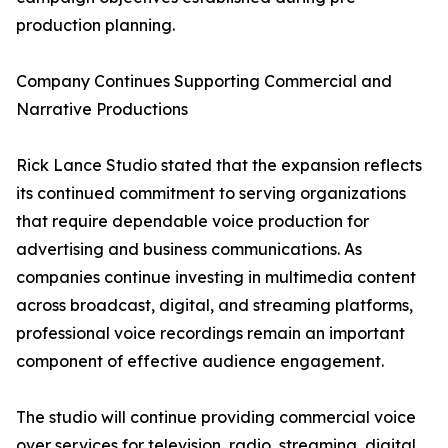
production planning.
Company Continues Supporting Commercial and
Narrative Productions
Rick Lance Studio stated that the expansion reflects
its continued commitment to serving organizations
that require dependable voice production for
advertising and business communications. As
companies continue investing in multimedia content
across broadcast, digital, and streaming platforms,
professional voice recordings remain an important
component of effective audience engagement.
The studio will continue providing commercial voice
over services for television, radio, streaming, digital