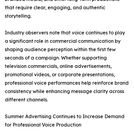
that require clear, engaging, and authentic
storytelling.
Industry observers note that voice continues to play
a significant role in commercial communication by
shaping audience perception within the first few
seconds of a campaign. Whether supporting
television commercials, online advertisements,
promotional videos, or corporate presentations,
professional voice performances help reinforce brand
consistency while enhancing message clarity across
different channels.
Summer Advertising Continues to Increase Demand
for Professional Voice Production