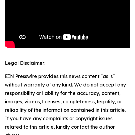
Legal Disclaimer:
EIN Presswire provides this news content "as is"
without warranty of any kind. We do not accept any
responsibility or liability for the accuracy, content,
images, videos, licenses, completeness, legality, or
reliability of the information contained in this article.
If you have any complaints or copyright issues
related to this article, kindly contact the author