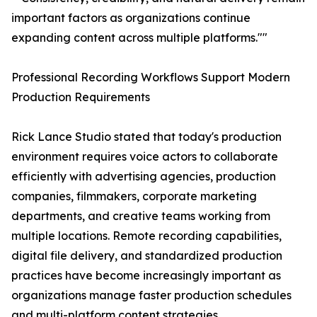
important factors as organizations continue
expanding content across multiple platforms.""
Professional Recording Workflows Support Modern
Production Requirements
Rick Lance Studio stated that today's production
environment requires voice actors to collaborate
efficiently with advertising agencies, production
companies, filmmakers, corporate marketing
departments, and creative teams working from
multiple locations. Remote recording capabilities,
digital file delivery, and standardized production
practices have become increasingly important as
organizations manage faster production schedules
and multi-platform content strategies.