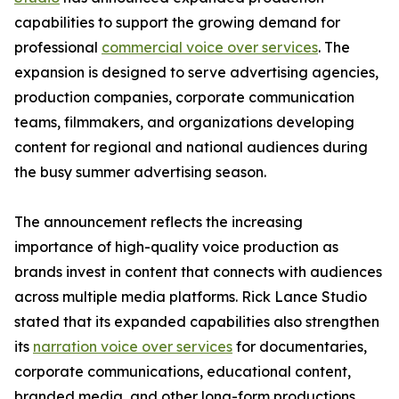
capabilities to support the growing demand for
professional
commercial voice over services
. The
expansion is designed to serve advertising agencies,
production companies, corporate communication
teams, filmmakers, and organizations developing
content for regional and national audiences during
the busy summer advertising season.
The announcement reflects the increasing
importance of high-quality voice production as
brands invest in content that connects with audiences
across multiple media platforms. Rick Lance Studio
stated that its expanded capabilities also strengthen
its
narration voice over services
for documentaries,
corporate communications, educational content,
branded media, and other long-form productions