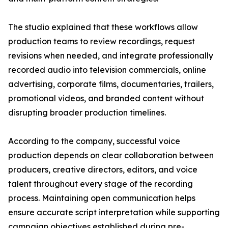
The studio explained that these workflows allow
production teams to review recordings, request
revisions when needed, and integrate professionally
recorded audio into television commercials, online
advertising, corporate films, documentaries, trailers,
promotional videos, and branded content without
disrupting broader production timelines.
According to the company, successful voice
production depends on clear collaboration between
producers, creative directors, editors, and voice
talent throughout every stage of the recording
process. Maintaining open communication helps
ensure accurate script interpretation while supporting
campaign objectives established during pre-