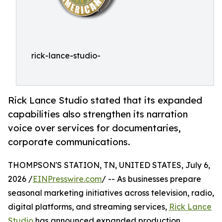
rick-lance-studio-
Rick Lance Studio stated that its expanded
capabilities also strengthen its narration
voice over services for documentaries,
corporate communications.
THOMPSON'S STATION, TN, UNITED STATES, July 6,
2026 /
EINPresswire.com
/ -- As businesses prepare
seasonal marketing initiatives across television, radio,
digital platforms, and streaming services,
Rick Lance
Studio
has announced expanded production