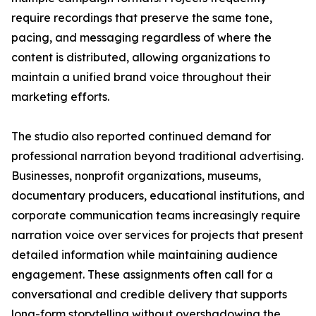
require recordings that preserve the same tone,
pacing, and messaging regardless of where the
content is distributed, allowing organizations to
maintain a unified brand voice throughout their
marketing efforts.
The studio also reported continued demand for
professional narration beyond traditional advertising.
Businesses, nonprofit organizations, museums,
documentary producers, educational institutions, and
corporate communication teams increasingly require
narration voice over services for projects that present
detailed information while maintaining audience
engagement. These assignments often call for a
conversational and credible delivery that supports
long-form storytelling without overshadowing the