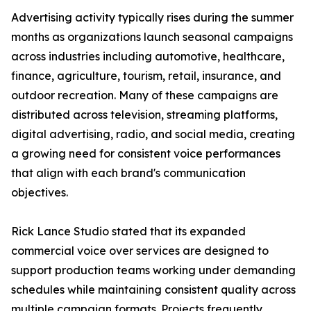
Advertising activity typically rises during the summer
months as organizations launch seasonal campaigns
across industries including automotive, healthcare,
finance, agriculture, tourism, retail, insurance, and
outdoor recreation. Many of these campaigns are
distributed across television, streaming platforms,
digital advertising, radio, and social media, creating
a growing need for consistent voice performances
that align with each brand's communication
objectives.
Rick Lance Studio stated that its expanded
commercial voice over services are designed to
support production teams working under demanding
schedules while maintaining consistent quality across
multiple campaign formats. Projects frequently