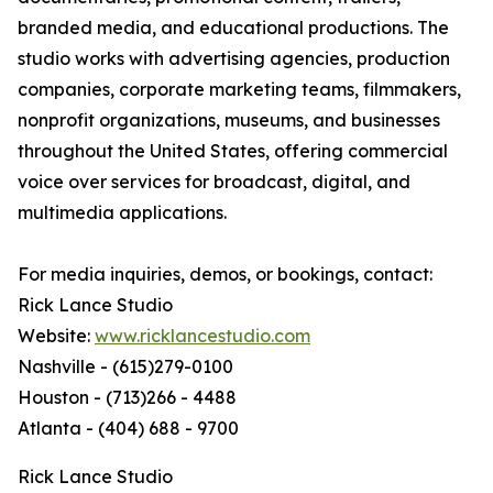
branded media, and educational productions. The
studio works with advertising agencies, production
companies, corporate marketing teams, filmmakers,
nonprofit organizations, museums, and businesses
throughout the United States, offering commercial
voice over services for broadcast, digital, and
multimedia applications.
For media inquiries, demos, or bookings, contact:
Rick Lance Studio
Website:
www.ricklancestudio.com
Nashville - (615)279-0100
Houston - (713)266 - 4488
Atlanta - (404) 688 - 9700
Rick Lance Studio