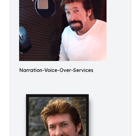
Narration-Voice-Over-Services