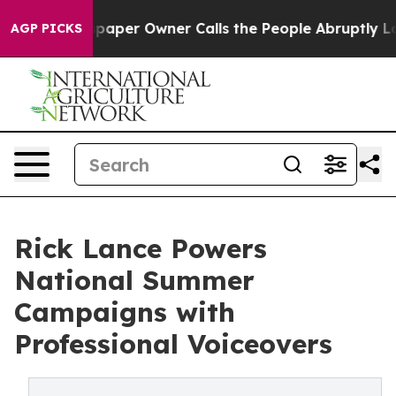
spaper Owner Calls the People Abruptly Laid off “Si
AGP PICKS
Rick Lance Powers
National Summer
Campaigns with
Professional Voiceovers