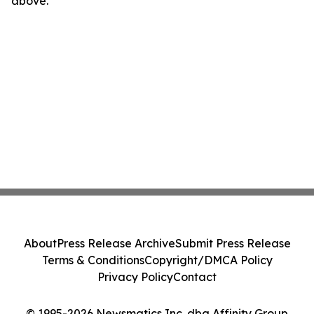
above.
About
Press Release Archive
Submit Press Release
Terms & Conditions
Copyright/DMCA Policy
Privacy Policy
Contact
© 1995-2026 Newsmatics Inc. dba Affinity Group