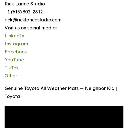
Rick Lance Studio
+1 (615) 302-2812
rick@ricklancestudio.com
Visit us on social media:
LinkedIn
Instagram
Facebook
YouTube
TikTok
Other
Genuine Toyota All Weather Mats — Neighbor Kid |
Toyota