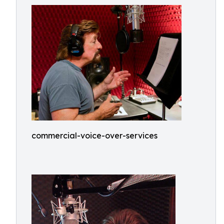
commercial-voice-over-services