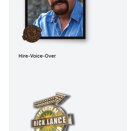
Hire-Voice-Over