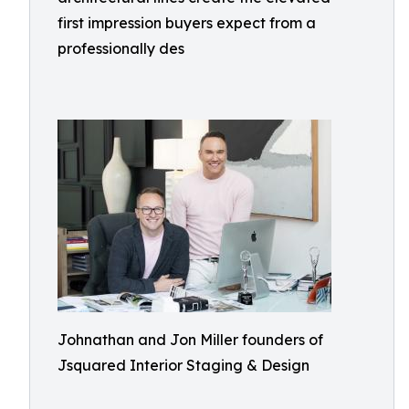
first impression buyers expect from a
professionally des
Johnathan and Jon Miller founders of
Jsquared Interior Staging & Design