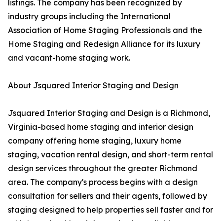
listings. The company has been recognized by
industry groups including the International
Association of Home Staging Professionals and the
Home Staging and Redesign Alliance for its luxury
and vacant-home staging work.
About Jsquared Interior Staging and Design
Jsquared Interior Staging and Design is a Richmond,
Virginia-based home staging and interior design
company offering home staging, luxury home
staging, vacation rental design, and short-term rental
design services throughout the greater Richmond
area. The company's process begins with a design
consultation for sellers and their agents, followed by
staging designed to help properties sell faster and for