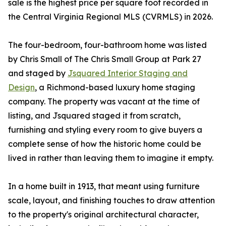
sale is the highest price per square foot recorded in
the Central Virginia Regional MLS (CVRMLS) in 2026.
The four-bedroom, four-bathroom home was listed
by Chris Small of The Chris Small Group at Park 27
and staged by
Jsquared Interior Staging and
Design
, a Richmond-based luxury home staging
company. The property was vacant at the time of
listing, and Jsquared staged it from scratch,
furnishing and styling every room to give buyers a
complete sense of how the historic home could be
lived in rather than leaving them to imagine it empty.
In a home built in 1913, that meant using furniture
scale, layout, and finishing touches to draw attention
to the property's original architectural character,