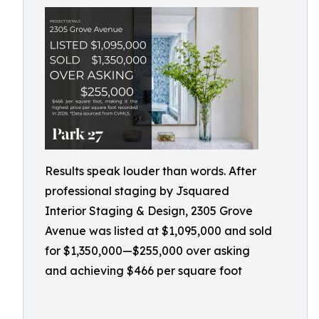
Results speak louder than words. After
professional staging by Jsquared
Interior Staging & Design, 2305 Grove
Avenue was listed at $1,095,000 and sold
for $1,350,000—$255,000 over asking
and achieving $466 per square foot