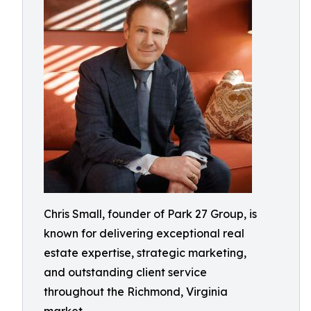
Chris Small, founder of Park 27 Group, is
known for delivering exceptional real
estate expertise, strategic marketing,
and outstanding client service
throughout the Richmond, Virginia