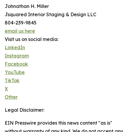
Johnathan H. Miller
Jsquared Interior Staging & Design LLC
804-239-9845
email us here
Visit us on social media:
LinkedIn
Instagram
Facebook
YouTube
TikTok
X
Other
Legal Disclaimer:
EIN Presswire provides this news content "as is"
without warranty of any kind. We do not accept any