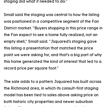
staging did what it needed to do."
Small said the staging was central to how the listing
was positioned in a competitive segment of the Fan
District market. "Buyers shopping in this price range in
the Fan expect to see a home fully realized, not an
empty shell," Small said. "Jsquared's staging gave
this listing a presentation that matched the price
point we were asking for, and that's a big part of why
this home generated the kind of interest that led to a
record price per square foot."
The sale adds to a pattern Jsquared has built across
the Richmond area, in which its consult-first staging
model has been tied to sales above asking price on
both historic city properties and newer suburban