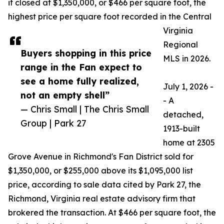
it closed at $1,350,000, or $466 per square foot, the
highest price per square foot recorded in the Central
Virginia
Regional
Buyers shopping in this price
MLS in 2026.
range in the Fan expect to
see a home fully realized,
July 1, 2026 -
not an empty shell”
- A
— Chris Small | The Chris Small
detached,
Group | Park 27
1913-built
home at 2305
Grove Avenue in Richmond's Fan District sold for
$1,350,000, or $255,000 above its $1,095,000 list
price, according to sale data cited by Park 27, the
Richmond, Virginia real estate advisory firm that
brokered the transaction. At $466 per square foot, the