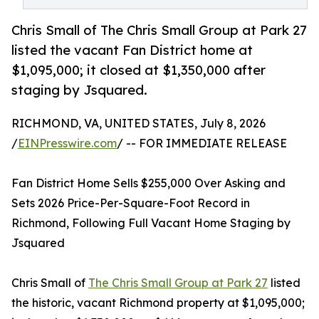
Chris Small of The Chris Small Group at Park 27
listed the vacant Fan District home at
$1,095,000; it closed at $1,350,000 after
staging by Jsquared.
RICHMOND, VA, UNITED STATES, July 8, 2026
/
EINPresswire.com
/ -- FOR IMMEDIATE RELEASE
Fan District Home Sells $255,000 Over Asking and
Sets 2026 Price-Per-Square-Foot Record in
Richmond, Following Full Vacant Home Staging by
Jsquared
Chris Small of
The Chris Small Group at Park 27
listed
the historic, vacant Richmond property at $1,095,000;