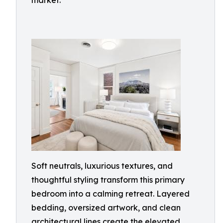
market.
Soft neutrals, luxurious textures, and
thoughtful styling transform this primary
bedroom into a calming retreat. Layered
bedding, oversized artwork, and clean
architectural lines create the elevated