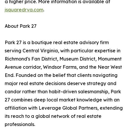
a higher price. More information is available at
jsquaredrva.com
.
About Park 27
Park 27 is a boutique real estate advisory firm
serving Central Virginia, with particular expertise in
Richmond's Fan District, Museum District, Monument
Avenue corridor, Windsor Farms, and the Near West
End. Founded on the belief that clients navigating
major real estate decisions deserve strategy and
candor rather than habit-driven salesmanship, Park
27 combines deep local market knowledge with an
affiliation with Leverage Global Partners, extending
its reach to a global network of real estate
professionals.