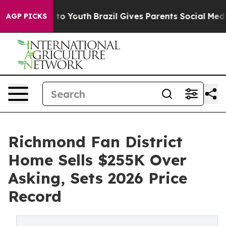
arms to Youth
Brazil Gives Parents Social Media Contro
AGP PICKS
Richmond Fan District
Home Sells $255K Over
Asking, Sets 2026 Price
Record