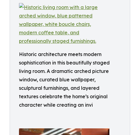
Historic architecture meets modern
sophistication in this beautifully staged
living room. A dramatic arched picture
window, curated blue wallpaper,
sculptural furnishings, and layered
textures celebrate the home’s original
character while creating an invi