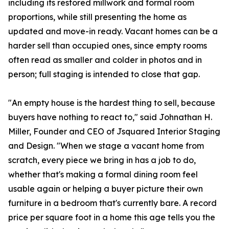
including its restored millwork and formal room
proportions, while still presenting the home as
updated and move-in ready. Vacant homes can be a
harder sell than occupied ones, since empty rooms
often read as smaller and colder in photos and in
person; full staging is intended to close that gap.
"An empty house is the hardest thing to sell, because
buyers have nothing to react to," said Johnathan H.
Miller, Founder and CEO of Jsquared Interior Staging
and Design. "When we stage a vacant home from
scratch, every piece we bring in has a job to do,
whether that's making a formal dining room feel
usable again or helping a buyer picture their own
furniture in a bedroom that's currently bare. A record
price per square foot in a home this age tells you the