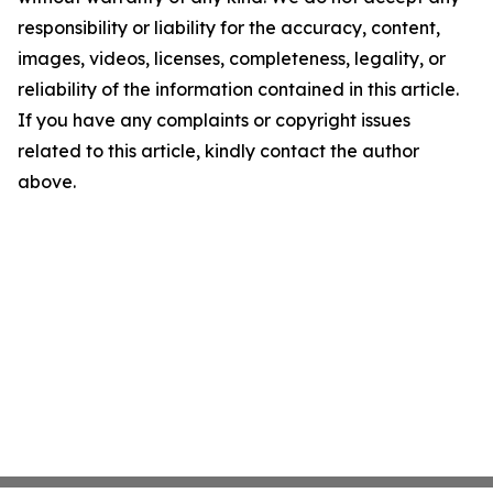
responsibility or liability for the accuracy, content,
images, videos, licenses, completeness, legality, or
reliability of the information contained in this article.
If you have any complaints or copyright issues
related to this article, kindly contact the author
above.