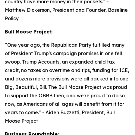
country have more money in their pockets.”
-
Matthew Dickerson, President and Founder, Baseline
Policy
Bull Moose Project:
“
One year ago, the Republican Party fulfilled many
of President Trump's campaign promises in one fell
swoop. Trump Accounts, an expanded child tax
credit, no taxes on overtime and tips, funding for ICE,
and dozens more provisions were all packed into one
Big, Beautiful, Bill. The Bull Moose Project was proud
to support the OBBB then, and we're proud to do so
now, as Americans of all ages will benefit from it for
years to come."
- Aiden Buzzetti, President, Bull
Moose Project
Business Roundtable: