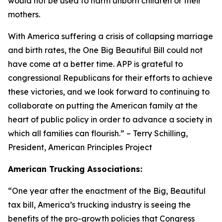
would not be used to harm unborn children or their
mothers.
With America suffering a crisis of collapsing marriage
and birth rates, the One Big Beautiful Bill could not
have come at a better time. APP is grateful to
congressional Republicans for their efforts to achieve
these victories, and we look forward to continuing to
collaborate on putting the American family at the
heart of public policy in order to advance a society in
which all families can flourish.
” – Terry Schilling,
President, American Principles Project
American Trucking Associations:
“
One year after the enactment of the Big, Beautiful
tax bill, America’s trucking industry is seeing the
benefits of the pro-growth policies that Congress