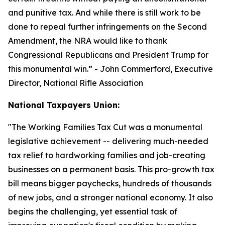
and punitive tax. And while there is still work to be
done to repeal further infringements on the Second
Amendment, the NRA would like to thank
Congressional Republicans and President Trump for
this monumental win.
” - John Commerford, Executive
Director, National Rifle Association
National Taxpayers Union:
"
The Working Families Tax Cut was a monumental
legislative achievement -- delivering much-needed
tax relief to hardworking families and job-creating
businesses on a permanent basis. This pro-growth tax
bill means bigger paychecks, hundreds of thousands
of new jobs, and a stronger national economy. It also
begins the challenging, yet essential task of