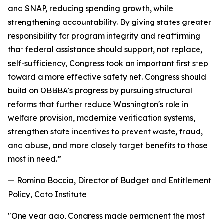
and SNAP, reducing spending growth, while
strengthening accountability. By giving states greater
responsibility for program integrity and reaffirming
that federal assistance should support, not replace,
self-sufficiency, Congress took an important first step
toward a more effective safety net. Congress should
build on OBBBA’s progress by pursuing structural
reforms that further reduce Washington's role in
welfare provision, modernize verification systems,
strengthen state incentives to prevent waste, fraud,
and abuse, and more closely target benefits to those
most in need.
”
— Romina Boccia, Director of Budget and Entitlement
Policy, Cato Institute
"
One year ago, Congress made permanent the most