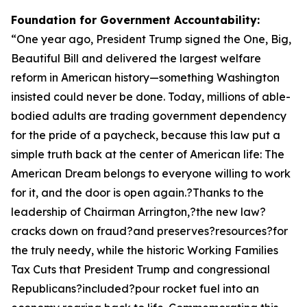
Foundation for Government Accountability:
“
One year ago, President Trump signed the One, Big,
Beautiful Bill and delivered the largest welfare
reform in American history—something Washington
insisted could never be done. Today, millions of able-
bodied adults are trading government dependency
for the pride of a paycheck, because this law put a
simple truth back at the center of American life: The
American Dream belongs to everyone willing to work
for it, and the door is open again.?Thanks to the
leadership of Chairman Arrington,?the new law?
cracks down on fraud?and preserves?resources?for
the truly needy, while the historic Working Families
Tax Cuts that President Trump and congressional
Republicans?included?pour rocket fuel into an