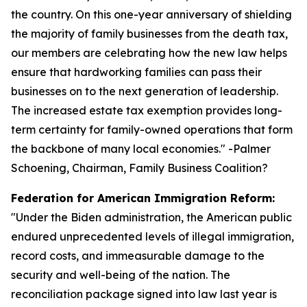
the country. On this one-year anniversary of shielding
the majority of family businesses from the death tax,
our members are celebrating how the new law helps
ensure that hardworking families can pass their
businesses on to the next generation of leadership.
The increased estate tax exemption provides long-
term certainty for family-owned operations that form
the backbone of many local economies.
" -Palmer
Schoening, Chairman, Family Business Coalition?
Federation for American Immigration Reform:
"
Under the Biden administration, the American public
endured unprecedented levels of illegal immigration,
record costs, and immeasurable damage to the
security and well-being of the nation. The
reconciliation package signed into law last year is