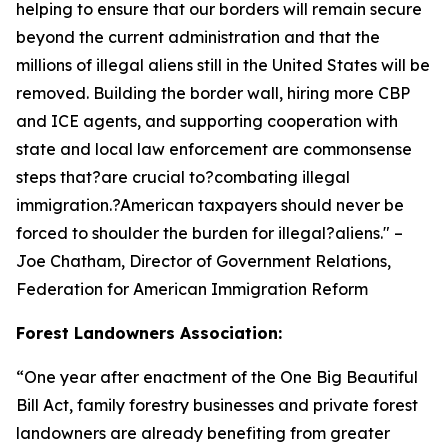
helping to ensure that our borders will remain secure
beyond the current administration and that the
millions of illegal aliens still in the United States will be
removed. Building the border wall, hiring more CBP
and ICE agents, and supporting cooperation with
state and local law enforcement are commonsense
steps that?are crucial to?combating illegal
immigration.?American taxpayers should never be
forced to shoulder the burden for illegal?aliens.
" –
Joe Chatham, Director of Government Relations,
Federation for American Immigration Reform
Forest Landowners Association:
“
One year after enactment of the One Big Beautiful
Bill Act, family forestry businesses and private forest
landowners are already benefiting from greater