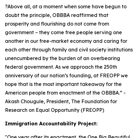
?Above all, at a moment when some have begun to
doubt the principle, OBBBA reaffirmed that
prosperity and flourishing do not come from
government – they come free people serving one
another in our free-market economy and caring for
each other through family and civil society institutions
unencumbered by the burden of an overbearing
federal government. As we approach the 250th
anniversary of our nation’s founding, at FREOPP we
hope that is the most important takeaway for the
American people from enactment of the OBBBA.
” -
Akash Chougule, President, The Foundation for
Research on Equal Opportunity (FREOPP)
Immigration Accountability Project:
"
One year after its enactment, the One Big Beautiful