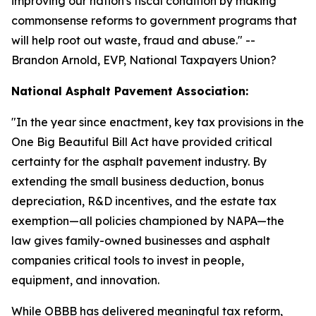
improving our nation's fiscal condition by making
commonsense reforms to government programs that
will help root out waste, fraud and abuse.
" --
Brandon Arnold, EVP, National Taxpayers Union?
National Asphalt Pavement Association:
"
In the year since enactment, key tax provisions in the
One Big Beautiful Bill Act have provided critical
certainty for the asphalt pavement industry. By
extending the small business deduction, bonus
depreciation, R&D incentives, and the estate tax
exemption—all policies championed by NAPA—the
law gives family-owned businesses and asphalt
companies critical tools to invest in people,
equipment, and innovation.
While OBBB has delivered meaningful tax reform,