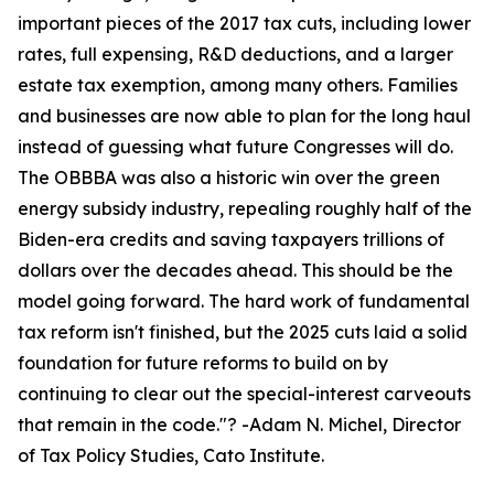
important pieces of the 2017 tax cuts, including lower
rates, full expensing, R&D deductions, and a larger
estate tax exemption, among many others. Families
and businesses are now able to plan for the long haul
instead of guessing what future Congresses will do.
The OBBBA was also a historic win over the green
energy subsidy industry, repealing roughly half of the
Biden-era credits and saving taxpayers trillions of
dollars over the decades ahead. This should be the
model going forward. The hard work of fundamental
tax reform isn't finished, but the 2025 cuts laid a solid
foundation for future reforms to build on by
continuing to clear out the special-interest carveouts
that remain in the code.
"? -Adam N. Michel, Director
of Tax Policy Studies, Cato Institute.