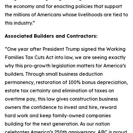
the economy and for enacting policies that support
the millions of Americans whose livelihoods are tied to
this industry.
”
Associated Builders and Contractors:
“
One year after President Trump signed the Working
Families Tax Cuts Act into law, we are seeing exactly
why this pro-growth legislation matters for America’s
builders. Through small business deduction
permanency, restoration of 100% bonus depreciation,
estate tax certainty and elimination of taxes on
overtime pay, this law gives construction business
owners the confidence to invest and hire, reward
hard work and keep family-owned companies
building for the next generation. As our nation
celebrates America’s 250th anniversary, ABC is proud