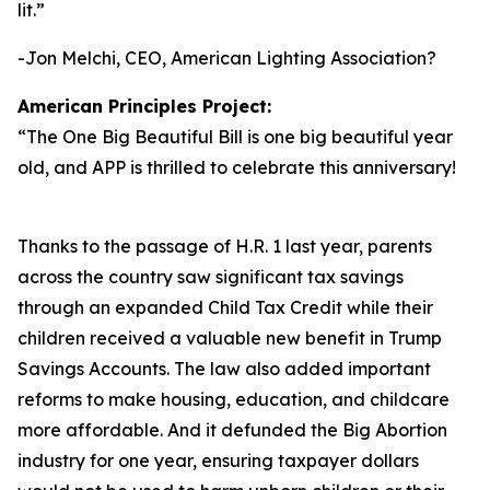
lit.
”
-Jon Melchi, CEO, American Lighting Association?
American Principles Project:
“
The One Big Beautiful Bill is one big beautiful year
old, and APP is thrilled to celebrate this anniversary!
Thanks to the passage of H.R. 1 last year, parents
across the country saw significant tax savings
through an expanded Child Tax Credit while their
children received a valuable new benefit in Trump
Savings Accounts. The law also added important
reforms to make housing, education, and childcare
more affordable. And it defunded the Big Abortion
industry for one year, ensuring taxpayer dollars