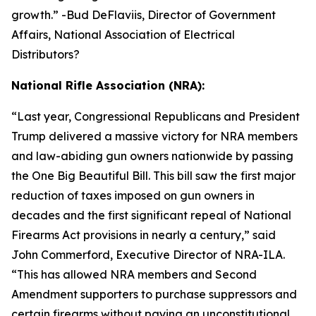
growth.
” -Bud DeFlaviis, Director of Government
Affairs, National Association of Electrical
Distributors?
National Rifle Association (NRA):
“
Last year, Congressional Republicans and President
Trump delivered a massive victory for NRA members
and law-abiding gun owners nationwide by passing
the One Big Beautiful Bill. This bill saw the first major
reduction of taxes imposed on gun owners in
decades and the first significant repeal of National
Firearms Act provisions in nearly a century,” said
John Commerford, Executive Director of NRA-ILA.
“This has allowed NRA members and Second
Amendment supporters to purchase suppressors and
certain firearms without paying an unconstitutional