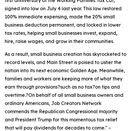
first anniversary of the Working Families Tax Cut,
signed into law on July 4 last year. This law restored
100% immediate expensing, made the 20% small
business deduction permanent, and locked in lower
tax rates, helping small businesses invest, expand,
hire, raise wages, and grow in their communities.
As a result, small business creation has skyrocketed to
record levels, and Main Street is poised to usher the
nation into its next economic Golden Age. Meanwhile,
families and workers are keeping more of what they
earn through provisions?such as no tax?on tips and
overtime.?On behalf of all small business owners and
ordinary Americans, Job Creators Network
commends the Republican Congressional majority
and President Trump for this momentous tax relief
that will pay dividends for decades to come.
" –