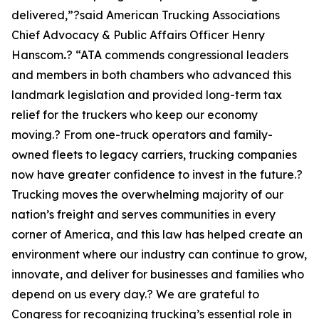
delivered,”?said American Trucking Associations
Chief Advocacy & Public Affairs Officer Henry
Hanscom
.
? “ATA commends congressional leaders
and members in both chambers who advanced this
landmark legislation and provided long-term tax
relief for the truckers who keep our economy
moving.? From one-truck operators and family-
owned fleets to legacy carriers, trucking companies
now have greater confidence to invest in the future.?
Trucking moves the overwhelming majority of our
nation’s freight and serves communities in every
corner of America, and this law has helped create an
environment where our industry can continue to grow,
innovate, and deliver for businesses and families who
depend on us every day.? We are grateful to
Congress for recognizing trucking’s essential role in