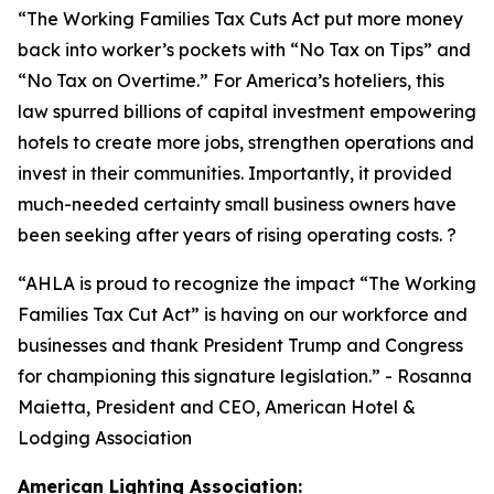
“
The Working Families Tax Cuts Act put more money
back into worker’s pockets with “No Tax on Tips” and
“No Tax on Overtime.” For America’s hoteliers, this
law spurred billions of capital investment empowering
hotels to create more jobs, strengthen operations and
invest in their communities. Importantly, it provided
much-needed certainty small business owners have
been seeking after years of rising operating costs. ?
“AHLA is proud to recognize the impact “The Working
Families Tax Cut Act” is having on our workforce and
businesses and thank President Trump and Congress
for championing this signature legislation.
” - Rosanna
Maietta, President and CEO, American Hotel &
Lodging Association
American Lighting Association: