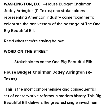
WASHINGTON, D.C.
—House Budget Chairman
Jodey Arrington (R-Texas) and stakeholders
representing American industry came together to
celebrate the anniversary of the passage of The One
Big Beautiful Bill.
Read what they’re saying below:
WORD ON THE STREET
Stakeholders on the One Big Beautiful Bill:
House Budget Chairman Jodey Arrington (R-
Texas)
"This is the most comprehensive and consequential
set of conservative reforms in modern history. This Big
Beautiful Bill delivers the greatest single investment