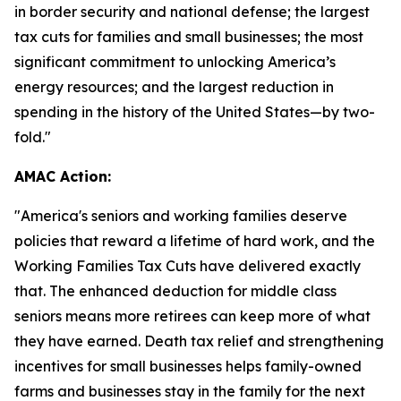
in border security and national defense; the largest
tax cuts for families and small businesses; the most
significant commitment to unlocking America’s
energy resources; and the largest reduction in
spending in the history of the United States—by two-
fold."
AMAC Action:
"
America's seniors and working families deserve
policies that reward a lifetime of hard work, and the
Working Families Tax Cuts have delivered exactly
that. The enhanced deduction for middle class
seniors means more retirees can keep more of what
they have earned. Death tax relief and strengthening
incentives for small businesses helps family-owned
farms and businesses stay in the family for the next