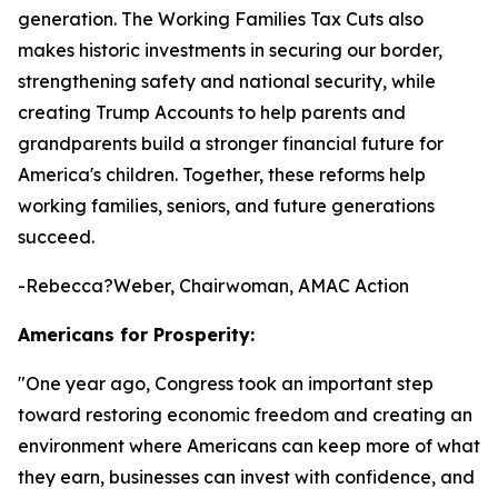
generation. The Working Families Tax Cuts also
makes historic investments in securing our border,
strengthening safety and national security, while
creating Trump Accounts to help parents and
grandparents build a stronger financial future for
America's children. Together, these reforms help
working families, seniors, and future generations
succeed.
-Rebecca?Weber, Chairwoman, AMAC Action
Americans for Prosperity:
"
One year ago, Congress took an important step
toward restoring economic freedom and creating an
environment where Americans can keep more of what
they earn, businesses can invest with confidence, and