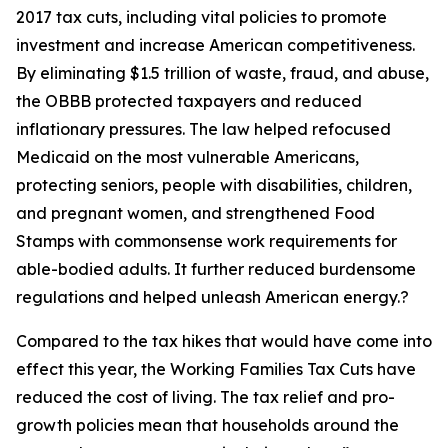
2017 tax cuts, including vital policies to promote
investment and increase American competitiveness.
By eliminating $1.5 trillion of waste, fraud, and abuse,
the OBBB protected taxpayers and reduced
inflationary pressures. The law helped refocused
Medicaid on the most vulnerable Americans,
protecting seniors, people with disabilities, children,
and pregnant women, and strengthened Food
Stamps with commonsense work requirements for
able-bodied adults. It further reduced burdensome
regulations and helped unleash American energy.?
Compared to the tax hikes that would have come into
effect this year, the Working Families Tax Cuts have
reduced the cost of living. The tax relief and pro-
growth policies mean that households around the