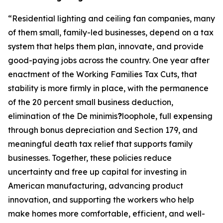
“
Residential lighting and ceiling fan companies, many
of them small, family-led businesses, depend on a tax
system that helps them plan, innovate, and provide
good-paying jobs across the country. One year after
enactment of the Working Families Tax Cuts, that
stability is more firmly in place, with the permanence
of the 20 percent small business deduction,
elimination of the De minimis
?
loophole, full expensing
through bonus depreciation and Section 179, and
meaningful death tax relief that supports family
businesses. Together, these policies reduce
uncertainty and free up capital for investing in
American manufacturing, advancing product
innovation, and supporting the workers who help
make homes more comfortable, efficient, and well-