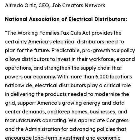
Alfredo Ortiz, CEO, Job Creators Network
National Association of Electrical Distributors:
"
The Working Families Tax Cuts Act provides the
certainty America's electrical distributors need to
plan for the future. Predictable, pro-growth tax policy
allows distributors to invest in their workforce, expand
operations, and strengthen the supply chain that
powers our economy. With more than 6,000 locations
nationwide, electrical distributors play a critical role
in delivering the products needed to modernize the
grid, support America's growing energy and data
center demands, and keep homes, businesses, and
manufacturers operating. We appreciate Congress
and the Administration for advancing policies that
encourage long-term investment and economic