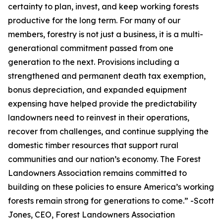
certainty to plan, invest, and keep working forests
productive for the long term. For many of our
members, forestry is not just a business, it is a multi-
generational commitment passed from one
generation to the next. Provisions including a
strengthened and permanent death tax exemption,
bonus depreciation, and expanded equipment
expensing have helped provide the predictability
landowners need to reinvest in their operations,
recover from challenges, and continue supplying the
domestic timber resources that support rural
communities and our nation’s economy. The Forest
Landowners Association remains committed to
building on these policies to ensure America’s working
forests remain strong for generations to come.
” -Scott
Jones, CEO, Forest Landowners Association