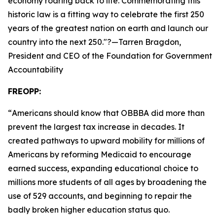
economy roaring back to life. Commemorating this
historic law is a fitting way to celebrate the first 250
years of the greatest nation on earth and launch our
country into the next 250.
"?—Tarren Bragdon,
President and CEO of the Foundation for Government
Accountability
FREOPP:
“
Americans should know that OBBBA did more than
prevent the largest tax increase in decades. It
created pathways to upward mobility for millions of
Americans by reforming Medicaid to encourage
earned success, expanding educational choice to
millions more students of all ages by broadening the
use of 529 accounts, and beginning to repair the
badly broken higher education status quo.