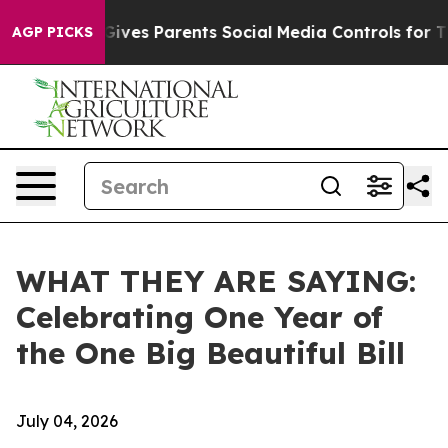
l Gives Parents Social Media Controls for Their Kids. S
AGP PICKS
WHAT THEY ARE SAYING:
Celebrating One Year of
the One Big Beautiful Bill
July 04, 2026