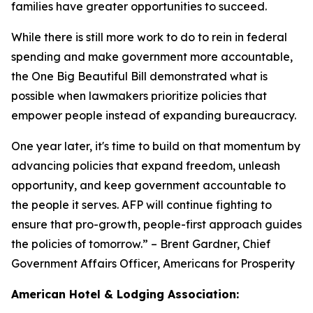
families have greater opportunities to succeed.
While there is still more work to do to rein in federal
spending and make government more accountable,
the One Big Beautiful Bill demonstrated what is
possible when lawmakers prioritize policies that
empower people instead of expanding bureaucracy.
One year later, it's time to build on that momentum by
advancing policies that expand freedom, unleash
opportunity, and keep government accountable to
the people it serves. AFP will continue fighting to
ensure that pro-growth, people-first approach guides
the policies of tomorrow.
” – Brent Gardner, Chief
Government Affairs Officer, Americans for Prosperity
American Hotel & Lodging Association: