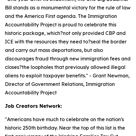
Bill stands as a monumental victory for the rule of law
and the America First agenda. The Immigration
Accountability Project is proud to celebrate this
historic package, which?not only provided CBP and
ICE with the resources they need to?seal the border
and carry out mass deportations, but also
discourages fraud through new immigration fees and
closes?the loopholes that previously allowed illegal
aliens to exploit taxpayer benefits.
" - Grant Newman,
Director of Government Relations, Immigration
Accountability Project
Job Creators Network:
"
Americans have much to celebrate on the nation's
historic 250th birthday. Near the top of this list is the