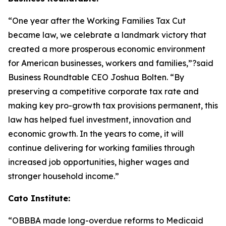
“One year after the Working Families Tax Cut
became law, we celebrate a landmark victory that
created a more prosperous economic environment
for American businesses, workers and families,”?said
Business Roundtable CEO Joshua Bolten. “By
preserving a competitive corporate tax rate and
making key pro-growth tax provisions permanent, this
law has helped fuel investment, innovation and
economic growth. In the years to come, it will
continue delivering for working families through
increased job opportunities, higher wages and
stronger household income.”
Cato Institute:
“
OBBBA made long-overdue reforms to Medicaid