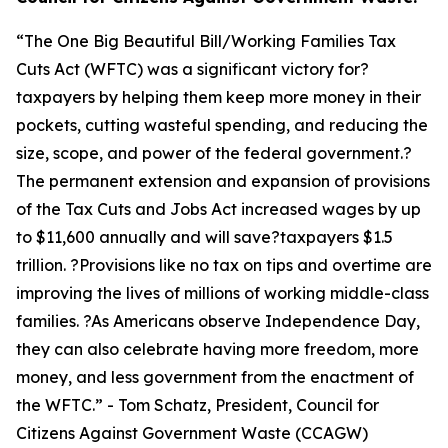
“
The One Big Beautiful Bill/Working Families Tax
Cuts Act (WFTC) was a significant victory for?
taxpayers by helping them keep more money in their
pockets, cutting wasteful spending, and reducing the
size, scope, and power of the federal government.?
The permanent extension and expansion of provisions
of the Tax Cuts and Jobs Act increased wages by up
to $11,600 annually and will save?taxpayers $1.5
trillion. ?Provisions like no tax on tips and overtime are
improving the lives of millions of working middle-class
families. ?As Americans observe Independence Day,
they can also celebrate having more freedom, more
money, and less government from the enactment of
the WFTC.
” - Tom Schatz, President, Council for
Citizens Against Government Waste (CCAGW)