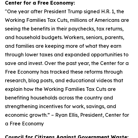
Center for a Free Economy:
"
One year after President Trump signed H.R. 1, the
Working Families Tax Cuts, millions of Americans are
seeing the benefits in their paychecks, tax returns,
and household budgets. Workers, seniors, parents,
and families are keeping more of what they earn
through lower taxes and expanded opportunities to
save and invest. Over the past year, the Center for a
Free Economy has tracked these reforms through
research, blog posts, and educational videos that
explain how the Working Families Tax Cuts are
benefiting households across the country and
strengthening incentives for work, savings, and
economic growth.
” – Ryan Ellis, President, Center for
a Free Economy
Council for Citizens Against Government Waste: