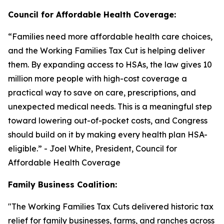
Council for Affordable Health Coverage:
“
Families need more affordable health care choices,
and the Working Families Tax Cut is helping deliver
them. By expanding access to HSAs, the law gives 10
million more people with high-cost coverage a
practical way to save on care, prescriptions, and
unexpected medical needs. This is a meaningful step
toward lowering out-of-pocket costs, and Congress
should build on it by making every health plan HSA-
eligible
.” - Joel White, President, Council for
Affordable Health Coverage
Family Business Coalition:
"
The Working Families Tax Cuts delivered historic tax
relief for family businesses, farms, and ranches across