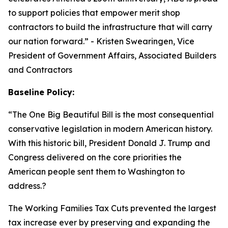
to support policies that empower merit shop
contractors to build the infrastructure that will carry
our nation forward.
” - Kristen Swearingen, Vice
President of Government Affairs, Associated Builders
and Contractors
Baseline Policy:
“The One Big Beautiful Bill is the most consequential
conservative legislation in modern American history.
With this historic bill, President Donald J. Trump and
Congress delivered on the core priorities the
American people sent them to Washington to
address.?
The Working Families Tax Cuts prevented the largest
tax increase ever by preserving and expanding the