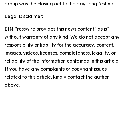
group was the closing act to the day-long festival.
Legal Disclaimer:
EIN Presswire provides this news content "as is"
without warranty of any kind. We do not accept any
responsibility or liability for the accuracy, content,
images, videos, licenses, completeness, legality, or
reliability of the information contained in this article.
If you have any complaints or copyright issues
related to this article, kindly contact the author
above.