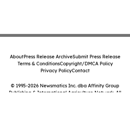
About
Press Release Archive
Submit Press Release
Terms & Conditions
Copyright/DMCA Policy
Privacy Policy
Contact
© 1995-2026 Newsmatics Inc. dba Affinity Group
Publishing & International Agriculture Network. All
Rights Reserved.
Cookie Settings / Your Privacy Choices