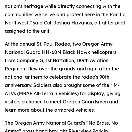
nation’s heritage while directly connecting with the
communities we serve and protect here in the Pacific
Northwest,” said Col. Joshua Havanus, a fighter pilot
assigned to the unit.
At the annual St. Paul Rodeo, two Oregon Army
National Guard HH-60M Black Hawk helicopters
from Company G, 1st Battalion, 189th Aviation
Regiment flew over the grandstand right after the
national anthem to celebrate the rodeo's 90th
anniversary. Soldiers also brought some of their M-
ATVs (MRAP All-Terrain Vehicles) for display, giving
visitors a chance to meet Oregon Guardsmen and
learn more about the armored vehicles.
The Oregon Army National Guard’s "No Brass, No
Ammo" brass band brought Riverview Park in