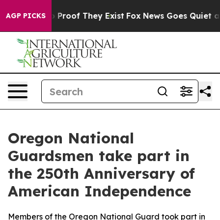
Offers no Proof They Exist
Fox News Goes Quiet as 'Ma
AGP PICKS
Oregon National
Guardsmen take part in
the 250th Anniversary of
American Independence
Members of the Oregon National Guard took part in