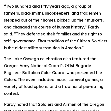
“Two hundred and fifty years ago, a group of
farmers, blacksmiths, shopkeepers, and tradesmen
stepped out of their homes, picked up their muskets,
and changed the course of human history,” Pardy
said. “They defended their families and the right to
self-governance. That tradition of the Citizen-Soldiers
is the oldest military tradition in America.”
The Lake Oswego celebration also featured the
Oregon Army National Guard’s 741st Brigade
Engineer Battalion Color Guard, who presented the
Colors. The event included music, carnival games, a
variety of food options, and a traditional pie-eating
contest.
Pardy noted that Soldiers and Airmen of the Oregon