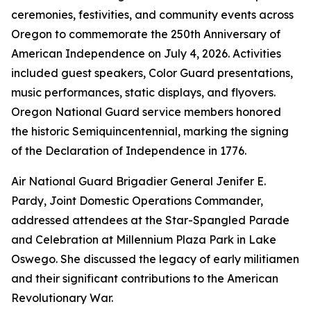
ceremonies, festivities, and community events across
Oregon to commemorate the 250th Anniversary of
American Independence on July 4, 2026. Activities
included guest speakers, Color Guard presentations,
music performances, static displays, and flyovers.
Oregon National Guard service members honored
the historic Semiquincentennial, marking the signing
of the Declaration of Independence in 1776.
Air National Guard Brigadier General Jenifer E.
Pardy, Joint Domestic Operations Commander,
addressed attendees at the Star-Spangled Parade
and Celebration at Millennium Plaza Park in Lake
Oswego. She discussed the legacy of early militiamen
and their significant contributions to the American
Revolutionary War.