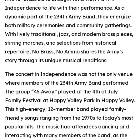
Independence to life with their performance. As a
dynamic part of the 234th Army Band, they energize
both military ceremonies and community gatherings.
With lively traditional, jazz, and modern brass pieces,
stirring marches, and selections from historical
repertoire, No Brass, No Ammo shares the Army’s
story through its unique musical renditions.
The concert in Independence was not the only venue
where members of the 234th Army Band performed.
The group “45 Away” played at the 4th of July
Family Festival at Happy Valley Park in Happy Valley.
This high-energy, 12-member band played family-
friendly songs ranging from the 1970s to today's most
popular hits. The music had attendees dancing and
interacting with many members of the band, as the