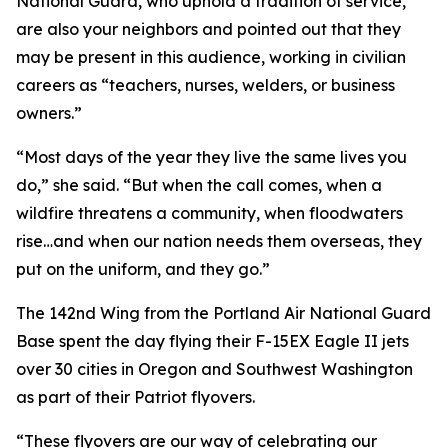
National Guard, who uphold a tradition of service,
are also your neighbors and pointed out that they
may be present in this audience, working in civilian
careers as “teachers, nurses, welders, or business
owners.”
“Most days of the year they live the same lives you
do,” she said. “But when the call comes, when a
wildfire threatens a community, when floodwaters
rise…and when our nation needs them overseas, they
put on the uniform, and they go.”
The 142nd Wing from the Portland Air National Guard
Base spent the day flying their F-15EX Eagle II jets
over 30 cities in Oregon and Southwest Washington
as part of their Patriot flyovers.
“These flyovers are our way of celebrating our