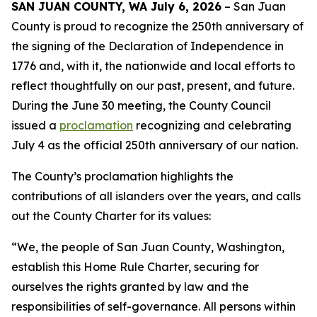
SAN JUAN COUNTY, WA July 6, 2026
– San Juan
County is proud to recognize the 250th anniversary of
the signing of the Declaration of Independence in
1776 and, with it, the nationwide and local efforts to
reflect thoughtfully on our past, present, and future.
During the June 30 meeting, the County Council
issued a
proclamation
recognizing and celebrating
July 4 as the official 250th anniversary of our nation.
The County’s proclamation highlights the
contributions of all islanders over the years, and calls
out the County Charter for its values:
“We, the people of San Juan County, Washington,
establish this Home Rule Charter, securing for
ourselves the rights granted by law and the
responsibilities of self-governance. All persons within