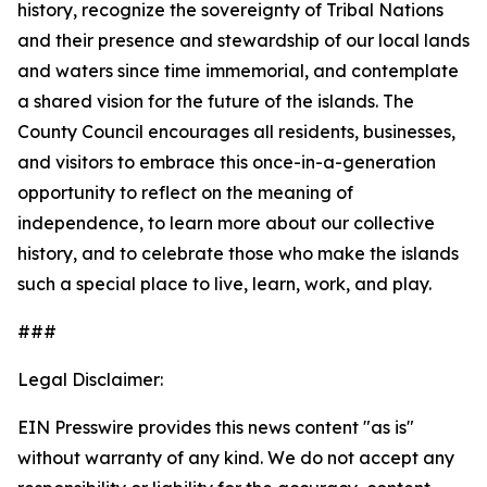
history, recognize the sovereignty of Tribal Nations
and their presence and stewardship of our local lands
and waters since time immemorial, and contemplate
a shared vision for the future of the islands. The
County Council encourages all residents, businesses,
and visitors to embrace this once-in-a-generation
opportunity to reflect on the meaning of
independence, to learn more about our collective
history, and to celebrate those who make the islands
such a special place to live, learn, work, and play.
###
Legal Disclaimer:
EIN Presswire provides this news content "as is"
without warranty of any kind. We do not accept any