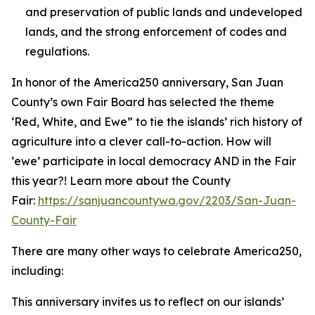
and preservation of public lands and undeveloped
lands, and the strong enforcement of codes and
regulations.
In honor of the America250 anniversary, San Juan
County’s own Fair Board has selected the theme
‘Red, White, and Ewe” to tie the islands’ rich history of
agriculture into a clever call-to-action. How will
‘ewe’ participate in local democracy AND in the Fair
this year?! Learn more about the County
Fair:
https://sanjuancountywa.gov/2203/San-Juan-
County-Fair
There are many other ways to celebrate America250,
including:
This anniversary invites us to reflect on our islands’