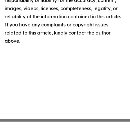
responsibility or liability for the accuracy, content,
images, videos, licenses, completeness, legality, or
reliability of the information contained in this article.
If you have any complaints or copyright issues
related to this article, kindly contact the author
above.