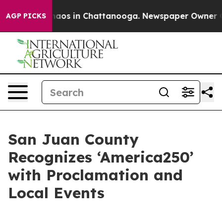
ollapse
Chaos in Chattanooga. Newspaper Owner Calls
AGP PICKS
San Juan County
Recognizes ‘America250’
with Proclamation and
Local Events