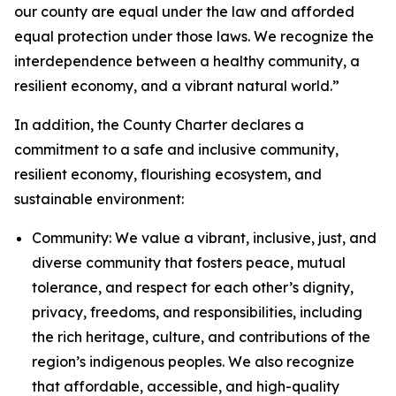
our county are equal under the law and afforded
equal protection under those laws. We recognize the
interdependence between a healthy community, a
resilient economy, and a vibrant natural world.”
In addition, the County Charter declares a
commitment to a safe and inclusive community,
resilient economy, flourishing ecosystem, and
sustainable environment:
Community: We value a vibrant, inclusive, just, and
diverse community that fosters peace, mutual
tolerance, and respect for each other’s dignity,
privacy, freedoms, and responsibilities, including
the rich heritage, culture, and contributions of the
region’s indigenous peoples. We also recognize
that affordable, accessible, and high-quality