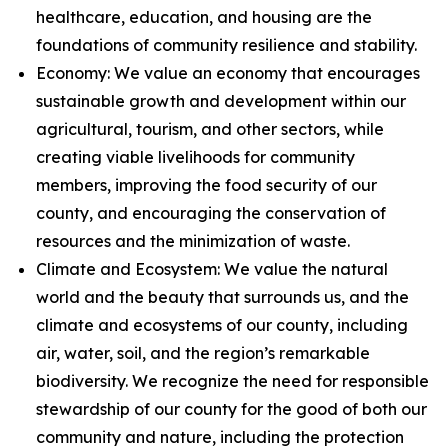
healthcare, education, and housing are the
foundations of community resilience and stability.
Economy: We value an economy that encourages
sustainable growth and development within our
agricultural, tourism, and other sectors, while
creating viable livelihoods for community
members, improving the food security of our
county, and encouraging the conservation of
resources and the minimization of waste.
Climate and Ecosystem: We value the natural
world and the beauty that surrounds us, and the
climate and ecosystems of our county, including
air, water, soil, and the region’s remarkable
biodiversity. We recognize the need for responsible
stewardship of our county for the good of both our
community and nature, including the protection