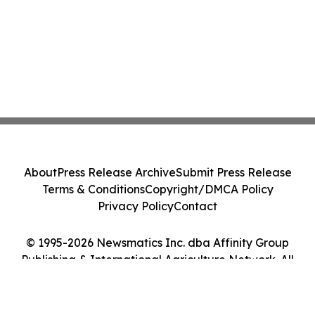
About
Press Release Archive
Submit Press Release
Terms & Conditions
Copyright/DMCA Policy
Privacy Policy
Contact
© 1995-2026 Newsmatics Inc. dba Affinity Group
Publishing & International Agriculture Network. All
Rights Reserved.
Cookie Settings / Your Privacy Choices