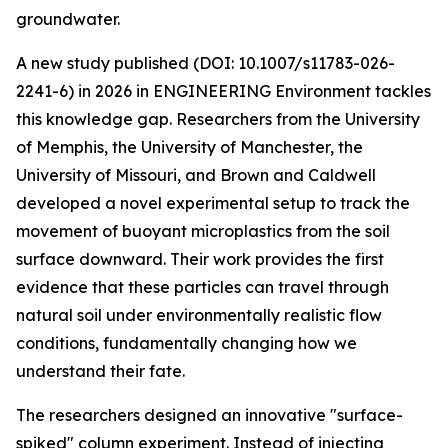
groundwater.
A new study published (DOI: 10.1007/s11783-026-
2241-6) in 2026 in ENGINEERING Environment tackles
this knowledge gap. Researchers from the University
of Memphis, the University of Manchester, the
University of Missouri, and Brown and Caldwell
developed a novel experimental setup to track the
movement of buoyant microplastics from the soil
surface downward. Their work provides the first
evidence that these particles can travel through
natural soil under environmentally realistic flow
conditions, fundamentally changing how we
understand their fate.
The researchers designed an innovative "surface-
spiked" column experiment. Instead of injecting