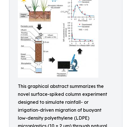
This graphical abstract summarizes the
novel surface-spiked column experiment
designed to simulate rainfall- or
irrigation-driven migration of buoyant
low-density polyethylene (LDPE)
microplastics (10 ± 2 μm) through natural