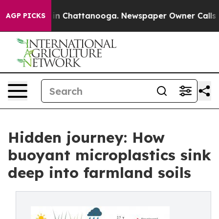
e
Chaos in Chattanooga. Newspaper Owner Calls the Pe
AGP PICKS
Hidden journey: How
buoyant microplastics sink
deep into farmland soils