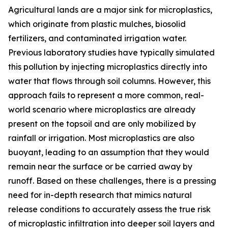
Agricultural lands are a major sink for microplastics,
which originate from plastic mulches, biosolid
fertilizers, and contaminated irrigation water.
Previous laboratory studies have typically simulated
this pollution by injecting microplastics directly into
water that flows through soil columns. However, this
approach fails to represent a more common, real-
world scenario where microplastics are already
present on the topsoil and are only mobilized by
rainfall or irrigation. Most microplastics are also
buoyant, leading to an assumption that they would
remain near the surface or be carried away by
runoff. Based on these challenges, there is a pressing
need for in-depth research that mimics natural
release conditions to accurately assess the true risk
of microplastic infiltration into deeper soil layers and