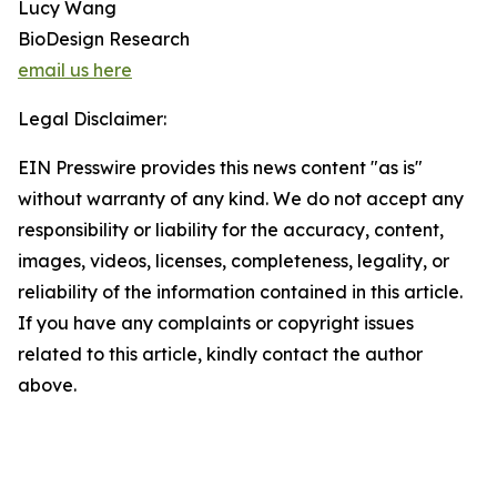
Lucy Wang
BioDesign Research
email us here
Legal Disclaimer:
EIN Presswire provides this news content "as is"
without warranty of any kind. We do not accept any
responsibility or liability for the accuracy, content,
images, videos, licenses, completeness, legality, or
reliability of the information contained in this article.
If you have any complaints or copyright issues
related to this article, kindly contact the author
above.