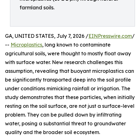
farmland soils.
GA, UNITED STATES, July 7, 2026 /
EINPresswire.com
/
--
Microplastics
, long known to contaminate
agricultural soils, were thought to mostly float away
with surface water. New research challenges this
assumption, revealing that buoyant microplastics can
be significantly transported deep into the soil profile
under conditions mimicking rainfall or irrigation. The
study demonstrates that these particles, when initially
resting on the soil surface, are not just a surface-level
problem. They can be pulled down by infiltrating
water, posing a substantial threat to groundwater
quality and the broader soil ecosystem.