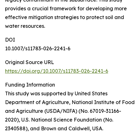
provides a crucial framework for developing more
effective mitigation strategies to protect soil and
water resources.
DOI
10.1007/s11783-026-2241-6
Original Source URL
https://doi.org/10.1007/s11783-026-2241-6
Funding Information
This study was supported by United States
Department of Agriculture, National Institute of Food
and Agriculture (USDA/NIFA) (No. 67019-31166-
2020), U.S. National Science Foundation (No.
2340588), and Brown and Caldwell, USA.