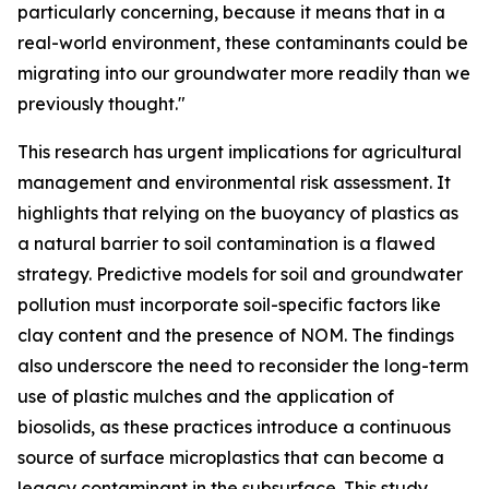
particularly concerning, because it means that in a
real-world environment, these contaminants could be
migrating into our groundwater more readily than we
previously thought."
This research has urgent implications for agricultural
management and environmental risk assessment. It
highlights that relying on the buoyancy of plastics as
a natural barrier to soil contamination is a flawed
strategy. Predictive models for soil and groundwater
pollution must incorporate soil-specific factors like
clay content and the presence of NOM. The findings
also underscore the need to reconsider the long-term
use of plastic mulches and the application of
biosolids, as these practices introduce a continuous
source of surface microplastics that can become a
legacy contaminant in the subsurface. This study