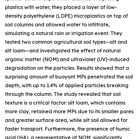
plastics with water, they placed a layer of low-
density polyethylene (LDPE) microplastics on top of
soil columns and allowed water to infiltrate,
simulating a natural rain or irrigation event. They
tested two common agricultural soil types—silt and
silt loam—and investigated the effect of natural
organic matter (NOM) and ultraviolet (UV)-induced
degradation on the particles. Results showed that a
surprising amount of buoyant MPs penetrated the soil
depth, with up to 1.4% of applied particles breaking
through the column. The study revealed that soil
texture is a critical factor: silt loam, which contains
more clay, retained more MPs due to its smaller pores
and greater surface area, while silt soil allowed for
faster transport. Furthermore, the presence of humic
acid (HA), a representative of NOM, significantly