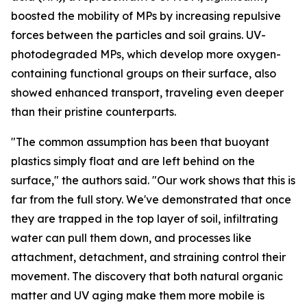
boosted the mobility of MPs by increasing repulsive
forces between the particles and soil grains. UV-
photodegraded MPs, which develop more oxygen-
containing functional groups on their surface, also
showed enhanced transport, traveling even deeper
than their pristine counterparts.
"The common assumption has been that buoyant
plastics simply float and are left behind on the
surface," the authors said. "Our work shows that this is
far from the full story. We've demonstrated that once
they are trapped in the top layer of soil, infiltrating
water can pull them down, and processes like
attachment, detachment, and straining control their
movement. The discovery that both natural organic
matter and UV aging make them more mobile is