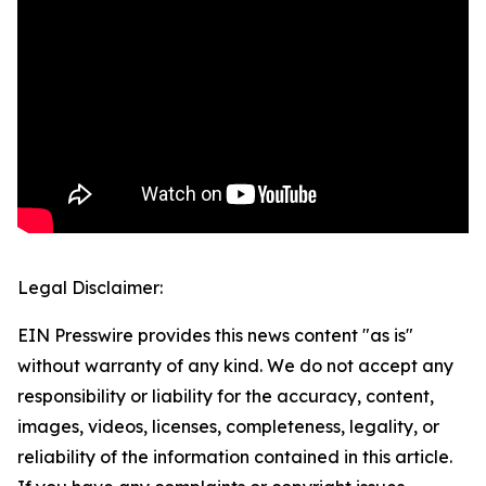
Legal Disclaimer:
EIN Presswire provides this news content "as is"
without warranty of any kind. We do not accept any
responsibility or liability for the accuracy, content,
images, videos, licenses, completeness, legality, or
reliability of the information contained in this article.