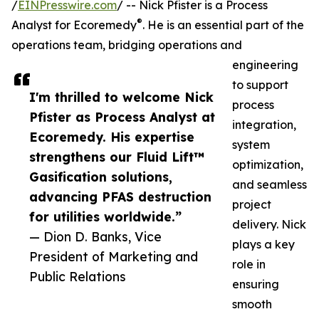
/
EINPresswire.com
/ -- Nick Pfister is a Process
®
Analyst for Ecoremedy
. He is an essential part of the
operations team, bridging operations and
engineering
to support
I'm thrilled to welcome Nick
process
Pfister as Process Analyst at
integration,
Ecoremedy. His expertise
system
strengthens our Fluid Lift™
optimization,
Gasification solutions,
and seamless
advancing PFAS destruction
project
for utilities worldwide.”
delivery. Nick
— Dion D. Banks, Vice
plays a key
President of Marketing and
role in
Public Relations
ensuring
smooth