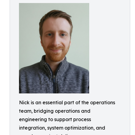
Nick is an essential part of the operations
team, bridging operations and
engineering to support process
integration, system optimization, and