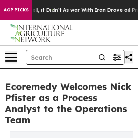
. Well, it Didn’t
As war With Iran Drove oil Prices 
AGP PICKS
Ecoremedy Welcomes Nick
Pfister as a Process
Analyst to the Operations
Team