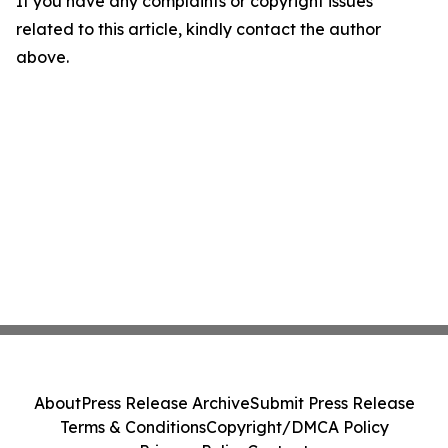
If you have any complaints or copyright issues
related to this article, kindly contact the author
above.
About
Press Release Archive
Submit Press Release
Terms & Conditions
Copyright/DMCA Policy