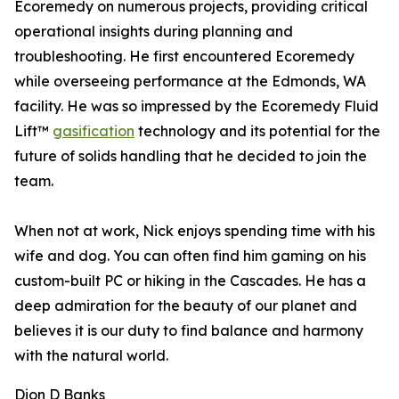
Ecoremedy on numerous projects, providing critical
operational insights during planning and
troubleshooting. He first encountered Ecoremedy
while overseeing performance at the Edmonds, WA
facility. He was so impressed by the Ecoremedy Fluid
Lift™
gasification
technology and its potential for the
future of solids handling that he decided to join the
team.
When not at work, Nick enjoys spending time with his
wife and dog. You can often find him gaming on his
custom-built PC or hiking in the Cascades. He has a
deep admiration for the beauty of our planet and
believes it is our duty to find balance and harmony
with the natural world.
Dion D Banks