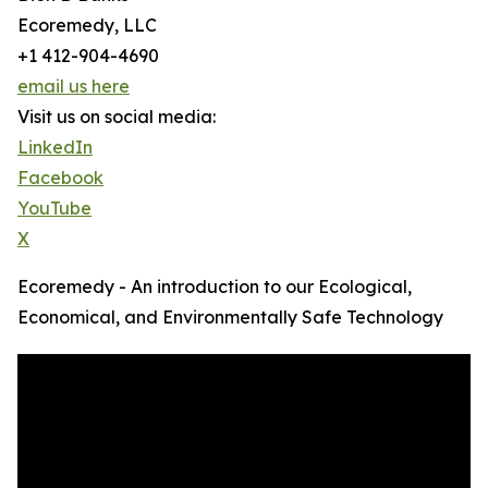
Ecoremedy, LLC
+1 412-904-4690
email us here
Visit us on social media:
LinkedIn
Facebook
YouTube
X
Ecoremedy - An introduction to our Ecological,
Economical, and Environmentally Safe Technology