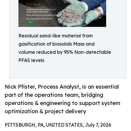
Residual sand-like material from
gasification of biosolids Mass and
volume reduced by 95% Non-detectable
PFAS levels
Nick Pfister, Process Analyst, is an essential
part of the operations team, bridging
operations & engineering to support system
optimization & project delivery
PITTSBURGH, PA, UNITED STATES, July 7, 2026