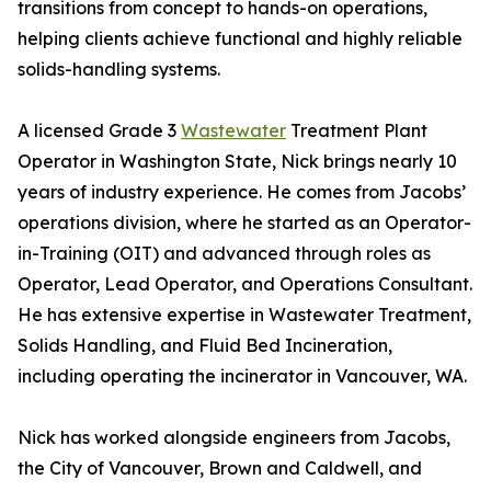
transitions from concept to hands-on operations,
helping clients achieve functional and highly reliable
solids-handling systems.
A licensed Grade 3
Wastewater
Treatment Plant
Operator in Washington State, Nick brings nearly 10
years of industry experience. He comes from Jacobs’
operations division, where he started as an Operator-
in-Training (OIT) and advanced through roles as
Operator, Lead Operator, and Operations Consultant.
He has extensive expertise in Wastewater Treatment,
Solids Handling, and Fluid Bed Incineration,
including operating the incinerator in Vancouver, WA.
Nick has worked alongside engineers from Jacobs,
the City of Vancouver, Brown and Caldwell, and