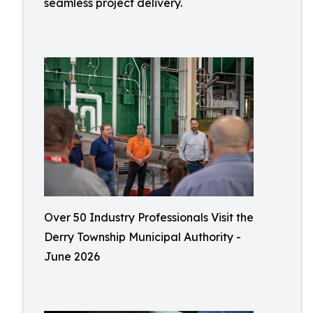
seamless project delivery.
Over 50 Industry Professionals Visit the
Derry Township Municipal Authority -
June 2026