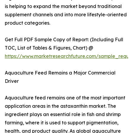
is helping to expand the market beyond traditional
supplement channels and into more lifestyle-oriented
product categories.
Get Full PDF Sample Copy of Report: (Including Full
TOC, List of Tables & Figures, Chart) @
https://www.marketresearchfuture.com/sample_reque
Aquaculture Feed Remains a Major Commercial
Driver
Aquaculture feed remains one of the most important
application areas in the astaxanthin market. The
ingredient plays an essential role in fish and shrimp
farming, where it is used to support pigmentation,
health, and product quality. As global aquaculture