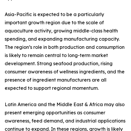
Asia-Pacific is expected to be a particularly
important growth region due to the scale of
aquaculture activity, growing middle-class health
spending, and expanding manufacturing capacity.
The region’s role in both production and consumption
is likely to remain central to long-term market
development. Strong seafood production, rising
consumer awareness of wellness ingredients, and the
presence of ingredient manufacturers are all
expected to support regional momentum.
Latin America and the Middle East & Africa may also
present emerging opportunities as consumer
awareness, feed demand, and industrial applications
continue to expand. In these regions, growth is likely