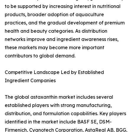
to be supported by increasing interest in nutritional
products, broader adoption of aquaculture
practices, and the gradual development of premium
health and beauty categories. As distribution
networks improve and ingredient awareness rises,
these markets may become more important
contributors to global demand.
Competitive Landscape Led by Established
Ingredient Companies
The global astaxanthin market includes several
established players with strong manufacturing,
distribution, and formulation capabilities. Key players
identified in the market include BASF SE, DSM-
Firmenich, Cyanotech Corporation, AstaReal AB, BGG,