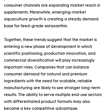
consumer channels are expanding market reach in
supplements. Meanwhile, emerging-market
aquaculture growth is creating a steady demand
base for feed-grade astaxanthin.
Together, these trends suggest that the market is
entering a new phase of development in which
scientific positioning, production innovation, and
commercial diversification will play increasingly
important roles. Companies that can balance
consumer demand for natural and premium
ingredients with the need for scalable, reliable
manufacturing are likely to see stronger long-term
results. The ability to serve multiple end-use sectors
with differentiated product formats may also
become a key competitive advantage.