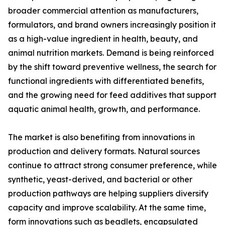
broader commercial attention as manufacturers,
formulators, and brand owners increasingly position it
as a high-value ingredient in health, beauty, and
animal nutrition markets. Demand is being reinforced
by the shift toward preventive wellness, the search for
functional ingredients with differentiated benefits,
and the growing need for feed additives that support
aquatic animal health, growth, and performance.
The market is also benefiting from innovations in
production and delivery formats. Natural sources
continue to attract strong consumer preference, while
synthetic, yeast-derived, and bacterial or other
production pathways are helping suppliers diversify
capacity and improve scalability. At the same time,
form innovations such as beadlets, encapsulated