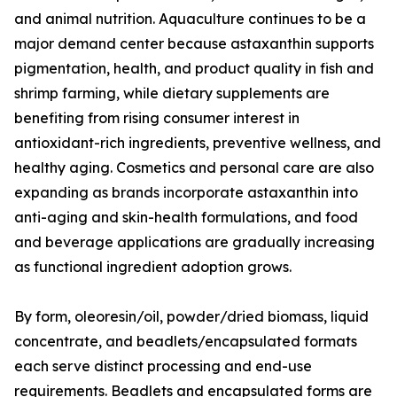
and animal nutrition. Aquaculture continues to be a
major demand center because astaxanthin supports
pigmentation, health, and product quality in fish and
shrimp farming, while dietary supplements are
benefiting from rising consumer interest in
antioxidant-rich ingredients, preventive wellness, and
healthy aging. Cosmetics and personal care are also
expanding as brands incorporate astaxanthin into
anti-aging and skin-health formulations, and food
and beverage applications are gradually increasing
as functional ingredient adoption grows.
By form, oleoresin/oil, powder/dried biomass, liquid
concentrate, and beadlets/encapsulated formats
each serve distinct processing and end-use
requirements. Beadlets and encapsulated forms are