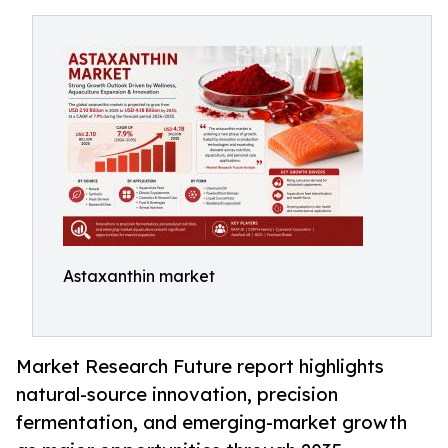
Astaxanthin market
Market Research Future report highlights
natural-source innovation, precision
fermentation, and emerging-market growth