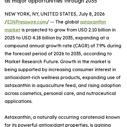
as major opportunities through 2035
NEW YORK, NY, UNITED STATES, July 8, 2026
/
EINPresswire.com
/ -- The global
astaxanthin
market
is projected to grow from USD 2.10 billion in
2025 to USD 4.18 billion by 2035, expanding at a
compound annual growth rate (CAGR) of 7.9% during
the forecast period of 2026 to 2035, according to
Market Research Future. Growth in the market is
being supported by increasing consumer interest in
antioxidant-rich wellness products, expanding use of
astaxanthin in aquaculture feed, and rising adoption
across cosmetics, personal care, and nutraceutical
applications.
Astaxanthin, a naturally occurring carotenoid known
for its powerful antioxidant properties, is gaining