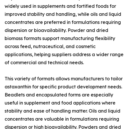
widely used in supplements and fortified foods for
improved stability and handling, while oils and liquid
concentrates are preferred in formulations requiring
dispersion or bioavailability. Powder and dried
biomass formats support manufacturing flexibility
across feed, nutraceutical, and cosmetic
applications, helping suppliers address a wider range
of commercial and technical needs.
This variety of formats allows manufacturers to tailor
astaxanthin for specific product development needs.
Beadlets and encapsulated forms are especially
useful in supplement and food applications where
stability and ease of handling matter. Oils and liquid
concentrates are valuable in formulations requiring
dispersion or high bioavailability. Powders and dried