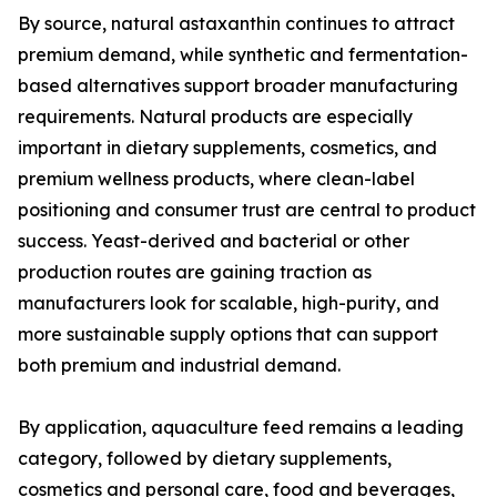
By source, natural astaxanthin continues to attract
premium demand, while synthetic and fermentation-
based alternatives support broader manufacturing
requirements. Natural products are especially
important in dietary supplements, cosmetics, and
premium wellness products, where clean-label
positioning and consumer trust are central to product
success. Yeast-derived and bacterial or other
production routes are gaining traction as
manufacturers look for scalable, high-purity, and
more sustainable supply options that can support
both premium and industrial demand.
By application, aquaculture feed remains a leading
category, followed by dietary supplements,
cosmetics and personal care, food and beverages,