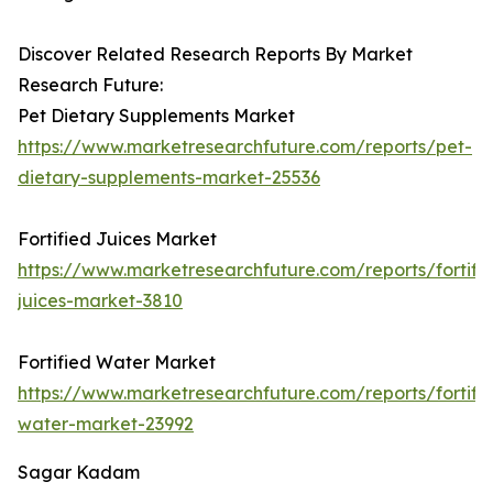
Discover Related Research Reports By Market
Research Future:
Pet Dietary Supplements Market
https://www.marketresearchfuture.com/reports/pet-
dietary-supplements-market-25536
Fortified Juices Market
https://www.marketresearchfuture.com/reports/fortifi
juices-market-3810
Fortified Water Market
https://www.marketresearchfuture.com/reports/fortifi
water-market-23992
Sagar Kadam