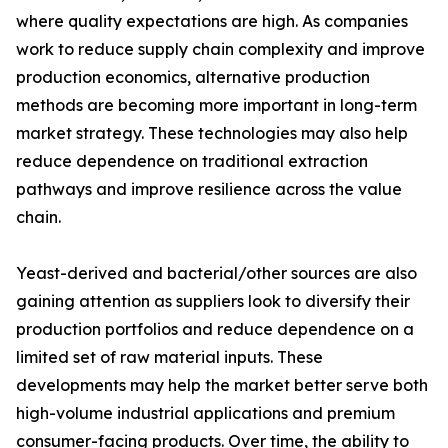
where quality expectations are high. As companies
work to reduce supply chain complexity and improve
production economics, alternative production
methods are becoming more important in long-term
market strategy. These technologies may also help
reduce dependence on traditional extraction
pathways and improve resilience across the value
chain.
Yeast-derived and bacterial/other sources are also
gaining attention as suppliers look to diversify their
production portfolios and reduce dependence on a
limited set of raw material inputs. These
developments may help the market better serve both
high-volume industrial applications and premium
consumer-facing products. Over time, the ability to