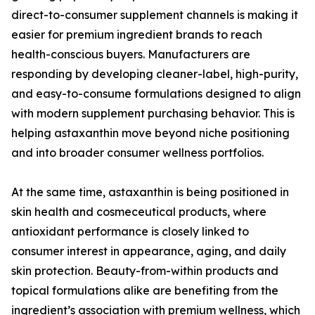
direct-to-consumer supplement channels is making it
easier for premium ingredient brands to reach
health-conscious buyers. Manufacturers are
responding by developing cleaner-label, high-purity,
and easy-to-consume formulations designed to align
with modern supplement purchasing behavior. This is
helping astaxanthin move beyond niche positioning
and into broader consumer wellness portfolios.
At the same time, astaxanthin is being positioned in
skin health and cosmeceutical products, where
antioxidant performance is closely linked to
consumer interest in appearance, aging, and daily
skin protection. Beauty-from-within products and
topical formulations alike are benefiting from the
ingredient’s association with premium wellness, which