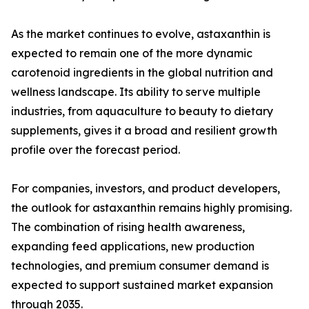
As the market continues to evolve, astaxanthin is
expected to remain one of the more dynamic
carotenoid ingredients in the global nutrition and
wellness landscape. Its ability to serve multiple
industries, from aquaculture to beauty to dietary
supplements, gives it a broad and resilient growth
profile over the forecast period.
For companies, investors, and product developers,
the outlook for astaxanthin remains highly promising.
The combination of rising health awareness,
expanding feed applications, new production
technologies, and premium consumer demand is
expected to support sustained market expansion
through 2035.