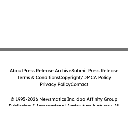
About
Press Release Archive
Submit Press Release
Terms & Conditions
Copyright/DMCA Policy
Privacy Policy
Contact
© 1995-2026 Newsmatics Inc. dba Affinity Group
Publishing & International Agriculture Network. All
Rights Reserved.
Cookie Settings / Your Privacy Choices