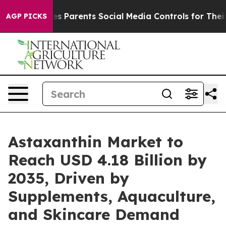
s Parents Social Media Controls for Their Kids. Should
AGP PICKS
Astaxanthin Market to
Reach USD 4.18 Billion by
2035, Driven by
Supplements, Aquaculture,
and Skincare Demand