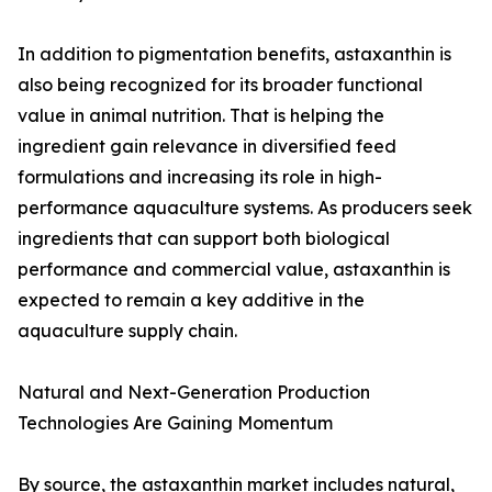
In addition to pigmentation benefits, astaxanthin is
also being recognized for its broader functional
value in animal nutrition. That is helping the
ingredient gain relevance in diversified feed
formulations and increasing its role in high-
performance aquaculture systems. As producers seek
ingredients that can support both biological
performance and commercial value, astaxanthin is
expected to remain a key additive in the
aquaculture supply chain.
Natural and Next-Generation Production
Technologies Are Gaining Momentum
By source, the astaxanthin market includes natural,