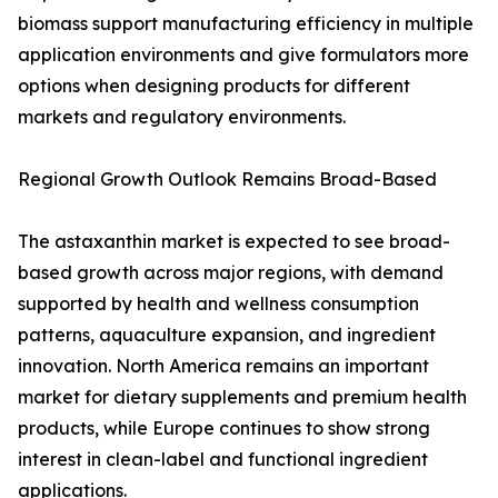
biomass support manufacturing efficiency in multiple
application environments and give formulators more
options when designing products for different
markets and regulatory environments.
Regional Growth Outlook Remains Broad-Based
The astaxanthin market is expected to see broad-
based growth across major regions, with demand
supported by health and wellness consumption
patterns, aquaculture expansion, and ingredient
innovation. North America remains an important
market for dietary supplements and premium health
products, while Europe continues to show strong
interest in clean-label and functional ingredient
applications.