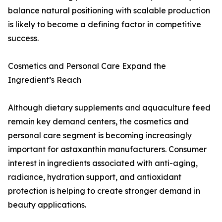
balance natural positioning with scalable production
is likely to become a defining factor in competitive
success.
Cosmetics and Personal Care Expand the
Ingredient’s Reach
Although dietary supplements and aquaculture feed
remain key demand centers, the cosmetics and
personal care segment is becoming increasingly
important for astaxanthin manufacturers. Consumer
interest in ingredients associated with anti-aging,
radiance, hydration support, and antioxidant
protection is helping to create stronger demand in
beauty applications.