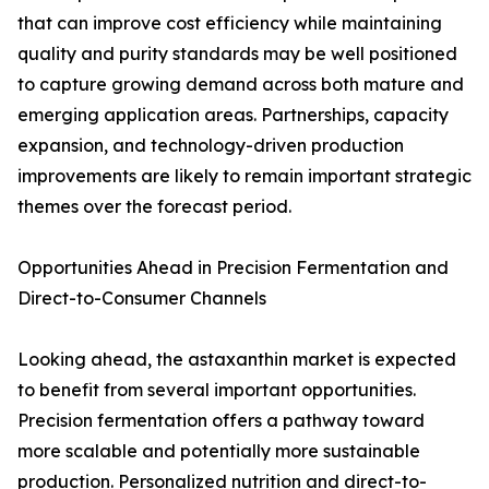
that can improve cost efficiency while maintaining
quality and purity standards may be well positioned
to capture growing demand across both mature and
emerging application areas. Partnerships, capacity
expansion, and technology-driven production
improvements are likely to remain important strategic
themes over the forecast period.
Opportunities Ahead in Precision Fermentation and
Direct-to-Consumer Channels
Looking ahead, the astaxanthin market is expected
to benefit from several important opportunities.
Precision fermentation offers a pathway toward
more scalable and potentially more sustainable
production. Personalized nutrition and direct-to-