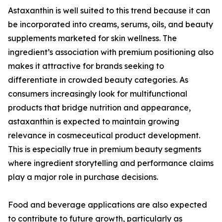
Astaxanthin is well suited to this trend because it can
be incorporated into creams, serums, oils, and beauty
supplements marketed for skin wellness. The
ingredient’s association with premium positioning also
makes it attractive for brands seeking to
differentiate in crowded beauty categories. As
consumers increasingly look for multifunctional
products that bridge nutrition and appearance,
astaxanthin is expected to maintain growing
relevance in cosmeceutical product development.
This is especially true in premium beauty segments
where ingredient storytelling and performance claims
play a major role in purchase decisions.
Food and beverage applications are also expected
to contribute to future growth, particularly as