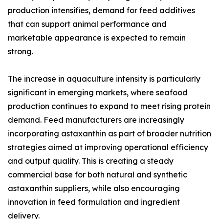
production intensifies, demand for feed additives
that can support animal performance and
marketable appearance is expected to remain
strong.
The increase in aquaculture intensity is particularly
significant in emerging markets, where seafood
production continues to expand to meet rising protein
demand. Feed manufacturers are increasingly
incorporating astaxanthin as part of broader nutrition
strategies aimed at improving operational efficiency
and output quality. This is creating a steady
commercial base for both natural and synthetic
astaxanthin suppliers, while also encouraging
innovation in feed formulation and ingredient
delivery.