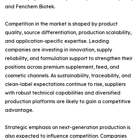
and Fenchem Biotek.
Competition in the market is shaped by product
quality, source differentiation, production scalability,
and application-specific expertise. Leading
companies are investing in innovation, supply
reliability, and formulation support to strengthen their
positions across premium supplement, feed, and
cosmetic channels. As sustainability, traceability, and
clean-label expectations continue to rise, suppliers
with robust technical capabilities and diversified
production platforms are likely to gain a competitive
advantage.
Strategic emphasis on next-generation production is
also expected to influence competition. Companies