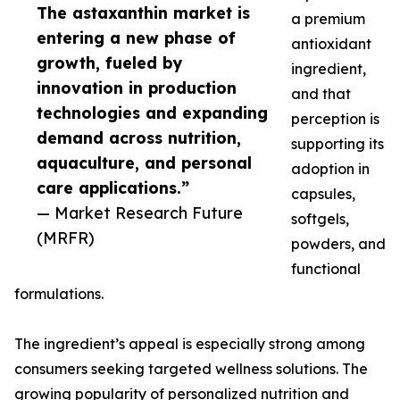
The astaxanthin market is
a premium
entering a new phase of
antioxidant
growth, fueled by
ingredient,
innovation in production
and that
technologies and expanding
perception is
demand across nutrition,
supporting its
aquaculture, and personal
adoption in
care applications.”
capsules,
— Market Research Future
softgels,
(MRFR)
powders, and
functional
formulations.
The ingredient’s appeal is especially strong among
consumers seeking targeted wellness solutions. The
growing popularity of personalized nutrition and