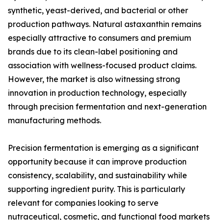
synthetic, yeast-derived, and bacterial or other
production pathways. Natural astaxanthin remains
especially attractive to consumers and premium
brands due to its clean-label positioning and
association with wellness-focused product claims.
However, the market is also witnessing strong
innovation in production technology, especially
through precision fermentation and next-generation
manufacturing methods.
Precision fermentation is emerging as a significant
opportunity because it can improve production
consistency, scalability, and sustainability while
supporting ingredient purity. This is particularly
relevant for companies looking to serve
nutraceutical, cosmetic, and functional food markets