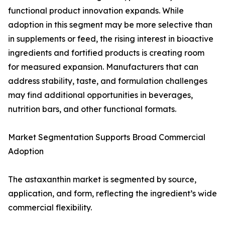
functional product innovation expands. While
adoption in this segment may be more selective than
in supplements or feed, the rising interest in bioactive
ingredients and fortified products is creating room
for measured expansion. Manufacturers that can
address stability, taste, and formulation challenges
may find additional opportunities in beverages,
nutrition bars, and other functional formats.
Market Segmentation Supports Broad Commercial
Adoption
The astaxanthin market is segmented by source,
application, and form, reflecting the ingredient’s wide
commercial flexibility.