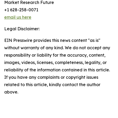
Market Research Future
+1 628-258-0071
email us here
Legal Disclaimer:
EIN Presswire provides this news content "as is"
without warranty of any kind. We do not accept any
responsibility or liability for the accuracy, content,
images, videos, licenses, completeness, legality, or
reliability of the information contained in this article.
If you have any complaints or copyright issues
related to this article, kindly contact the author
above.