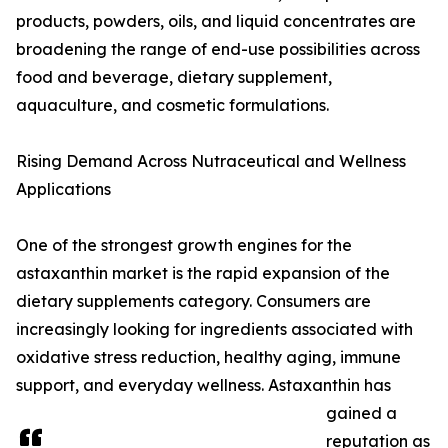
products, powders, oils, and liquid concentrates are
broadening the range of end-use possibilities across
food and beverage, dietary supplement,
aquaculture, and cosmetic formulations.
Rising Demand Across Nutraceutical and Wellness
Applications
One of the strongest growth engines for the
astaxanthin market is the rapid expansion of the
dietary supplements category. Consumers are
increasingly looking for ingredients associated with
oxidative stress reduction, healthy aging, immune
support, and everyday wellness. Astaxanthin has
gained a
reputation as